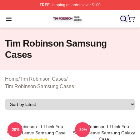
FREE
shipping on orders over $100
Tim Robinson Shop ⚡️ Officially Licensed Tim Robinso
Open menu
Tim Robinson Samsung
Cases
Home
/
Tim Robinson Cases
/
Tim Robinson Samsung Cases
Tim Robinson - I Think You
Tim Robinson I Think You
-20%
-20%
Should Leave Samsung Case
Should Leave Samsung Galaxy
Case