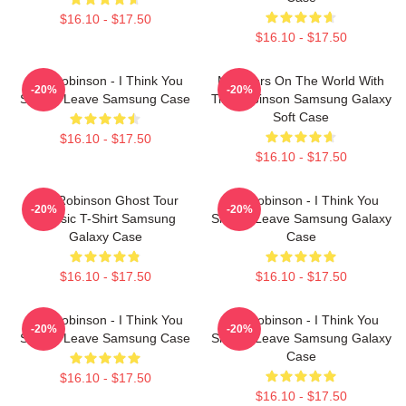
$16.10 - $17.50
$16.10 - $17.50
Tim Robinson - I Think You
Monsters On The World With
-20%
-20%
Should Leave Samsung Case
Tim Robinson Samsung Galaxy
Soft Case
$16.10 - $17.50
$16.10 - $17.50
Tim Robinson Ghost Tour
Tim Robinson - I Think You
-20%
-20%
Classic T-Shirt Samsung
Should Leave Samsung Galaxy
Galaxy Case
Case
$16.10 - $17.50
$16.10 - $17.50
Tim Robinson - I Think You
Tim Robinson - I Think You
-20%
-20%
Should Leave Samsung Case
Should Leave Samsung Galaxy
Case
$16.10 - $17.50
$16.10 - $17.50