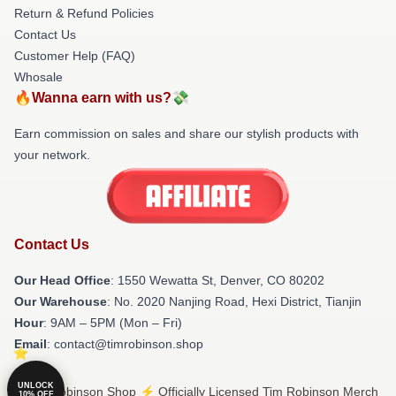
Return & Refund Policies
Contact Us
Customer Help (FAQ)
Whosale
🔥Wanna earn with us?💸
Earn commission on sales and share our stylish products with
your network.
Contact Us
Our Head Office
: 1550 Wewatta St, Denver, CO 80202
Our Warehouse
: No. 2020 Nanjing Road, Hexi District, Tianjin
Hour
: 9AM – 5PM (Mon – Fri)
Email
: contact@timrobinson.shop
UNLOCK
© Tim Robinson Shop ⚡️ Officially Licensed Tim Robinson Merch
10% OFF