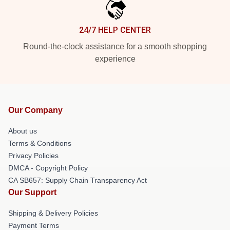
24/7 HELP CENTER
Round-the-clock assistance for a smooth shopping
experience
Our Company
About us
Terms & Conditions
Privacy Policies
DMCA - Copyright Policy
CA SB657: Supply Chain Transparency Act
Our Support
Shipping & Delivery Policies
Payment Terms