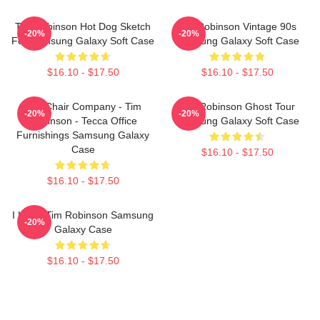
Tim Robinson Hot Dog Sketch
Tim Robinson Vintage 90s
-20%
-20%
For Samsung Galaxy Soft Case
Samsung Galaxy Soft Case
$16.10 - $17.50
$16.10 - $17.50
The Chair Company - Tim
Tim Robinson Ghost Tour
-20%
-20%
Robinson - Tecca Office
Samsung Galaxy Soft Case
Furnishings Samsung Galaxy
Case
$16.10 - $17.50
$16.10 - $17.50
I Heart Tim Robinson Samsung
-20%
Galaxy Case
$16.10 - $17.50