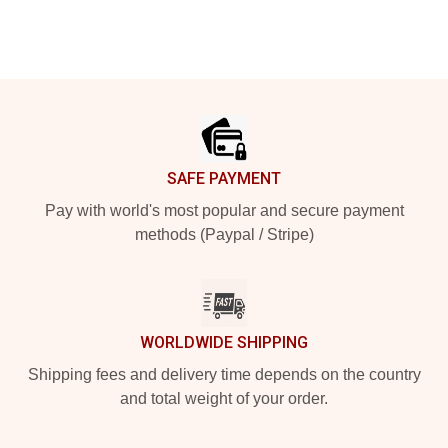
Footer
SAFE PAYMENT
Pay with world's most popular and secure payment
methods (Paypal / Stripe)
WORLDWIDE SHIPPING
Shipping fees and delivery time depends on the country
and total weight of your order.