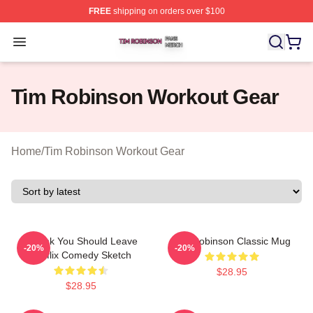
FREE
shipping on orders over $100
Tim Robinson Shop ⚡️ Officially Licensed Tim Robinso
Open menu
Tim Robinson Workout Gear
Home
/
Tim Robinson Workout Gear
I Think You Should Leave
Tim Robinson Classic Mug
-20%
-20%
Netflix Comedy Sketch
$28.95
$28.95