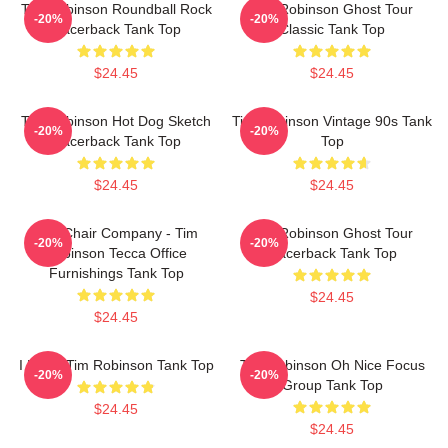
Tim Robinson Roundball Rock
Tim Robinson Ghost Tour
-20%
-20%
Racerback Tank Top
Classic Tank Top
$24.45
$24.45
Tim Robinson Hot Dog Sketch
Tim Robinson Vintage 90s Tank
-20%
-20%
Racerback Tank Top
Top
$24.45
$24.45
The Chair Company - Tim
Tim Robinson Ghost Tour
-20%
-20%
Robinson Tecca Office
Racerback Tank Top
Furnishings Tank Top
$24.45
$24.45
I Heart Tim Robinson Tank Top
Tim Robinson Oh Nice Focus
-20%
-20%
Group Tank Top
$24.45
$24.45