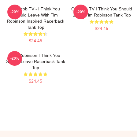
Corncob TV - I Think You
Corncob TV I Think You Should
-20%
-20%
Should Leave With Tim
Leave Tim Robinson Tank Top
Robinson Inspired Racerback
Tank Top
$24.45
$24.45
Tim Robinson I Think You
-20%
Should Leave Racerback Tank
Top
$24.45
Footer