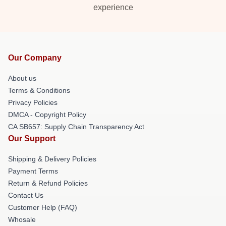
experience
Our Company
About us
Terms & Conditions
Privacy Policies
DMCA - Copyright Policy
CA SB657: Supply Chain Transparency Act
Our Support
Shipping & Delivery Policies
Payment Terms
Return & Refund Policies
Contact Us
Customer Help (FAQ)
Whosale