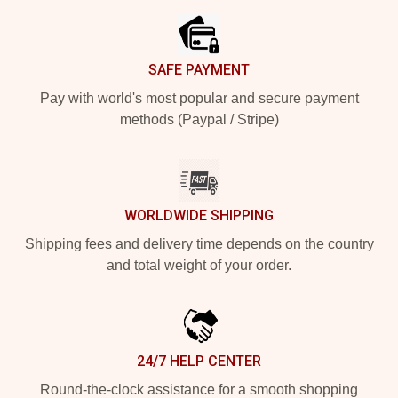
SAFE PAYMENT
Pay with world's most popular and secure payment
methods (Paypal / Stripe)
WORLDWIDE SHIPPING
Shipping fees and delivery time depends on the country
and total weight of your order.
24/7 HELP CENTER
Round-the-clock assistance for a smooth shopping