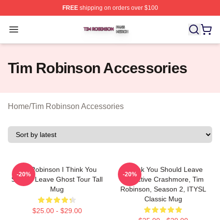
FREE
shipping on orders over $100
Tim Robinson Shop ⚡️ Officially Licensed Tim Robinso
Open menu
Tim Robinson Accessories
Home
/
Tim Robinson Accessories
Tim Robinson I Think You
I Think You Should Leave
-20%
-20%
Should Leave Ghost Tour Tall
Detective Crashmore, Tim
Mug
Robinson, Season 2, ITYSL
Classic Mug
$25.00 - $29.00