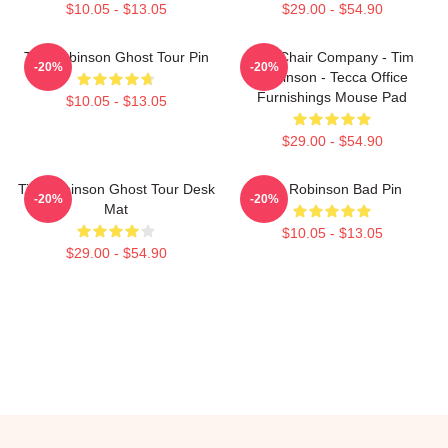
$10.05 - $13.05
$29.00 - $54.90
Tim Robinson Ghost Tour Pin
The Chair Company - Tim
-20%
-20%
Robinson - Tecca Office
Furnishings Mouse Pad
$10.05 - $13.05
$29.00 - $54.90
Tim Robinson Ghost Tour Desk
Tim Robinson Bad Pin
-20%
-20%
Mat
$10.05 - $13.05
$29.00 - $54.90
Footer