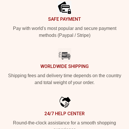
SAFE PAYMENT
Pay with world's most popular and secure payment
methods (Paypal / Stripe)
WORLDWIDE SHIPPING
Shipping fees and delivery time depends on the country
and total weight of your order.
24/7 HELP CENTER
Round-the-clock assistance for a smooth shopping