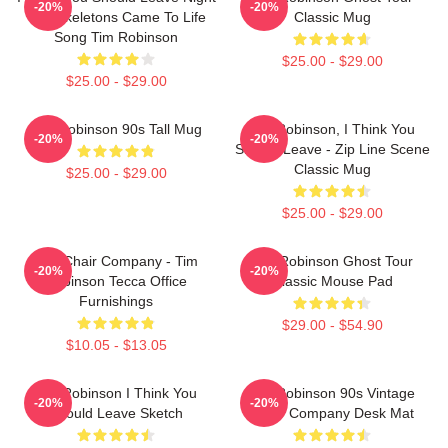
-20%
-20%
The Skeletons Came To Life
Classic Mug
Song Tim Robinson
$25.00 - $29.00
$25.00 - $29.00
Tim Robinson 90s Tall Mug
Tim Robinson, I Think You
-20%
-20%
Should Leave - Zip Line Scene
Classic Mug
$25.00 - $29.00
$25.00 - $29.00
The Chair Company - Tim
Tim Robinson Ghost Tour
-20%
-20%
Robinson Tecca Office
Classic Mouse Pad
Furnishings
$29.00 - $54.90
$10.05 - $13.05
Tim Robinson I Think You
Tim Robinson 90s Vintage
-20%
-20%
Should Leave Sketch
Chair Company Desk Mat