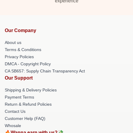
experience
Our Company
About us
Terms & Conditions
Privacy Policies
DMCA - Copyright Policy
CA SB657: Supply Chain Transparency Act
Our Support
Shipping & Delivery Policies
Payment Terms
Return & Refund Policies
Contact Us
Customer Help (FAQ)
Whosale
🔥Wanna earn with us?💸