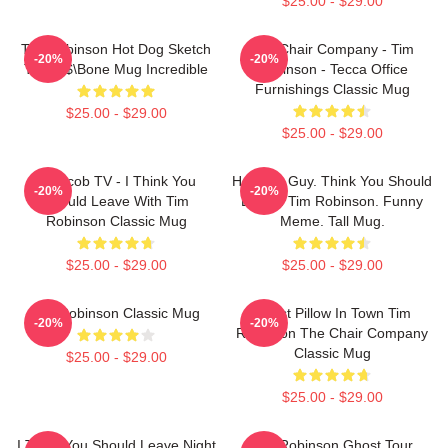
$25.00 - $29.00
Tim Robinson Hot Dog Sketch
The Chair Company - Tim
-20%
-20%
Tall 38$\bone Mug Incredible
Robinson - Tecca Office
Furnishings Classic Mug
$25.00 - $29.00
$25.00 - $29.00
Corncob TV - I Think You
Hot Dog Guy. Think You Should
-20%
-20%
Should Leave With Tim
Leave. Tim Robinson. Funny
Robinson Classic Mug
Meme. Tall Mug.
$25.00 - $29.00
$25.00 - $29.00
Tim Robinson Classic Mug
Worst Pillow In Town Tim
-20%
-20%
Robinson The Chair Company
Classic Mug
$25.00 - $29.00
$25.00 - $29.00
I Think You Should Leave Night
Tim Robinson Ghost Tour