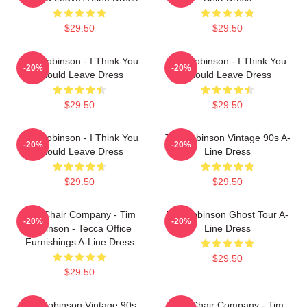
$29.50
$29.50
Tim Robinson - I Think You
Tim Robinson - I Think You
-20%
-20%
Should Leave Dress
Should Leave Dress
$29.50
$29.50
Tim Robinson - I Think You
Tim Robinson Vintage 90s A-
-20%
-20%
Should Leave Dress
Line Dress
$29.50
$29.50
The Chair Company - Tim
Tim Robinson Ghost Tour A-
-20%
-20%
Robinson - Tecca Office
Line Dress
Furnishings A-Line Dress
$29.50
$29.50
Tim Robinson Vintage 90s
The Chair Company - Tim