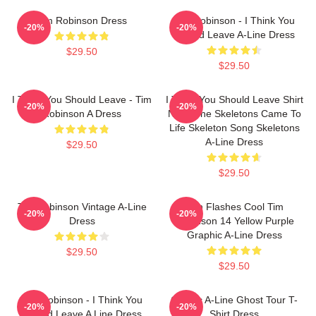
Tim Robinson Dress
Tim Robinson - I Think You
-20%
-20%
Should Leave A-Line Dress
$29.50
$29.50
I Think You Should Leave - Tim
I Think You Should Leave Shirt
-20%
-20%
Robinson A Dress
Night The Skeletons Came To
Life Skeleton Song Skeletons
A-Line Dress
$29.50
$29.50
Tim Robinson Vintage A-Line
Dan Flashes Cool Tim
-20%
-20%
Dress
Robinson 14 Yellow Purple
Graphic A-Line Dress
$29.50
$29.50
Tim Robinson - I Think You
Classic A-Line Ghost Tour T-
-20%
-20%
Should Leave A Line Dress
Shirt Dress