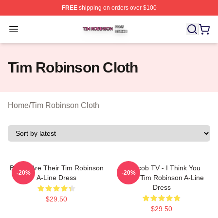
FREE
shipping on orders over $100
Tim Robinson Shop ⚡️ Officially Licensed Tim Robinso
Open menu
Tim Robinson Cloth
Home
/
Tim Robinson Cloth
Bones Are Their Tim Robinson
Corncob TV - I Think You
-20%
-20%
A-Line Dress
Leave Tim Robinson A-Line
Dress
$29.50
$29.50