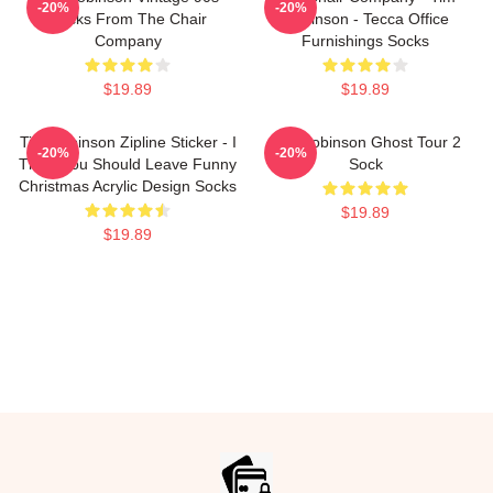
-20%
-20%
Socks From The Chair
Robinson - Tecca Office
Company
Furnishings Socks
$19.89
$19.89
Tim Robinson Zipline Sticker - I
Tim Robinson Ghost Tour 2
-20%
-20%
Think You Should Leave Funny
Sock
Christmas Acrylic Design Socks
$19.89
$19.89
Footer