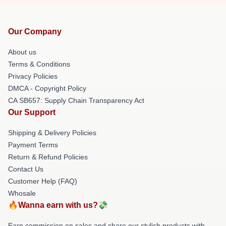
Our Company
About us
Terms & Conditions
Privacy Policies
DMCA - Copyright Policy
CA SB657: Supply Chain Transparency Act
Our Support
Shipping & Delivery Policies
Payment Terms
Return & Refund Policies
Contact Us
Customer Help (FAQ)
Whosale
🔥Wanna earn with us?💸
Earn commission on sales and share our stylish products with