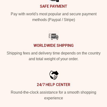
SAFE PAYMENT
Pay with world's most popular and secure payment
methods (Paypal / Stripe)
WORLDWIDE SHIPPING
Shipping fees and delivery time depends on the country
and total weight of your order.
24/7 HELP CENTER
Round-the-clock assistance for a smooth shopping
experience