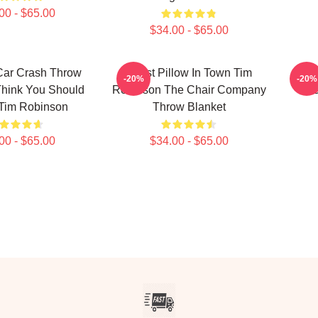
00 - $65.00
$34.00 - $65.00
Car Crash Throw
Worst Pillow In Town Tim
I T
-20%
-20%
Think You Should
Robinson The Chair Company
Ne
Tim Robinson
Throw Blanket
00 - $65.00
$34.00 - $65.00