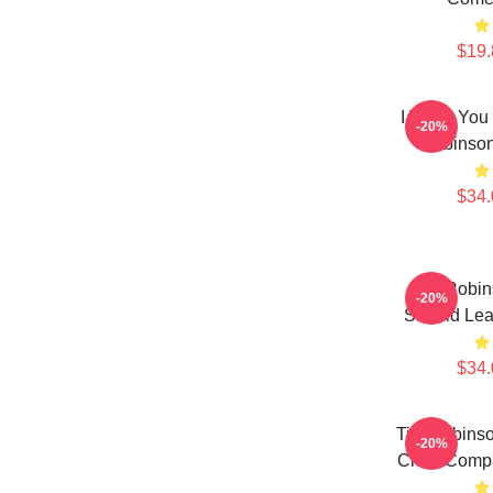
$19.
I Think You
-20%
Robinson
$34.
Tim Robins
-20%
Should Lea
$34.
Tim Robinso
-20%
Chair Comp