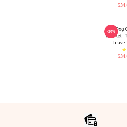
$34.
Hot Dog 
-20%
Blanket I 
Leave 
$34.
Footer