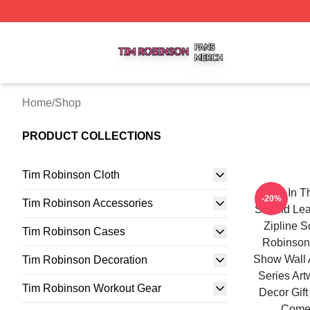
Tim Robinson Shop ⚡️ Officially Licensed Tim Robinson M
Home
/
Shop
PRODUCT COLLECTIONS
Tim Robinson Cloth
Hang In Th
-20%
Tim Robinson Accessories
Should Lea
Zipline 
Tim Robinson Cases
Robinson
Show Wall 
Tim Robinson Decoration
Series Art
Tim Robinson Workout Gear
Decor Gift
Comed