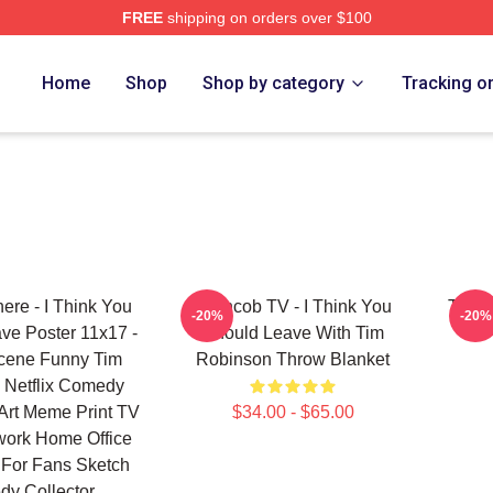
FREE
shipping on orders over $100
erch Store
Home
Shop
Shop by category
Tracking o
ere - I Think You
Corncob TV - I Think You
Tim R
-20%
-20%
ve Poster 11x17 -
Should Leave With Tim
Scene Funny Tim
Robinson Throw Blanket
 Netflix Comedy
Art Meme Print TV
$34.00 - $65.00
work Home Office
 For Fans Sketch
y Collector