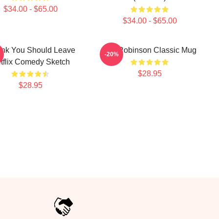
$34.00 - $65.00
$34.00 - $65.00
hink You Should Leave
Tim Robinson Classic Mug
-20%
tflix Comedy Sketch
$28.95
$28.95