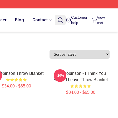
Customer
View
rder
Blog
Contact
help
cart
obinson Throw Blanket
Tim Robinson - I Think You
-20%
Should Leave Throw Blanket
$34.00 - $65.00
$34.00 - $65.00