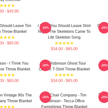
80 - $45.90
 Should Leave Tim
I Think You Should Leave Shirt
Dan F
-20%
-20%
 Throw Blanket
Night: The Skeletons Came To
Life Skeleton Song
00 - $65.00
$34.00 - $65.00
on - I Think You
Tim Robinson Ghost Tour
Tim 
-20%
-20%
ve Throw Blanket
Classic T-Shirt Throw Blanket
L
00 - $65.00
$34.00 - $65.00
n Vintage 90s The
The Chair Company - Tim
Tim R
-20%
-20%
any Throw Blanket
Robinson - Tecca Office
Furnishings Throw Blanket