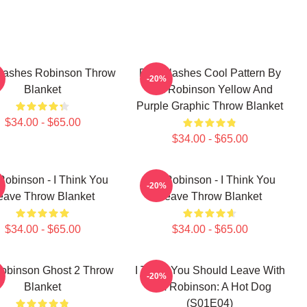
lashes Robinson Throw
Dan Flashes Cool Pattern By
-20%
Blanket
Tim Robinson Yellow And
Purple Graphic Throw Blanket
$34.00 - $65.00
$34.00 - $65.00
Robinson - I Think You
Tim Robinson - I Think You
-20%
eave Throw Blanket
Leave Throw Blanket
$34.00 - $65.00
$34.00 - $65.00
obinson Ghost 2 Throw
I Think You Should Leave With
-20%
Blanket
Tim Robinson: A Hot Dog
(S01E04)