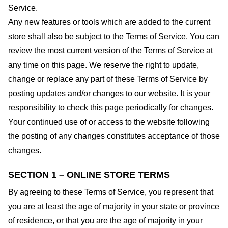
Service.
Any new features or tools which are added to the current
store shall also be subject to the Terms of Service. You can
review the most current version of the Terms of Service at
any time on this page. We reserve the right to update,
change or replace any part of these Terms of Service by
posting updates and/or changes to our website. It is your
responsibility to check this page periodically for changes.
Your continued use of or access to the website following
the posting of any changes constitutes acceptance of those
changes.
SECTION 1 – ONLINE STORE TERMS
By agreeing to these Terms of Service, you represent that
you are at least the age of majority in your state or province
of residence, or that you are the age of majority in your