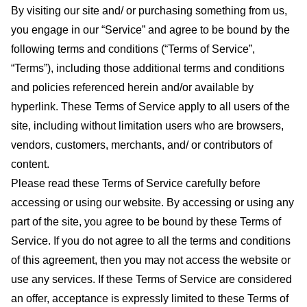
By visiting our site and/ or purchasing something from us,
you engage in our “Service” and agree to be bound by the
following terms and conditions (“Terms of Service”,
“Terms”), including those additional terms and conditions
and policies referenced herein and/or available by
hyperlink. These Terms of Service apply to all users of the
site, including without limitation users who are browsers,
vendors, customers, merchants, and/ or contributors of
content.
Please read these Terms of Service carefully before
accessing or using our website. By accessing or using any
part of the site, you agree to be bound by these Terms of
Service. If you do not agree to all the terms and conditions
of this agreement, then you may not access the website or
use any services. If these Terms of Service are considered
an offer, acceptance is expressly limited to these Terms of