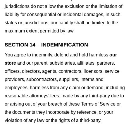
jurisdictions do not allow the exclusion or the limitation of
liability for consequential or incidental damages, in such
states or jurisdictions, our liability shall be limited to the
maximum extent permitted by law.
SECTION 14 – INDEMNIFICATION
You agree to indemnify, defend and hold harmless
our
store
and our parent, subsidiaries, affiliates, partners,
officers, directors, agents, contractors, licensors, service
providers, subcontractors, suppliers, interns and
employees, harmless from any claim or demand, including
reasonable attorneys’ fees, made by any third-party due to
or arising out of your breach of these Terms of Service or
the documents they incorporate by reference, or your
violation of any law or the rights of a third-party.