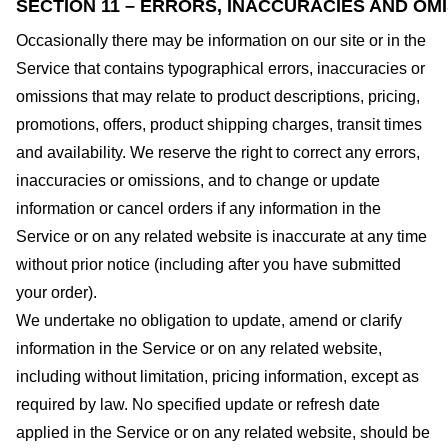
SECTION 11 – ERRORS, INACCURACIES AND OM
Occasionally there may be information on our site or in the
Service that contains typographical errors, inaccuracies or
omissions that may relate to product descriptions, pricing,
promotions, offers, product shipping charges, transit times
and availability. We reserve the right to correct any errors,
inaccuracies or omissions, and to change or update
information or cancel orders if any information in the
Service or on any related website is inaccurate at any time
without prior notice (including after you have submitted
your order).
We undertake no obligation to update, amend or clarify
information in the Service or on any related website,
including without limitation, pricing information, except as
required by law. No specified update or refresh date
applied in the Service or on any related website, should be