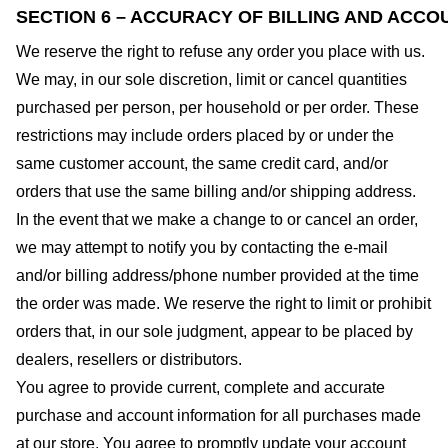
SECTION 6 – ACCURACY OF BILLING AND ACCO
We reserve the right to refuse any order you place with us.
We may, in our sole discretion, limit or cancel quantities
purchased per person, per household or per order. These
restrictions may include orders placed by or under the
same customer account, the same credit card, and/or
orders that use the same billing and/or shipping address.
In the event that we make a change to or cancel an order,
we may attempt to notify you by contacting the e-mail
and/or billing address/phone number provided at the time
the order was made. We reserve the right to limit or prohibit
orders that, in our sole judgment, appear to be placed by
dealers, resellers or distributors.
You agree to provide current, complete and accurate
purchase and account information for all purchases made
at our store. You agree to promptly update your account