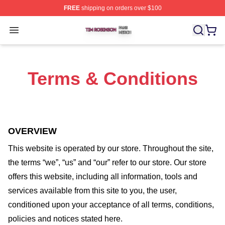
FREE
shipping on orders over $100
Tim Robinson Shop ⚡️ Officially Licensed Tim Robinso
Open menu
Terms & Conditions
OVERVIEW
This website is operated by
our store
. Throughout the site,
the terms “we”, “us” and “our” refer to our store
. Our
store
offers this website, including all information, tools and
services available from this site to you, the user,
conditioned upon your acceptance of all terms, conditions,
policies and notices stated here.