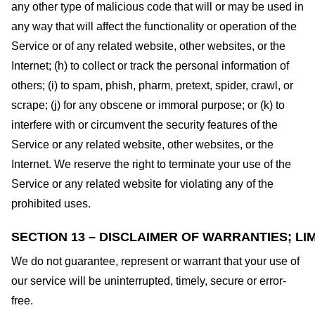
any other type of malicious code that will or may be used in
any way that will affect the functionality or operation of the
Service or of any related website, other websites, or the
Internet; (h) to collect or track the personal information of
others; (i) to spam, phish, pharm, pretext, spider, crawl, or
scrape; (j) for any obscene or immoral purpose; or (k) to
interfere with or circumvent the security features of the
Service or any related website, other websites, or the
Internet. We reserve the right to terminate your use of the
Service or any related website for violating any of the
prohibited uses.
SECTION 13 – DISCLAIMER OF WARRANTIES; LIM
We do not guarantee, represent or warrant that your use of
our service will be uninterrupted, timely, secure or error-
free.