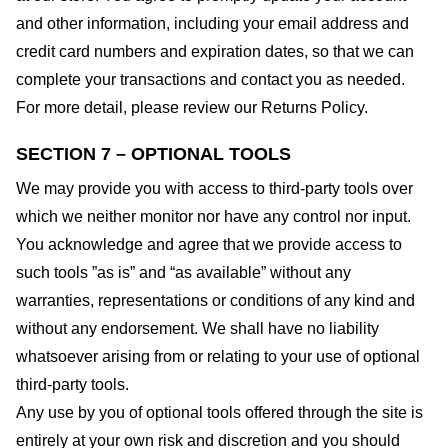
and other information, including your email address and
credit card numbers and expiration dates, so that we can
complete your transactions and contact you as needed.
For more detail, please review our Returns Policy.
SECTION 7 – OPTIONAL TOOLS
We may provide you with access to third-party tools over
which we neither monitor nor have any control nor input.
You acknowledge and agree that we provide access to
such tools ”as is” and “as available” without any
warranties, representations or conditions of any kind and
without any endorsement. We shall have no liability
whatsoever arising from or relating to your use of optional
third-party tools.
Any use by you of optional tools offered through the site is
entirely at your own risk and discretion and you should