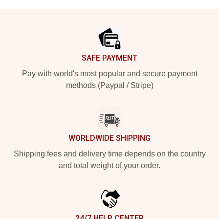
Footer
SAFE PAYMENT
Pay with world's most popular and secure payment
methods (Paypal / Stripe)
WORLDWIDE SHIPPING
Shipping fees and delivery time depends on the country
and total weight of your order.
24/7 HELP CENTER