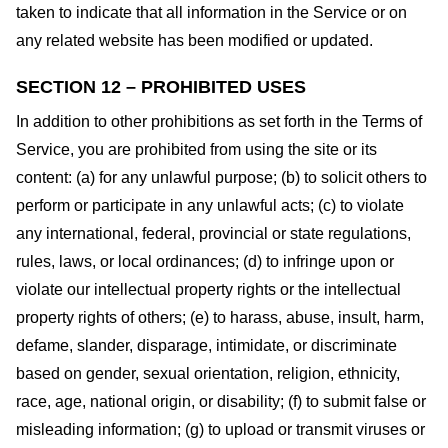
taken to indicate that all information in the Service or on
any related website has been modified or updated.
SECTION 12 – PROHIBITED USES
In addition to other prohibitions as set forth in the Terms of
Service, you are prohibited from using the site or its
content: (a) for any unlawful purpose; (b) to solicit others to
perform or participate in any unlawful acts; (c) to violate
any international, federal, provincial or state regulations,
rules, laws, or local ordinances; (d) to infringe upon or
violate our intellectual property rights or the intellectual
property rights of others; (e) to harass, abuse, insult, harm,
defame, slander, disparage, intimidate, or discriminate
based on gender, sexual orientation, religion, ethnicity,
race, age, national origin, or disability; (f) to submit false or
misleading information; (g) to upload or transmit viruses or