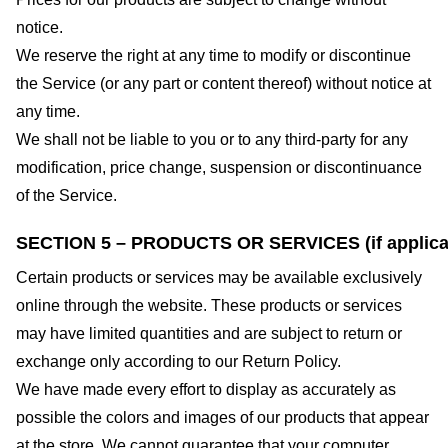
notice.
We reserve the right at any time to modify or discontinue
the Service (or any part or content thereof) without notice at
any time.
We shall not be liable to you or to any third-party for any
modification, price change, suspension or discontinuance
of the Service.
SECTION 5 – PRODUCTS OR SERVICES (if applica
Certain products or services may be available exclusively
online through the website. These products or services
may have limited quantities and are subject to return or
exchange only according to our Return Policy.
We have made every effort to display as accurately as
possible the colors and images of our products that appear
at the store. We cannot guarantee that your computer