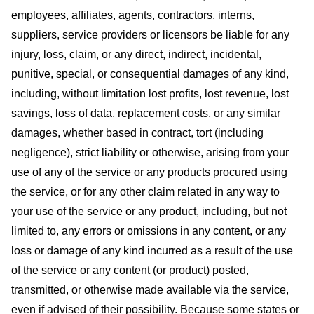
employees, affiliates, agents, contractors, interns,
suppliers, service providers or licensors be liable for any
injury, loss, claim, or any direct, indirect, incidental,
punitive, special, or consequential damages of any kind,
including, without limitation lost profits, lost revenue, lost
savings, loss of data, replacement costs, or any similar
damages, whether based in contract, tort (including
negligence), strict liability or otherwise, arising from your
use of any of the service or any products procured using
the service, or for any other claim related in any way to
your use of the service or any product, including, but not
limited to, any errors or omissions in any content, or any
loss or damage of any kind incurred as a result of the use
of the service or any content (or product) posted,
transmitted, or otherwise made available via the service,
even if advised of their possibility. Because some states or