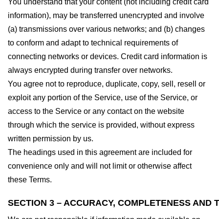
You understand that your content (not including credit card
information), may be transferred unencrypted and involve
(a) transmissions over various networks; and (b) changes
to conform and adapt to technical requirements of
connecting networks or devices. Credit card information is
always encrypted during transfer over networks.
You agree not to reproduce, duplicate, copy, sell, resell or
exploit any portion of the Service, use of the Service, or
access to the Service or any contact on the website
through which the service is provided, without express
written permission by us.
The headings used in this agreement are included for
convenience only and will not limit or otherwise affect
these Terms.
SECTION 3 – ACCURACY, COMPLETENESS AND T