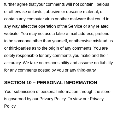
further agree that your comments will not contain libelous
or otherwise unlawful, abusive or obscene material, or
contain any computer virus or other malware that could in
any way affect the operation of the Service or any related
website. You may not use a false e-mail address, pretend
to be someone other than yourself, or otherwise mislead us
or third-parties as to the origin of any comments. You are
solely responsible for any comments you make and their
accuracy. We take no responsibility and assume no liability
for any comments posted by you or any third-party.
SECTION 10 – PERSONAL INFORMATION
Your submission of personal information through the store
is governed by our Privacy Policy. To view our Privacy
Policy.