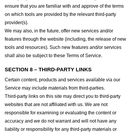
ensure that you are familiar with and approve of the terms
on which tools are provided by the relevant third-party
provider(s).
We may also, in the future, offer new services and/or
features through the website (including, the release of new
tools and resources). Such new features and/or services
shall also be subject to these Terms of Service.
SECTION 8 – THIRD-PARTY LINKS
Certain content, products and services available via our
Service may include materials from third-parties.
Third-party links on this site may direct you to third-party
websites that are not affiliated with us. We are not
responsible for examining or evaluating the content or
accuracy and we do not warrant and will not have any
liability or responsibility for any third-party materials or