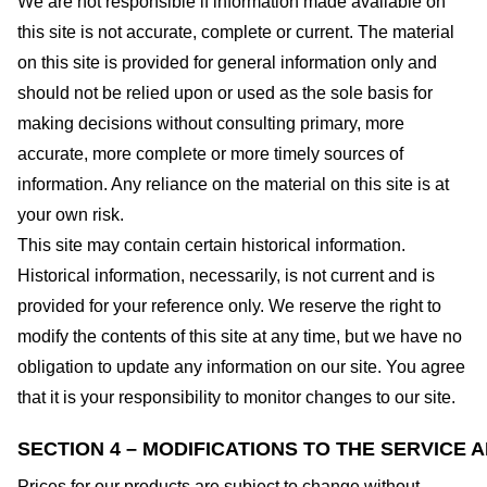
We are not responsible if information made available on
this site is not accurate, complete or current. The material
on this site is provided for general information only and
should not be relied upon or used as the sole basis for
making decisions without consulting primary, more
accurate, more complete or more timely sources of
information. Any reliance on the material on this site is at
your own risk.
This site may contain certain historical information.
Historical information, necessarily, is not current and is
provided for your reference only. We reserve the right to
modify the contents of this site at any time, but we have no
obligation to update any information on our site. You agree
that it is your responsibility to monitor changes to our site.
SECTION 4 – MODIFICATIONS TO THE SERVICE 
Prices for our products are subject to change without