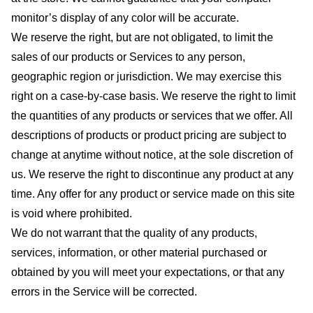
monitor’s display of any color will be accurate.
We reserve the right, but are not obligated, to limit the
sales of our products or Services to any person,
geographic region or jurisdiction. We may exercise this
right on a case-by-case basis. We reserve the right to limit
the quantities of any products or services that we offer. All
descriptions of products or product pricing are subject to
change at anytime without notice, at the sole discretion of
us. We reserve the right to discontinue any product at any
time. Any offer for any product or service made on this site
is void where prohibited.
We do not warrant that the quality of any products,
services, information, or other material purchased or
obtained by you will meet your expectations, or that any
errors in the Service will be corrected.