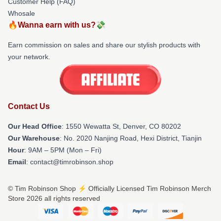
Customer Help (FAQ)
Whosale
🔥Wanna earn with us?💸
Earn commission on sales and share our stylish products with
your network.
Contact Us
Our Head Office
: 1550 Wewatta St, Denver, CO 80202
Our Warehouse
: No. 2020 Nanjing Road, Hexi District, Tianjin
Hour
: 9AM – 5PM (Mon – Fri)
Email
: contact@timrobinson.shop
© Tim Robinson Shop ⚡️ Officially Licensed Tim Robinson Merch
Store 2026 all rights reserved