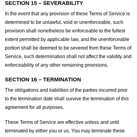
SECTION 15 – SEVERABILITY
In the event that any provision of these Terms of Service is
determined to be unlawful, void or unenforceable, such
provision shall nonetheless be enforceable to the fullest
extent permitted by applicable law, and the unenforceable
portion shall be deemed to be severed from these Terms of
Service, such determination shall not affect the validity and
enforceability of any other remaining provisions.
SECTION 16 – TERMINATION
The obligations and liabilities of the parties incurred prior
to the termination date shall survive the termination of this
agreement for all purposes.
These Terms of Service are effective unless and until
terminated by either you or us. You may terminate these