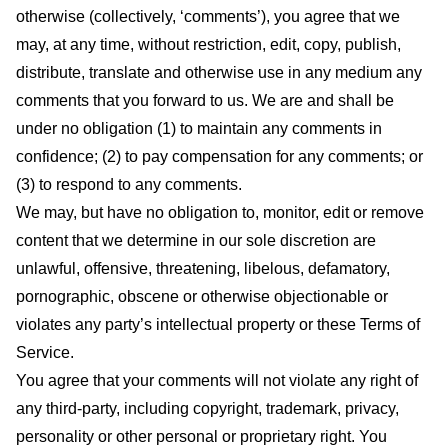
otherwise (collectively, ‘comments’), you agree that we
may, at any time, without restriction, edit, copy, publish,
distribute, translate and otherwise use in any medium any
comments that you forward to us. We are and shall be
under no obligation (1) to maintain any comments in
confidence; (2) to pay compensation for any comments; or
(3) to respond to any comments.
We may, but have no obligation to, monitor, edit or remove
content that we determine in our sole discretion are
unlawful, offensive, threatening, libelous, defamatory,
pornographic, obscene or otherwise objectionable or
violates any party’s intellectual property or these Terms of
Service.
You agree that your comments will not violate any right of
any third-party, including copyright, trademark, privacy,
personality or other personal or proprietary right. You