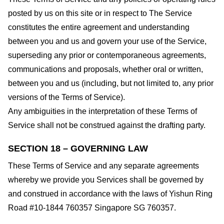
posted by us on this site or in respect to The Service
constitutes the entire agreement and understanding
between you and us and govern your use of the Service,
superseding any prior or contemporaneous agreements,
communications and proposals, whether oral or written,
between you and us (including, but not limited to, any prior
versions of the Terms of Service).
Any ambiguities in the interpretation of these Terms of
Service shall not be construed against the drafting party.
SECTION 18 – GOVERNING LAW
These Terms of Service and any separate agreements
whereby we provide you Services shall be governed by
and construed in accordance with the laws of Yishun Ring
Road #10-1844 760357 Singapore SG 760357.