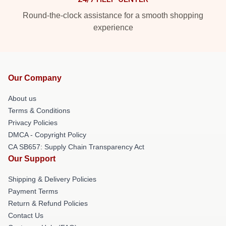
Round-the-clock assistance for a smooth shopping
experience
Our Company
About us
Terms & Conditions
Privacy Policies
DMCA - Copyright Policy
CA SB657: Supply Chain Transparency Act
Our Support
Shipping & Delivery Policies
Payment Terms
Return & Refund Policies
Contact Us