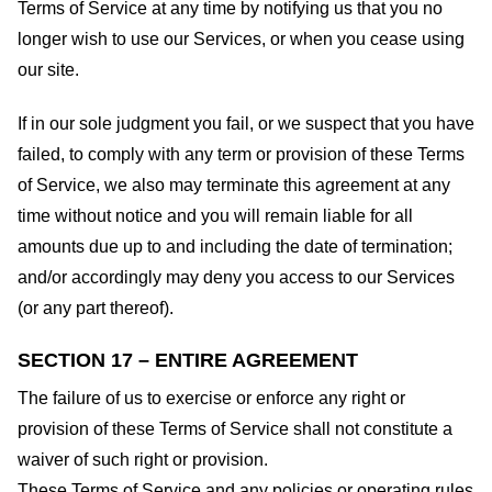
Terms of Service at any time by notifying us that you no
longer wish to use our Services, or when you cease using
our site.
If in our sole judgment you fail, or we suspect that you have
failed, to comply with any term or provision of these Terms
of Service, we also may terminate this agreement at any
time without notice and you will remain liable for all
amounts due up to and including the date of termination;
and/or accordingly may deny you access to our Services
(or any part thereof).
SECTION 17 – ENTIRE AGREEMENT
The failure of us to exercise or enforce any right or
provision of these Terms of Service shall not constitute a
waiver of such right or provision.
These Terms of Service and any policies or operating rules