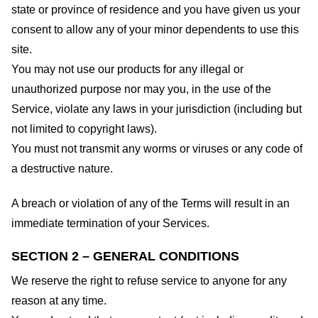
state or province of residence and you have given us your
consent to allow any of your minor dependents to use this
site.
You may not use our products for any illegal or
unauthorized purpose nor may you, in the use of the
Service, violate any laws in your jurisdiction (including but
not limited to copyright laws).
You must not transmit any worms or viruses or any code of
a destructive nature.
A breach or violation of any of the Terms will result in an
immediate termination of your Services.
SECTION 2 – GENERAL CONDITIONS
We reserve the right to refuse service to anyone for any
reason at any time.