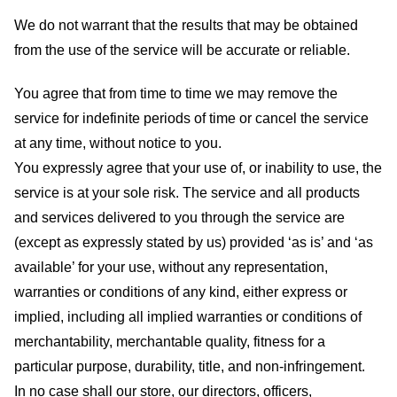
We do not warrant that the results that may be obtained
from the use of the service will be accurate or reliable.
You agree that from time to time we may remove the
service for indefinite periods of time or cancel the service
at any time, without notice to you.
You expressly agree that your use of, or inability to use, the
service is at your sole risk. The service and all products
and services delivered to you through the service are
(except as expressly stated by us) provided ‘as is’ and ‘as
available’ for your use, without any representation,
warranties or conditions of any kind, either express or
implied, including all implied warranties or conditions of
merchantability, merchantable quality, fitness for a
particular purpose, durability, title, and non-infringement.
In no case shall our store
, our directors, officers,