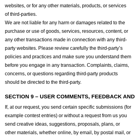
websites, or for any other materials, products, or services
of third-parties.
We are not liable for any harm or damages related to the
purchase or use of goods, services, resources, content, or
any other transactions made in connection with any third-
party websites. Please review carefully the third-party’s
policies and practices and make sure you understand them
before you engage in any transaction. Complaints, claims,
concerns, or questions regarding third-party products
should be directed to the third-party.
SECTION 9 – USER COMMENTS, FEEDBACK AND
If, at our request, you send certain specific submissions (for
example contest entries) or without a request from us you
send creative ideas, suggestions, proposals, plans, or
other materials, whether online, by email, by postal mail, or