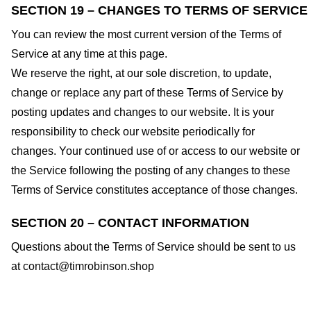
SECTION 19 – CHANGES TO TERMS OF SERVICE
You can review the most current version of the Terms of
Service at any time at this page.
We reserve the right, at our sole discretion, to update,
change or replace any part of these Terms of Service by
posting updates and changes to our website. It is your
responsibility to check our website periodically for
changes. Your continued use of or access to our website or
the Service following the posting of any changes to these
Terms of Service constitutes acceptance of those changes.
SECTION 20 – CONTACT INFORMATION
Questions about the Terms of Service should be sent to us
at
contact@timrobinson.shop