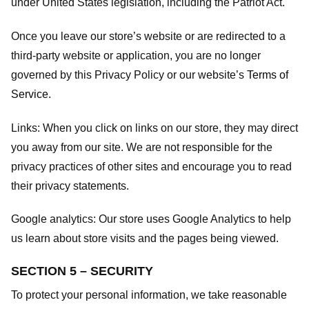
under United States legislation, including the Patriot Act.
Once you leave our store’s website or are redirected to a
third-party website or application, you are no longer
governed by this Privacy Policy or our website’s
Terms of
Service
.
Links:
When you click on links on our store, they may direct
you away from our site. We are not responsible for the
privacy practices of other sites and encourage you to read
their privacy statements.
Google analytics:
Our store uses Google Analytics to help
us learn about store visits and the pages being viewed.
SECTION 5 – SECURITY
To protect your personal information, we take reasonable