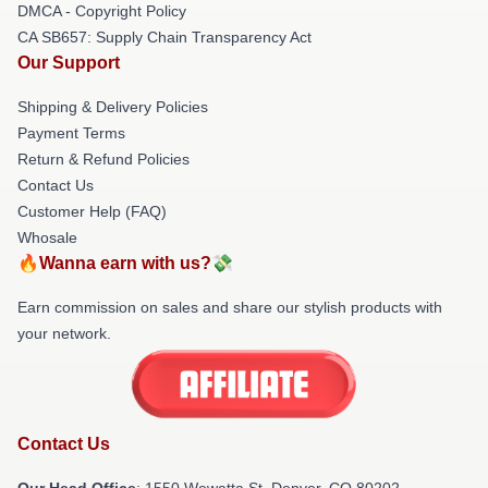
DMCA - Copyright Policy
CA SB657: Supply Chain Transparency Act
Our Support
Shipping & Delivery Policies
Payment Terms
Return & Refund Policies
Contact Us
Customer Help (FAQ)
Whosale
🔥Wanna earn with us?💸
Earn commission on sales and share our stylish products with
your network.
Contact Us
Our Head Office
: 1550 Wewatta St, Denver, CO 80202