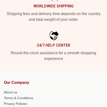
WORLDWIDE SHIPPING
Shipping fees and delivery time depends on the country
and total weight of your order.
24/7 HELP CENTER
Round-the-clock assistance for a smooth shopping
experience
Our Company
About us
Terms & Conditions
Privacy Policies