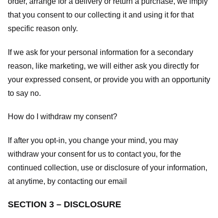
order, arrange for a delivery or return a purchase, we imply
that you consent to our collecting it and using it for that
specific reason only.
If we ask for your personal information for a secondary
reason, like marketing, we will either ask you directly for
your expressed consent, or provide you with an opportunity
to say no.
How do I withdraw my consent?
If after you opt-in, you change your mind, you may
withdraw your consent for us to contact you, for the
continued collection, use or disclosure of your information,
at anytime, by contacting our email
SECTION 3 – DISCLOSURE