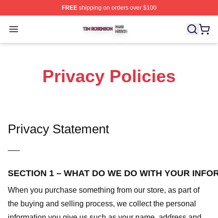
FREE
shipping on orders over $100
Tim Robinson Shop ⚡️ Officially Licensed Tim Robinso
Open menu
Privacy Policies
Privacy Statement
—–
SECTION 1 – WHAT DO WE DO WITH YOUR INFO
When you purchase something from our store, as part of
the buying and selling process, we collect the personal
information you give us such as your name, address and