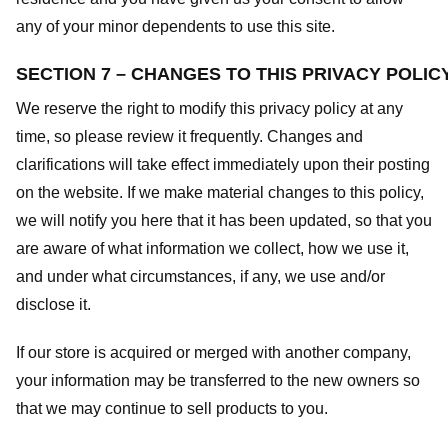
any of your minor dependents to use this site.
SECTION 7 – CHANGES TO THIS PRIVACY POLIC
We reserve the right to modify this privacy policy at any
time, so please review it frequently. Changes and
clarifications will take effect immediately upon their posting
on the website. If we make material changes to this policy,
we will notify you here that it has been updated, so that you
are aware of what information we collect, how we use it,
and under what circumstances, if any, we use and/or
disclose it.
If our store is acquired or merged with another company,
your information may be transferred to the new owners so
that we may continue to sell products to you.