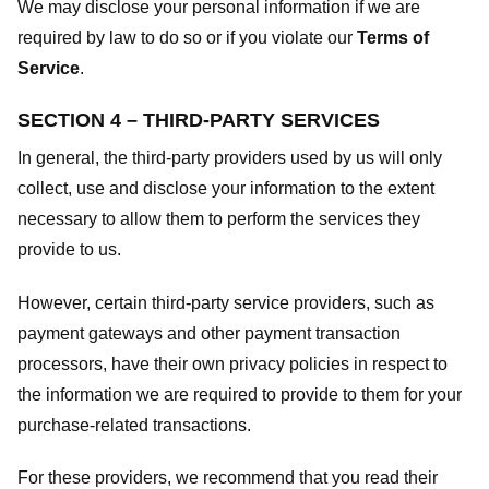
We may disclose your personal information if we are
required by law to do so or if you violate our
Terms of
Service
.
SECTION 4 – THIRD-PARTY SERVICES
In general, the third-party providers used by us will only
collect, use and disclose your information to the extent
necessary to allow them to perform the services they
provide to us.
However, certain third-party service providers, such as
payment gateways and other payment transaction
processors, have their own privacy policies in respect to
the information we are required to provide to them for your
purchase-related transactions.
For these providers, we recommend that you read their