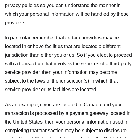
privacy policies so you can understand the manner in
which your personal information will be handled by these
providers.
In particular, remember that certain providers may be
located in or have facilities that are located a different
jurisdiction than either you or us. So if you elect to proceed
with a transaction that involves the services of a third-party
service provider, then your information may become
subject to the laws of the jurisdiction(s) in which that
service provider or its facilities are located.
As an example, if you are located in Canada and your
transaction is processed by a payment gateway located in
the United States, then your personal information used in
completing that transaction may be subject to disclosure