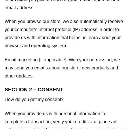
email address.
When you browse our store, we also automatically receive
your computer’s internet protocol (IP) address in order to
provide us with information that helps us learn about your
browser and operating system.
Email marketing (if applicable): With your permission, we
may send you emails about our store, new products and
other updates.
SECTION 2 – CONSENT
How do you get my consent?
When you provide us with personal information to
complete a transaction, verify your credit card, place an