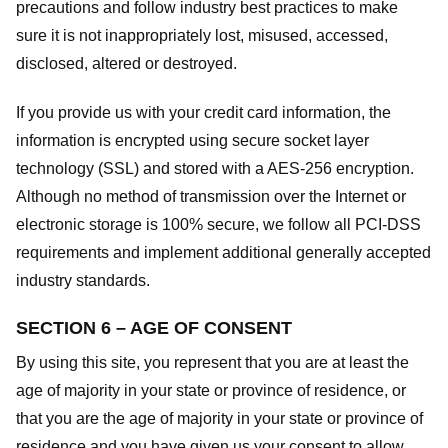
precautions and follow industry best practices to make
sure it is not inappropriately lost, misused, accessed,
disclosed, altered or destroyed.
If you provide us with your credit card information, the
information is encrypted using secure socket layer
technology (SSL) and stored with a AES-256 encryption.
Although no method of transmission over the Internet or
electronic storage is 100% secure, we follow all PCI-DSS
requirements and implement additional generally accepted
industry standards.
SECTION 6 – AGE OF CONSENT
By using this site, you represent that you are at least the
age of majority in your state or province of residence, or
that you are the age of majority in your state or province of
residence and you have given us your consent to allow