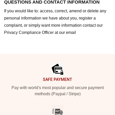
QUESTIONS AND CONTACT INFORMATION
If you would like to: access, correct, amend or delete any
personal information we have about you, register a
complaint, or simply want more information contact our
Privacy Compliance Officer at our email
Footer
SAFE PAYMENT
Pay with world's most popular and secure payment
methods (Paypal / Stripe)