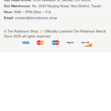
Our Warehouse
: No. 2020 Nanjing Road, Hexi District, Tianjin
Hour
: 9AM – 5PM (Mon – Fri)
Email
: contact@timrobinson.shop
© Tim Robinson Shop ⚡️ Officially Licensed Tim Robinson Merch
Store 2026 all rights reserved