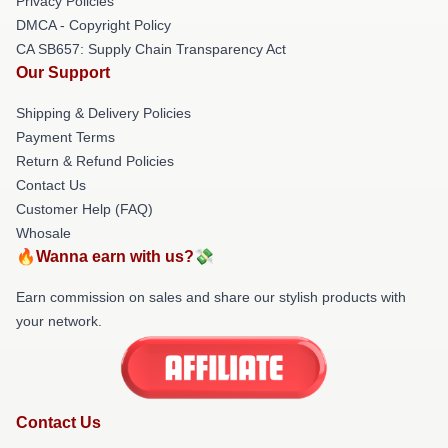
Privacy Policies
DMCA - Copyright Policy
CA SB657: Supply Chain Transparency Act
Our Support
Shipping & Delivery Policies
Payment Terms
Return & Refund Policies
Contact Us
Customer Help (FAQ)
Whosale
🔥Wanna earn with us?💸
Earn commission on sales and share our stylish products with
your network.
Contact Us