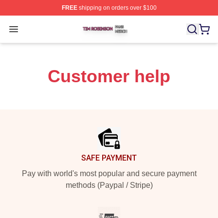
FREE
shipping on orders over $100
Tim Robinson Shop ⚡️ Officially Licensed Tim Robinso
Open menu
Customer help
Footer
SAFE PAYMENT
Pay with world's most popular and secure payment
methods (Paypal / Stripe)