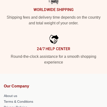
WORLDWIDE SHIPPING
Shipping fees and delivery time depends on the country
and total weight of your order.
24/7 HELP CENTER
Round-the-clock assistance for a smooth shopping
experience
Our Company
About us
Terms & Conditions