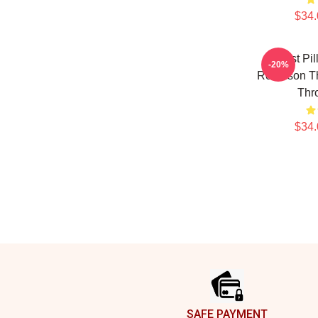
$34.
Worst Pil
-20%
Robinson T
Thr
$34.
Footer
SAFE PAYMENT