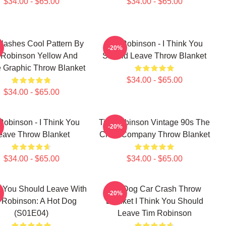
$34.00 - $65.00
$34.00 - $65.00
lashes Cool Pattern By
Tim Robinson - I Think You
-20%
 Robinson Yellow And
Should Leave Throw Blanket
e Graphic Throw Blanket
$34.00 - $65.00
$34.00 - $65.00
Robinson - I Think You
Tim Robinson Vintage 90s The
-20%
eave Throw Blanket
Chair Company Throw Blanket
$34.00 - $65.00
$34.00 - $65.00
k You Should Leave With
Hot Dog Car Crash Throw
-20%
 Robinson: A Hot Dog
Blanket I Think You Should
(S01E04)
Leave Tim Robinson