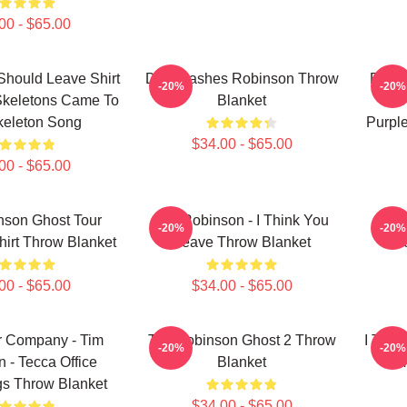
00 - $65.00
Should Leave Shirt
Dan Flashes Robinson Throw
Dan F
-20%
-20%
Skeletons Came To
Blanket
Tim
keleton Song
Purpl
$34.00 - $65.00
00 - $65.00
nson Ghost Tour
Tim Robinson - I Think You
Tim 
-20%
-20%
hirt Throw Blanket
Leave Throw Blanket
L
00 - $65.00
$34.00 - $65.00
r Company - Tim
Tim Robinson Ghost 2 Throw
I Thin
-20%
-20%
 - Tecca Office
Blanket
Tim
gs Throw Blanket
$34.00 - $65.00