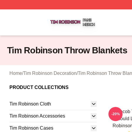
Tim Robinson Shop ⚡️ Officially Licensed Tim Robinson M
Tim Robinson Throw Blankets
Home
/
Tim Robinson Decoration
/
Tim Robinson Throw Blan
PRODUCT COLLECTIONS
Tim Robinson Cloth
Corncob T
-20%
Tim Robinson Accessories
Should 
Robinson
Tim Robinson Cases