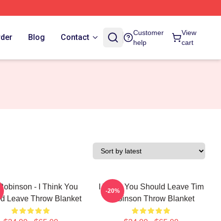
Customer
View
rder
Blog
Contact
help
cart
Robinson - I Think You
I Think You Should Leave Tim
-20%
d Leave Throw Blanket
Robinson Throw Blanket