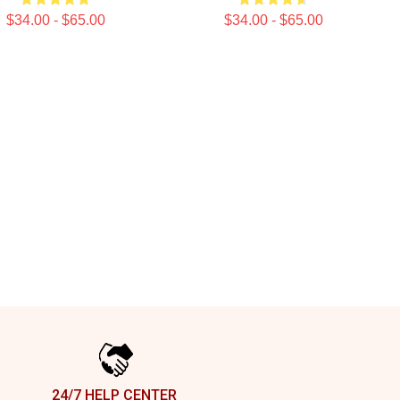
$34.00 - $65.00
$34.00 - $65.00
24/7 HELP CENTER