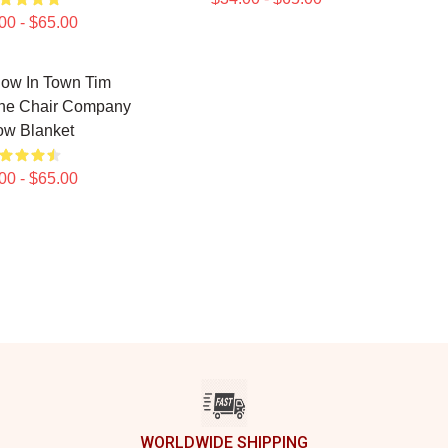
00 - $65.00
low In Town Tim
he Chair Company
ow Blanket
00 - $65.00
WORLDWIDE SHIPPING