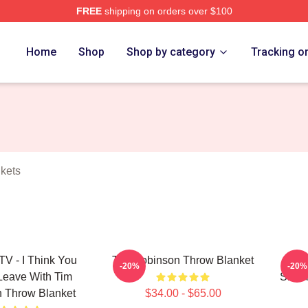
FREE
shipping on orders over $100
erch Store
Home
Shop
Shop by category
Tracking o
kets
V - I Think You
Tim Robinson Throw Blanket
Tim 
-20%
-20%
Leave With Tim
Shoul
 Throw Blanket
$34.00 - $65.00