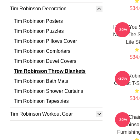
$34.
Tim Robinson Decoration
Tim Robinson Posters
I Think You 
-20%
Tim Robinson Puzzles
Night: The 
Tim Robinson Pillows Cover
Life S
Tim Robinson Comforters
$34.
Tim Robinson Duvet Covers
Tim Robinson Throw Blankets
Tim Robi
-20%
Tim Robinson Bath Mats
Classic T-S
Tim Robinson Shower Curtains
$34.
Tim Robinson Tapestries
Tim Robinson Workout Gear
The Chai
-20%
Robinson
Furnishin