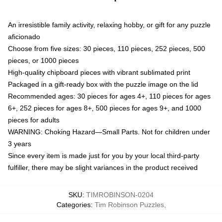
An irresistible family activity, relaxing hobby, or gift for any puzzle
aficionado
Choose from five sizes: 30 pieces, 110 pieces, 252 pieces, 500
pieces, or 1000 pieces
High-quality chipboard pieces with vibrant sublimated print
Packaged in a gift-ready box with the puzzle image on the lid
Recommended ages: 30 pieces for ages 4+, 110 pieces for ages
6+, 252 pieces for ages 8+, 500 pieces for ages 9+, and 1000
pieces for adults
WARNING: Choking Hazard—Small Parts. Not for children under
3 years
Since every item is made just for you by your local third-party
fulfiller, there may be slight variances in the product received
SKU
:
TIMROBINSON-0204
Categories
:
Tim Robinson Puzzles
,