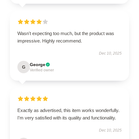
Wasn't expecting too much, but the product was
impressive. Highly recommend.
Dec 10, 2025
George
G
Verified owner
Exactly as advertised, this item works wonderfully.
I’m very satisfied with its quality and functionality.
Dec 10, 2025