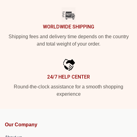
WORLDWIDE SHIPPING
Shipping fees and delivery time depends on the country
and total weight of your order.
24/7 HELP CENTER
Round-the-clock assistance for a smooth shopping
experience
Our Company
About us