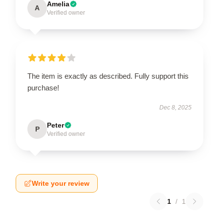
Amelia
A
Verified owner
The item is exactly as described. Fully support this
purchase!
Dec 8, 2025
Peter
P
Verified owner
Write your review
1
/
1