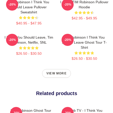
Tim Robinson I Think You
I Heart TIM Robinson Pullover
-20%
-20%
Should Leave Pullover
Hoodie
Sweatshirt
$42.95 - $49.95
$40.95 - $47.95
I Think You Should Leave, Tim
Tim Robinson I Think You
-20%
-20%
Robinson, Netflix, SNL
Should Leave Ghost Tour T-
Shirt
$26.50 - $30.50
$26.50 - $30.50
VIEW MORE
Related products
Tim Robinson Ghost Tour
Corncob TV - I Think You
-20%
-20%