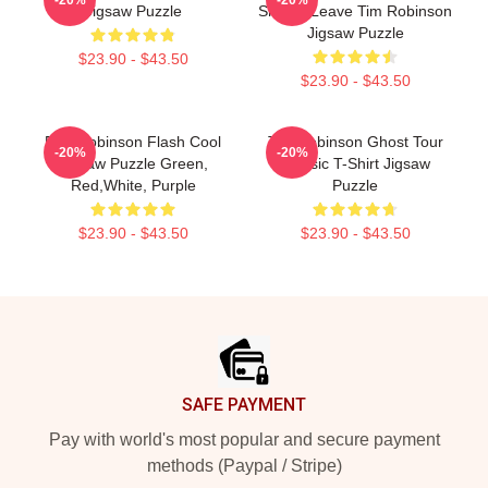
Jigsaw Puzzle
Should Leave Tim Robinson
Jigsaw Puzzle
$23.90 - $43.50
$23.90 - $43.50
Dan Robinson Flash Cool
Tim Robinson Ghost Tour
-20%
-20%
Jigsaw Puzzle Green,
Classic T-Shirt Jigsaw
Red,White, Purple
Puzzle
$23.90 - $43.50
$23.90 - $43.50
Footer
SAFE PAYMENT
Pay with world's most popular and secure payment
methods (Paypal / Stripe)