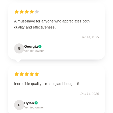
A must-have for anyone who appreciates both
quality and effectiveness.
Dec 14, 2025
Georgia
G
Verified owner
Incredible quality, I’m so glad I bought it!
Dec 14, 2025
Dylan
D
Verified owner