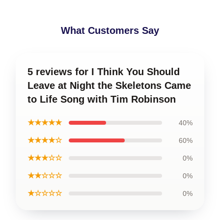
What Customers Say
5 reviews for I Think You Should
Leave at Night the Skeletons Came
to Life Song with Tim Robinson
★★★★★
40%
★★★★☆
60%
★★★☆☆
0%
★★☆☆☆
0%
★☆☆☆☆
0%