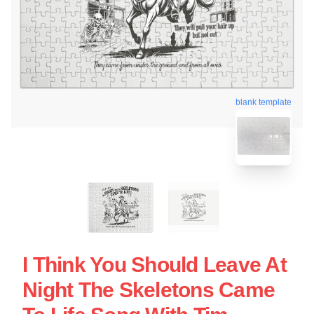
blank template
I Think You Should Leave At
Night The Skeletons Came