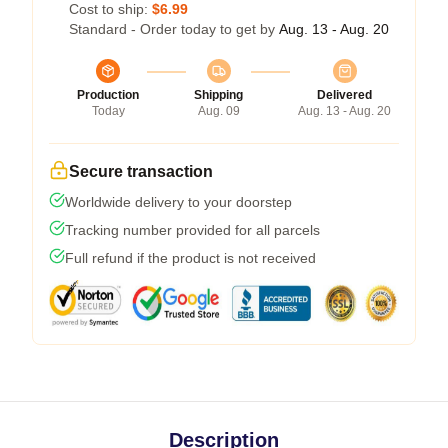
Cost to ship:
$6.99
Standard - Order today to get by
Aug. 13 - Aug. 20
Production
Shipping
Delivered
Today
Aug. 09
Aug. 13 - Aug. 20
Secure transaction
Worldwide delivery to your doorstep
Tracking number provided for all parcels
Full refund if the product is not received
Description