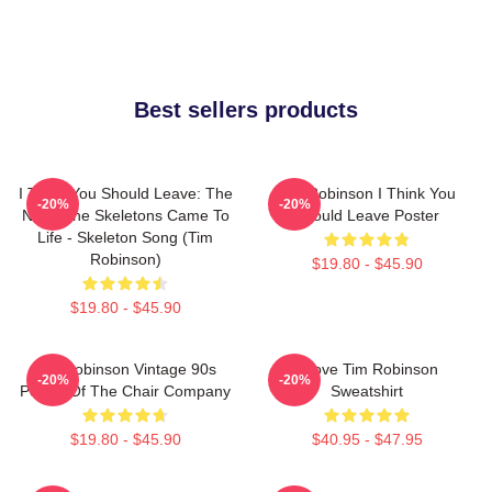
Best sellers products
I Think You Should Leave: The
Tim Robinson I Think You
-20%
-20%
Night The Skeletons Came To
Should Leave Poster
Life - Skeleton Song (Tim
Robinson)
$19.80 - $45.90
$19.80 - $45.90
Tim Robinson Vintage 90s
I Love Tim Robinson
-20%
-20%
Poster Of The Chair Company
Sweatshirt
$19.80 - $45.90
$40.95 - $47.95