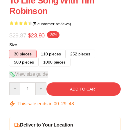
To Life Song With Tim
Robinson
(5 customer reviews)
$29.87
$23.90
-20%
Size
30 pieces
110 pieces
252 pieces
500 pieces
1000 pieces
View size guide
Quantity
ADD TO CART
This sale ends in
00
:
29
:
47
Deliver to Your Location