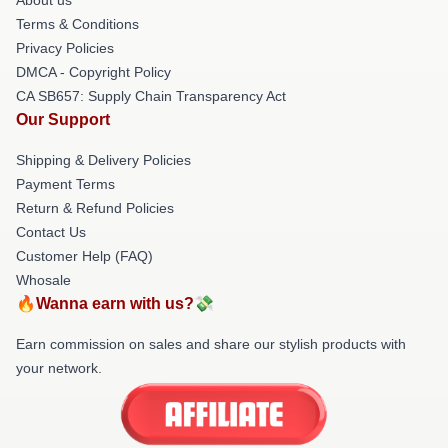
Terms & Conditions
Privacy Policies
DMCA - Copyright Policy
CA SB657: Supply Chain Transparency Act
Our Support
Shipping & Delivery Policies
Payment Terms
Return & Refund Policies
Contact Us
Customer Help (FAQ)
Whosale
🔥Wanna earn with us?💸
Earn commission on sales and share our stylish products with
your network.