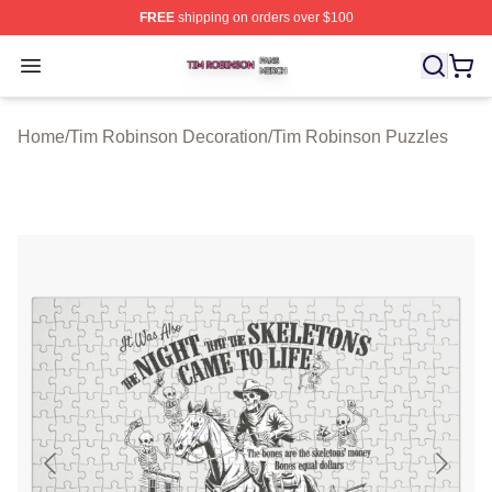
FREE
shipping on orders over $100
Tim Robinson Shop ⚡️ Officially Licensed Tim Robinso
Open menu
Home
/
Tim Robinson Decoration
/
Tim Robinson Puzzles