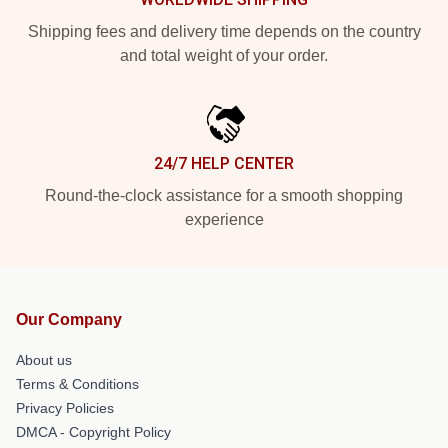
Shipping fees and delivery time depends on the country
and total weight of your order.
24/7 HELP CENTER
Round-the-clock assistance for a smooth shopping
experience
Our Company
About us
Terms & Conditions
Privacy Policies
DMCA - Copyright Policy