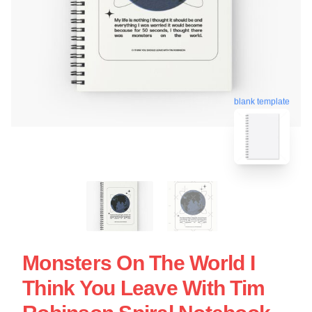
blank template
Monsters On The World I
Think You Leave With Tim