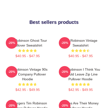
Best sellers products
Tim Robinson Ghost Tour
Tim Robinson Vintage
-20%
-20%
Pullover Sweatshirt
Sweatshirt
$40.95 - $47.95
$40.95 - $47.95
Tim Robinson Vintage 90s
Tim Robinson I Think You
-20%
-20%
Chair Company Pullover
Should Leave Zip Line
Hoodie
Pullover Hoodie
$42.95 - $49.95
$42.95 - $49.95
55 Burgers Tim Robinson
Bones Are Their Money
-20%
-20%
Christmas Pullover Hoodie
Pullover Hoodie