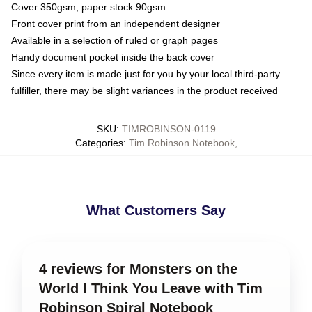
Cover 350gsm, paper stock 90gsm
Front cover print from an independent designer
Available in a selection of ruled or graph pages
Handy document pocket inside the back cover
Since every item is made just for you by your local third-party
fulfiller, there may be slight variances in the product received
SKU
:
TIMROBINSON-0119
Categories
:
Tim Robinson Notebook
,
What Customers Say
4 reviews for Monsters on the
World I Think You Leave with Tim
Robinson Spiral Notebook