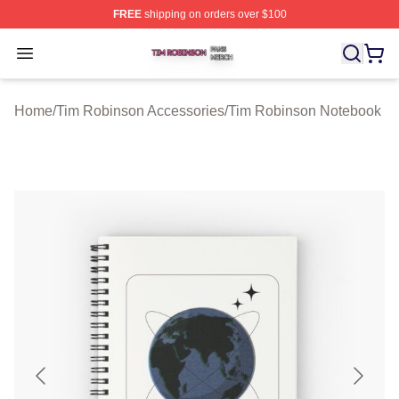
FREE
shipping on orders over $100
Tim Robinson Shop ⚡️ Officially Licensed Tim Robinso
Open menu
Home
/
Tim Robinson Accessories
/
Tim Robinson Notebook