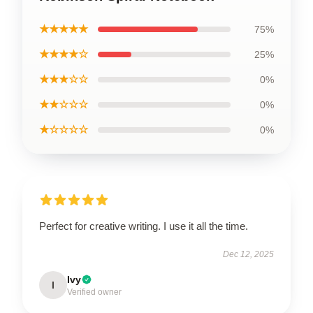
★★★★★
75%
★★★★☆
25%
★★★☆☆
0%
★★☆☆☆
0%
★☆☆☆☆
0%
Perfect for creative writing. I use it all the time.
Dec 12, 2025
Ivy
I
Verified owner