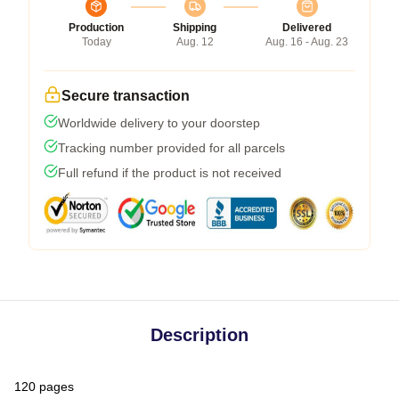
Production
Shipping
Delivered
Today
Aug. 12
Aug. 16 - Aug. 23
Secure transaction
Worldwide delivery to your doorstep
Tracking number provided for all parcels
Full refund if the product is not received
Description
120 pages