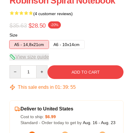
Robinson Spiral Notebook
(4 customer reviews)
$35.63
$28.50
-20%
Size
A5 - 14,8x21cm
A6 - 10x14cm
View size guide
Quantity
ADD TO CART
This sale ends in
01
:
39
:
54
Deliver to United States
Cost to ship:
$6.99
Standard - Order today to get by
Aug. 16 - Aug. 23