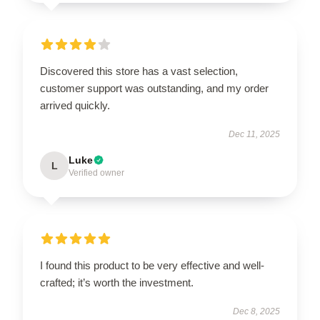
Discovered this store has a vast selection,
customer support was outstanding, and my order
arrived quickly.
Dec 11, 2025
Luke
L
Verified owner
I found this product to be very effective and well-
crafted; it’s worth the investment.
Dec 8, 2025