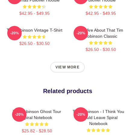
$42.95 - $49.95
$42.95 - $49.95
Tim Robinson Vintage T-Shirt
You Are About That Tim
-20%
-20%
Robinson Classic
$26.50 - $30.50
$26.50 - $30.50
VIEW MORE
Related products
Tim Robinson Ghost Tour
Tim Robinson - I Think You
-20%
-20%
Spiral Notebook
Should Leave Spiral
Notebook
$25.82 - $28.50