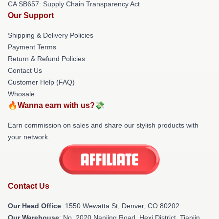
CA SB657: Supply Chain Transparency Act
Our Support
Shipping & Delivery Policies
Payment Terms
Return & Refund Policies
Contact Us
Customer Help (FAQ)
Whosale
🔥Wanna earn with us?💸
Earn commission on sales and share our stylish products with
your network.
Contact Us
Our Head Office
: 1550 Wewatta St, Denver, CO 80202
Our Warehouse
: No. 2020 Nanjing Road, Hexi District, Tianjin