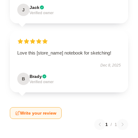
Jack
J
Verified owner
Love this [store_name] notebook for sketching!
Dec 8, 2025
Brady
B
Verified owner
Write your review
1
/
1