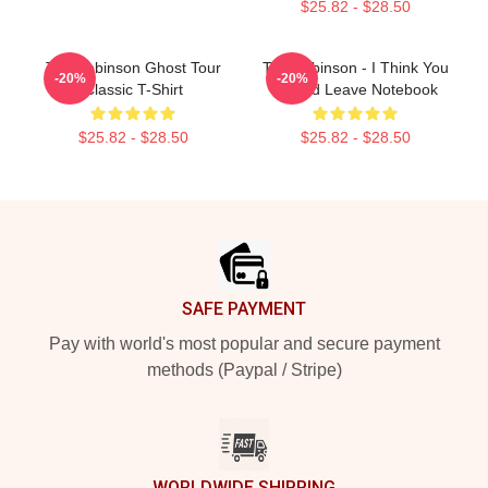
$25.82 - $28.50
Tim Robinson Ghost Tour
Tim Robinson - I Think You
-20%
-20%
Classic T-Shirt
Should Leave Notebook
$25.82 - $28.50
$25.82 - $28.50
Footer
SAFE PAYMENT
Pay with world's most popular and secure payment
methods (Paypal / Stripe)
WORLDWIDE SHIPPING