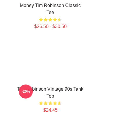
Money Tim Robinson Classic
Tee
$26.50 - $30.50
Tim Robinson Vintage 90s Tank
-20%
Top
$24.45