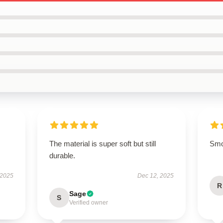
The material is super soft but still
Smoo
durable.
 2025
Dec 12, 2025
R
Sage
S
Verified owner