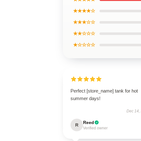
★★★★☆
★★★☆☆
★★☆☆☆
★☆☆☆☆
Perfect [store_name] tank for hot
summer days!
Dec 14,
Reed
R
Verified owner