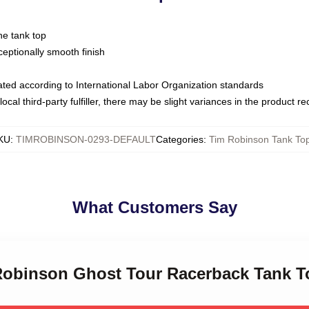
ne tank top
ptionally smooth finish
luated according to International Labor Organization standards
ocal third-party fulfiller, there may be slight variances in the product r
KU
:
TIMROBINSON-0293-DEFAULT
Categories
:
Tim Robinson Tank To
What Customers Say
 Robinson Ghost Tour Racerback Tank T