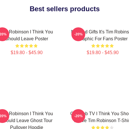
Best sellers products
Tim Robinson I Think You
Needed Gifts It's Tim Robin
-20%
-20%
Should Leave Poster
Graphic For Fans Poster
$19.80 - $45.90
$19.80 - $45.90
Tim Robinson I Think You
Corncob TV I Think You Sho
-20%
-20%
Should Leave Ghost Tour
Leave Tim Robinson T-Shir
Pullover Hoodie