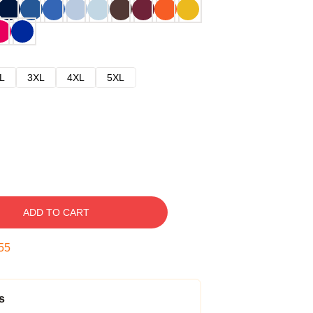
L
3XL
4XL
5XL
ADD TO CART
54
s