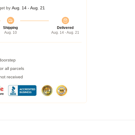
get by
Aug. 14 - Aug. 21
Shipping
Delivered
Aug. 10
Aug. 14 - Aug. 21
 doorstep
r all parcels
 not received