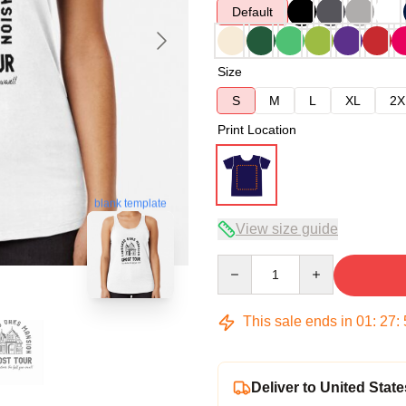
Default
Size
S
M
L
XL
2X
Print Location
blank template
View size guide
Quantity
This sale ends in
01
:
27
:
Deliver to United State