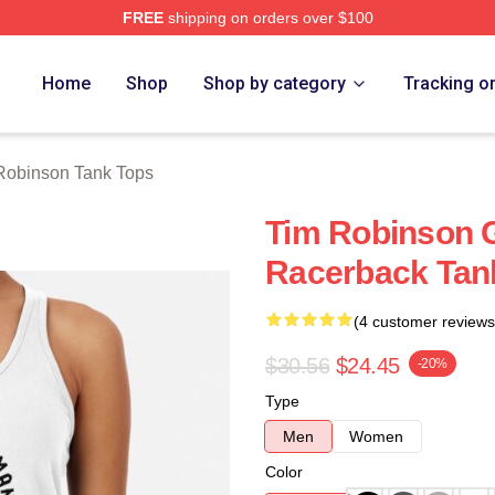
FREE
shipping on orders over $100
erch Store
Home
Shop
Shop by category
Tracking o
Robinson Tank Tops
Tim Robinson 
Racerback Tan
(4 customer reviews
$30.56
$24.45
-20%
Type
Men
Women
Color