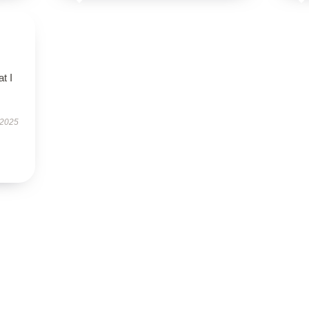
t I
 2025