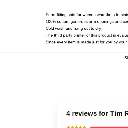
Form-fitting shirt for women who like a femini
100% cotton, generous arm openings and exce
Cold wash and hang out to dry
The third party printer of this product is eva
Since every item is made just for you by your l
S
4 reviews for Tim
★★★★★