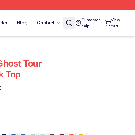
Customer
View
rder
Blog
Contact
help
cart
Ghost Tour
k Top
)