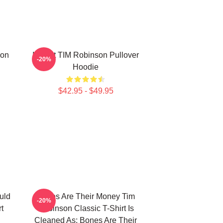
son
I Heart TIM Robinson Pullover
-20%
Hoodie
$42.95 - $49.95
uld
Bones Are Their Money Tim
-20%
t
Robinson Classic T-Shirt Is
Cleaned As: Bones Are Their