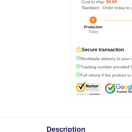
Cost to ship:
$6.99
Standard - Order today to 
Production
Today
Secure transaction
Worldwide delivery to your
Tracking number provided fo
Full refund if the product is
Description