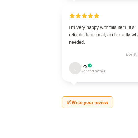
I’m very happy with this item. It’s
reliable, functional, and exactly wha
needed.
Dec 8,
Ivy
I
Verified owner
Write your review