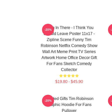
Hang In There - I Think You
-20%
Should Leave Poster 11x17 -
Zipline Scene Funny Tim
Robinson Netflix Comedy Show
Wall Art Meme Print TV Series
Artwork Home Office Decor Gift
For Fans Sketch Comedy
Collector
$19.80 - $45.90
Needed Gifts Tim Robinson
-20%
Graphic Hoodie For Fans
Pullover