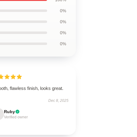
0%
0%
0%
0%
th, flawless finish, looks great.
Dec 8, 2025
Ruby
Verified owner