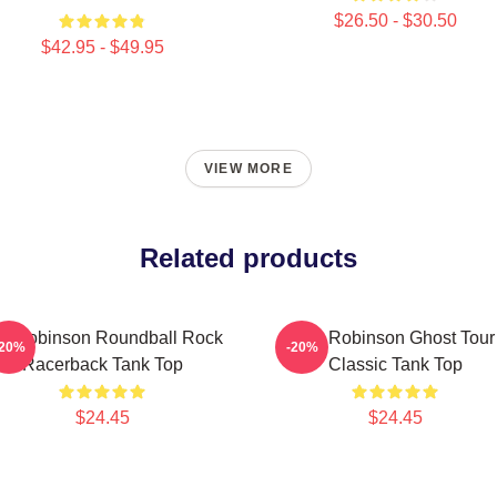
$26.50 - $30.50
$42.95 - $49.95
VIEW MORE
Related products
m Robinson Roundball Rock
Tim Robinson Ghost Tour
-20%
-20%
Racerback Tank Top
Classic Tank Top
$24.45
$24.45