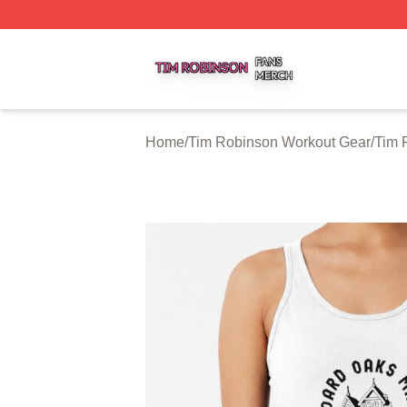
Tim Robinson Shop ⚡️ Officially Licensed Tim Robinson M
Home
/
Tim Robinson Workout Gear
/
Tim 