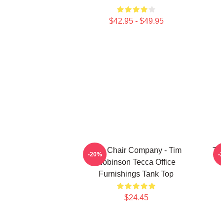
$42.95 - $49.95
The Chair Company - Tim
Ti
-20%
Robinson Tecca Office
Furnishings Tank Top
$24.45