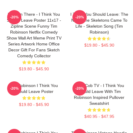
Hang In There - I Think You
I Think You Should Leave: The
-20%
-20%
Should Leave Poster 11x17 -
Night The Skeletons Came To
Zipline Scene Funny Tim
Life - Skeleton Song (Tim
Robinson Netflix Comedy
Robinson)
Show Wall Art Meme Print TV
Series Artwork Home Office
$19.80 - $45.90
Decor Gift For Fans Sketch
Comedy Collector
$19.80 - $45.90
Tim Robinson I Think You
Corn Cob TV - I Think You
-20%
-20%
Should Leave Poster
Should Leave With Tim
Robinson Inspired Pullover
Sweatshirt
$19.80 - $45.90
$40.95 - $47.95
Tim Robinson I Think You
Tim Robinson Vintage Hoodie