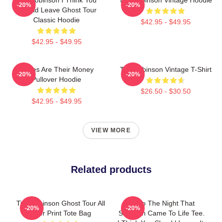
-20%
-20%
Should Leave Ghost Tour
Classic Hoodie
$42.95 - $49.95
$42.95 - $49.95
Bones Are Their Money
Tim Robinson Vintage T-Shirt
-20%
-20%
Pullover Hoodie
$26.50 - $30.50
$42.95 - $49.95
VIEW MORE
Related products
Tim Robinson Ghost Tour All
Retro The Night That
-20%
-20%
Over Print Tote Bag
Skeleton Came To Life Tee.