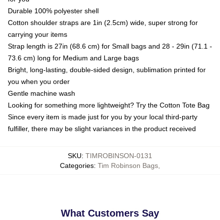
Durable 100% polyester shell
Cotton shoulder straps are 1in (2.5cm) wide, super strong for
carrying your items
Strap length is 27in (68.6 cm) for Small bags and 28 - 29in (71.1 -
73.6 cm) long for Medium and Large bags
Bright, long-lasting, double-sided design, sublimation printed for
you when you order
Gentle machine wash
Looking for something more lightweight? Try the Cotton Tote Bag
Since every item is made just for you by your local third-party
fulfiller, there may be slight variances in the product received
SKU
:
TIMROBINSON-0131
Categories
:
Tim Robinson Bags
,
What Customers Say