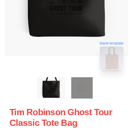
blank template
Tim Robinson Ghost Tour
Classic Tote Bag