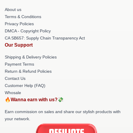
About us
Terms & Conditions
Privacy Policies
DMCA - Copyright Policy
CA SB657: Supply Chain Transparency Act
Our Support
Shipping & Delivery Policies
Payment Terms
Return & Refund Policies
Contact Us
Customer Help (FAQ)
Whosale
🔥Wanna earn with us?💸
Earn commission on sales and share our stylish products with
your network.