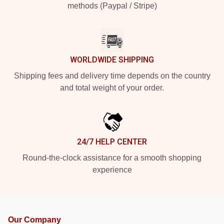
methods (Paypal / Stripe)
WORLDWIDE SHIPPING
Shipping fees and delivery time depends on the country
and total weight of your order.
24/7 HELP CENTER
Round-the-clock assistance for a smooth shopping
experience
Our Company