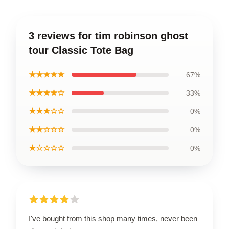
3 reviews for tim robinson ghost
tour Classic Tote Bag
★★★★★
67%
★★★★☆
33%
★★★☆☆
0%
★★☆☆☆
0%
★☆☆☆☆
0%
I've bought from this shop many times, never been