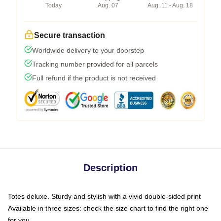
Today
Aug. 07
Aug. 11 - Aug. 18
Secure transaction
Worldwide delivery to your doorstep
Tracking number provided for all parcels
Full refund if the product is not received
Description
Totes deluxe. Sturdy and stylish with a vivid double-sided print
Available in three sizes: check the size chart to find the right one
for you