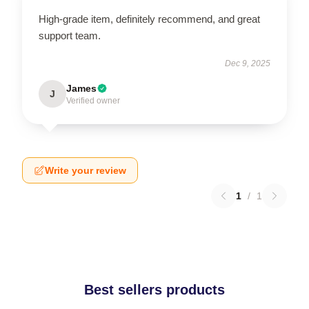
High-grade item, definitely recommend, and great
support team.
Dec 9, 2025
James
J
Verified owner
Write your review
1
/
1
Best sellers products