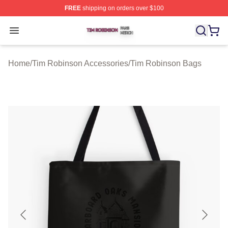
FREE
shipping on orders over $100
Tim Robinson Shop ⚡️ Officially Licensed Tim Robinso
Open menu
Home
/
Tim Robinson Accessories
/
Tim Robinson Bags