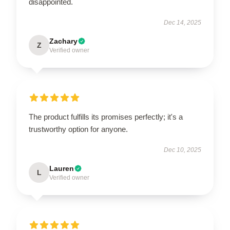
disappointed.
Dec 14, 2025
Zachary
Z
Verified owner
The product fulfills its promises perfectly; it's a
trustworthy option for anyone.
Dec 10, 2025
Lauren
L
Verified owner