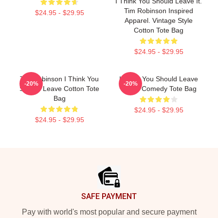
I Think You Should Leave It.
Tim Robinson Inspired
$24.95 - $29.95
Apparel. Vintage Style
Cotton Tote Bag
$24.95 - $29.95
Tim Robinson I Think You
I Think You Should Leave
-20%
-20%
Should Leave Cotton Tote
Netflix Comedy Tote Bag
Bag
$24.95 - $29.95
$24.95 - $29.95
Footer
SAFE PAYMENT
Pay with world's most popular and secure payment