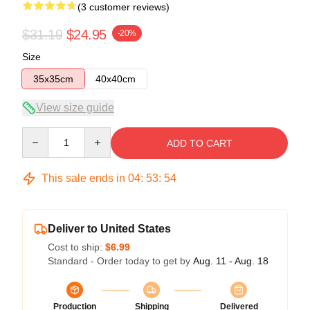
(3 customer reviews)
$31.19
$24.95
-20%
Size
35x35cm
40x40cm
View size guide
Quantity
ADD TO CART
This sale ends in
04
:
53
:
53
Deliver to United States
Cost to ship:
$6.99
Standard - Order today to get by
Aug. 11 - Aug. 18
Production
Shipping
Delivered