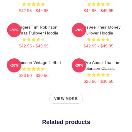
$42.95 - $49.95
$42.95 - $49.95
55 Burgers Tim Robinson
Bones Are Their Money
-20%
-20%
Christmas Pullover Hoodie
Pullover Hoodie
$42.95 - $49.95
$42.95 - $49.95
Tim Robinson Vintage T-Shirt
You Are About That Tim
-20%
-20%
Robinson Classic
$26.50 - $30.50
$26.50 - $30.50
VIEW MORE
Related products