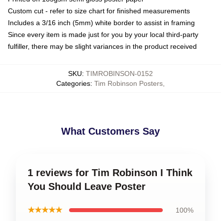
Custom cut - refer to size chart for finished measurements
Includes a 3/16 inch (5mm) white border to assist in framing
Since every item is made just for you by your local third-party
fulfiller, there may be slight variances in the product received
SKU
:
TIMROBINSON-0152
Categories
:
Tim Robinson Posters
,
What Customers Say
1 reviews for Tim Robinson I Think
You Should Leave Poster
★★★★★
100%