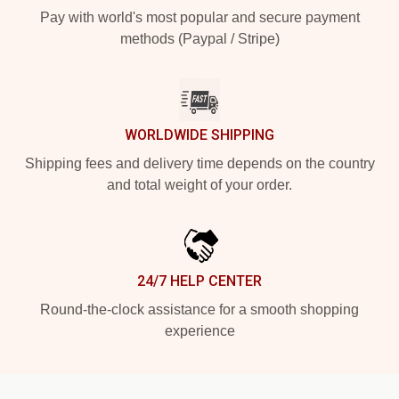
Pay with world's most popular and secure payment
methods (Paypal / Stripe)
WORLDWIDE SHIPPING
Shipping fees and delivery time depends on the country
and total weight of your order.
24/7 HELP CENTER
Round-the-clock assistance for a smooth shopping
experience