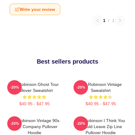
Write your review
1
/
1
Best sellers products
Tim Robinson Ghost Tour
Tim Robinson Vintage
-20%
-20%
Pullover Sweatshirt
Sweatshirt
$40.95 - $47.95
$40.95 - $47.95
Tim Robinson Vintage 90s
Tim Robinson I Think You
-20%
-20%
Chair Company Pullover
Should Leave Zip Line
Hoodie
Pullover Hoodie