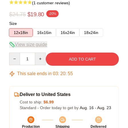
(1 customer reviews)
$24.75
$19.80
-20%
Size
12x18in
16x16in
16x24in
18x24in
View size guide
Quantity
ADD TO CART
This sale ends in
03
:
20
:
55
Deliver to United States
Cost to ship:
$6.99
Standard - Order today to get by
Aug. 16 - Aug. 23
Production
Shipping
Delivered