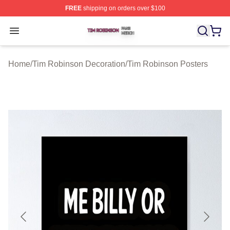
FREE
shipping on orders over $100
Tim Robinson Shop ⚡️ Officially Licensed Tim Robinso
Open menu
Home
/
Tim Robinson Decoration
/
Tim Robinson Posters