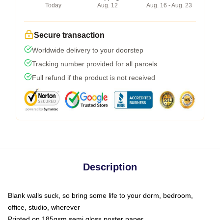
Today
Aug. 12
Aug. 16 - Aug. 23
Secure transaction
Worldwide delivery to your doorstep
Tracking number provided for all parcels
Full refund if the product is not received
Description
Blank walls suck, so bring some life to your dorm, bedroom,
office, studio, wherever
Printed on 185gsm semi gloss poster paper