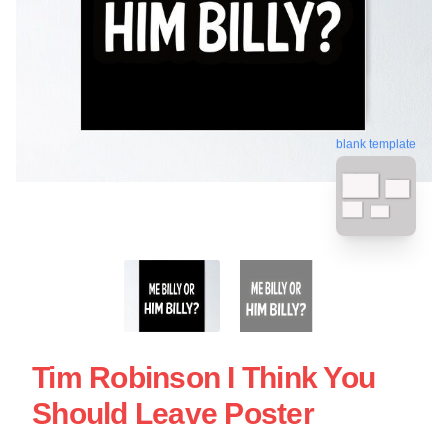
blank template
Tim Robinson I Think You
Should Leave Poster