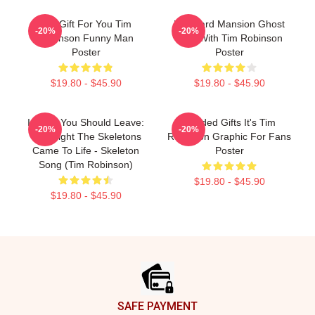
Idol Gift For You Tim
Larboard Mansion Ghost
-20%
-20%
Robinson Funny Man
Tour With Tim Robinson
Poster
Poster
$19.80 - $45.90
$19.80 - $45.90
I Think You Should Leave:
Needed Gifts It's Tim
-20%
-20%
The Night The Skeletons
Robinson Graphic For Fans
Came To Life - Skeleton
Poster
Song (Tim Robinson)
$19.80 - $45.90
$19.80 - $45.90
Footer
SAFE PAYMENT