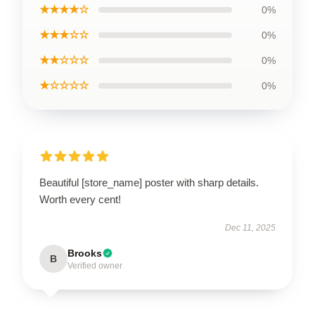
★★★★☆
0%
★★★☆☆
0%
★★☆☆☆
0%
★☆☆☆☆
0%
Beautiful [store_name] poster with sharp details.
Worth every cent!
Dec 11, 2025
Brooks
B
Verified owner