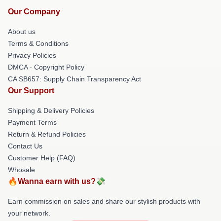
Our Company
About us
Terms & Conditions
Privacy Policies
DMCA - Copyright Policy
CA SB657: Supply Chain Transparency Act
Our Support
Shipping & Delivery Policies
Payment Terms
Return & Refund Policies
Contact Us
Customer Help (FAQ)
Whosale
🔥Wanna earn with us?💸
Earn commission on sales and share our stylish products with
your network.