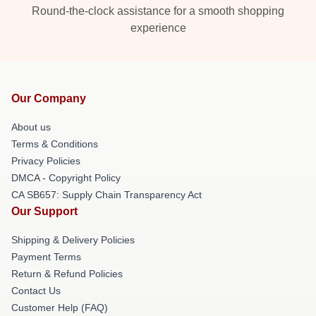
Round-the-clock assistance for a smooth shopping
experience
Our Company
About us
Terms & Conditions
Privacy Policies
DMCA - Copyright Policy
CA SB657: Supply Chain Transparency Act
Our Support
Shipping & Delivery Policies
Payment Terms
Return & Refund Policies
Contact Us
Customer Help (FAQ)