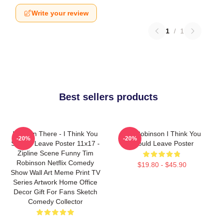
Write your review
1
/
1
Best sellers products
Hang In There - I Think You
Tim Robinson I Think You
-20%
-20%
Should Leave Poster 11x17 -
Should Leave Poster
Zipline Scene Funny Tim
Robinson Netflix Comedy
$19.80 - $45.90
Show Wall Art Meme Print TV
Series Artwork Home Office
Decor Gift For Fans Sketch
Comedy Collector