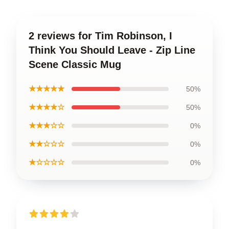
2 reviews for Tim Robinson, I
Think You Should Leave - Zip Line
Scene Classic Mug
★★★★★
50%
★★★★☆
50%
★★★☆☆
0%
★★☆☆☆
0%
★☆☆☆☆
0%