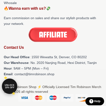
Whosale
🔥Wanna earn with us?💸
Earn commission on sales and share our stylish products with
your network.
Contact Us
Our Head Office
: 1550 Wewatta St, Denver, CO 80202
Our Warehouse
: No. 2020 Nanjing Road, Hexi District, Tianjin
Hour
: 9AM – 5PM (Mon – Fri)
Email
: contact@timrobinson.shop
UNLOCK
© Tim Robinson Shop ⚡️ Officially Licensed Tim Robinson Merch
10% OFF
Store 2026 all rights reserved
Help