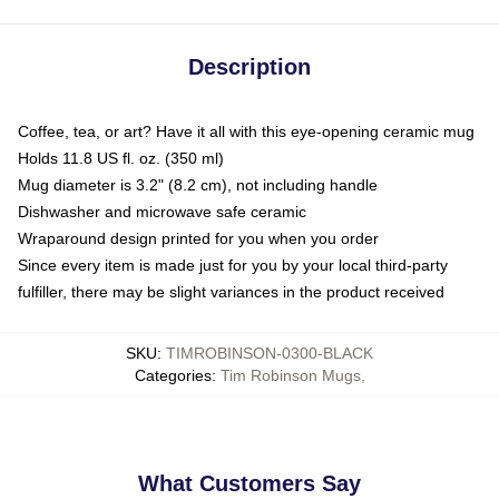
Description
Coffee, tea, or art? Have it all with this eye-opening ceramic mug
Holds 11.8 US fl. oz. (350 ml)
Mug diameter is 3.2" (8.2 cm), not including handle
Dishwasher and microwave safe ceramic
Wraparound design printed for you when you order
Since every item is made just for you by your local third-party
fulfiller, there may be slight variances in the product received
SKU
:
TIMROBINSON-0300-BLACK
Categories
:
Tim Robinson Mugs
,
What Customers Say