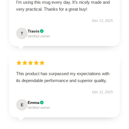
I’m using this mug every day. It’s nicely made and
very practical. Thanks for a great buy!
Dec 13, 2025
Travis
T
Verified owner
This product has surpassed my expectations with
its dependable performance and superior quality.
Dec 11, 2025
Emma
E
Verified owner