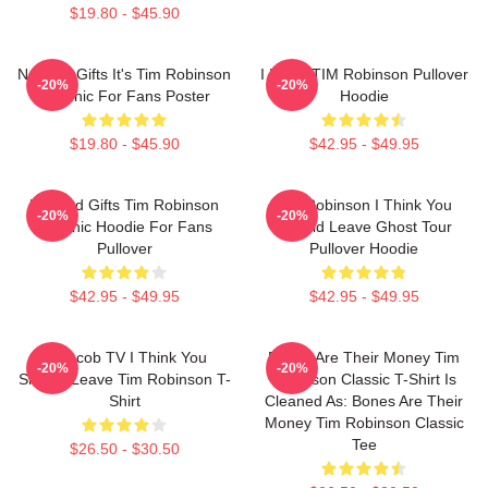
$19.80 - $45.90
Needed Gifts It's Tim Robinson
I Heart TIM Robinson Pullover
-20%
-20%
Graphic For Fans Poster
Hoodie
$19.80 - $45.90
$42.95 - $49.95
Needed Gifts Tim Robinson
Tim Robinson I Think You
-20%
-20%
Graphic Hoodie For Fans
Should Leave Ghost Tour
Pullover
Pullover Hoodie
$42.95 - $49.95
$42.95 - $49.95
Corncob TV I Think You
Bones Are Their Money Tim
-20%
-20%
Should Leave Tim Robinson T-
Robinson Classic T-Shirt Is
Shirt
Cleaned As: Bones Are Their
Money Tim Robinson Classic
Tee
$26.50 - $30.50