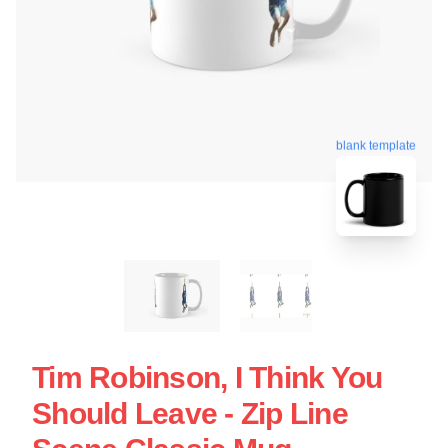
blank template
Tim Robinson, I Think You
Should Leave - Zip Line