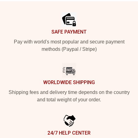
Footer
SAFE PAYMENT
Pay with world's most popular and secure payment
methods (Paypal / Stripe)
WORLDWIDE SHIPPING
Shipping fees and delivery time depends on the country
and total weight of your order.
24/7 HELP CENTER