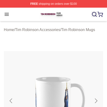
FREE
shipping on orders over $100
Tim Robinson Shop ⚡️ Officially Licensed Tim Robinso
Open menu
Home
/
Tim Robinson Accessories
/
Tim Robinson Mugs