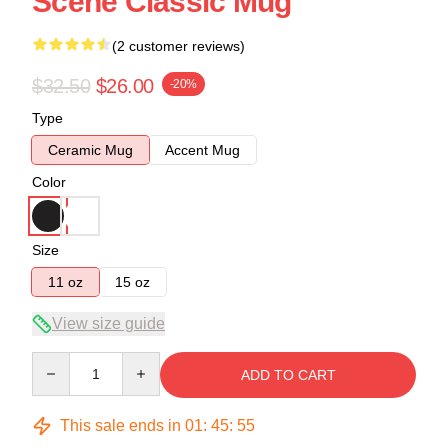
Scene Classic Mug
(2 customer reviews)
$32.50
$26.00
-20%
Type
Ceramic Mug
Accent Mug
Color
Size
11 oz
15 oz
View size guide
Quantity
ADD TO CART
This sale ends in
01
:
45
:
54