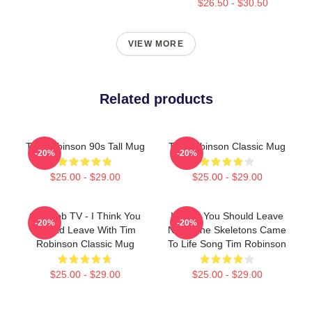
$26.50 - $30.50
VIEW MORE
Related products
Tim Robinson 90s Tall Mug
Tim Robinson Classic Mug
-20%
-20%
$25.00 - $29.00
$25.00 - $29.00
Corncob TV - I Think You
I Think You Should Leave
-20%
-20%
Should Leave With Tim
Night The Skeletons Came
Robinson Classic Mug
To Life Song Tim Robinson
$25.00 - $29.00
$25.00 - $29.00