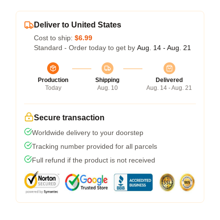
Deliver to United States
Cost to ship:
$6.99
Standard - Order today to get by
Aug. 14 - Aug. 21
Production
Shipping
Delivered
Today
Aug. 10
Aug. 14 - Aug. 21
Secure transaction
Worldwide delivery to your doorstep
Tracking number provided for all parcels
Full refund if the product is not received