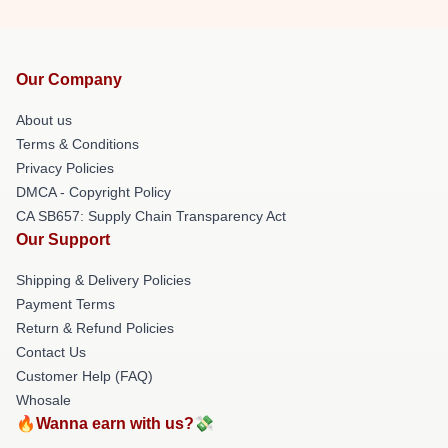
Our Company
About us
Terms & Conditions
Privacy Policies
DMCA - Copyright Policy
CA SB657: Supply Chain Transparency Act
Our Support
Shipping & Delivery Policies
Payment Terms
Return & Refund Policies
Contact Us
Customer Help (FAQ)
Whosale
🔥Wanna earn with us?💸