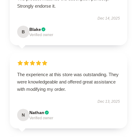
Strongly endorse it.
Dec 14, 2025
Blake
B
Verified owner
The experience at this store was outstanding. They
were knowledgeable and offered great assistance
with modifying my order.
Dec 13, 2025
Nathan
N
Verified owner