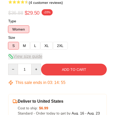
(4 customer reviews)
$36.88
$29.50
-20%
Type
Women
Size
S
M
L
XL
2XL
View size guide
Quantity
ADD TO CART
This sale ends in
03
:
14
:
54
Deliver to United States
Cost to ship:
$6.99
Standard - Order today to get by
Aug. 16 - Aug. 23