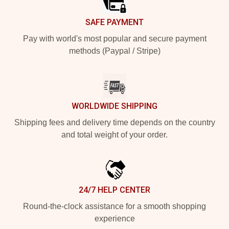
SAFE PAYMENT
Pay with world's most popular and secure payment
methods (Paypal / Stripe)
WORLDWIDE SHIPPING
Shipping fees and delivery time depends on the country
and total weight of your order.
24/7 HELP CENTER
Round-the-clock assistance for a smooth shopping
experience