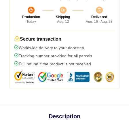
Production
Shipping
Delivered
Today
Aug. 12
Aug. 16 - Aug. 23
Secure transaction
Worldwide delivery to your doorstep
Tracking number provided for all parcels
Full refund if the product is not received
Description