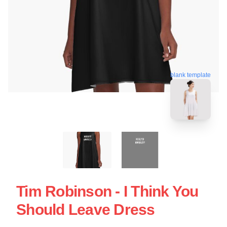
blank template
Tim Robinson - I Think You
Should Leave Dress