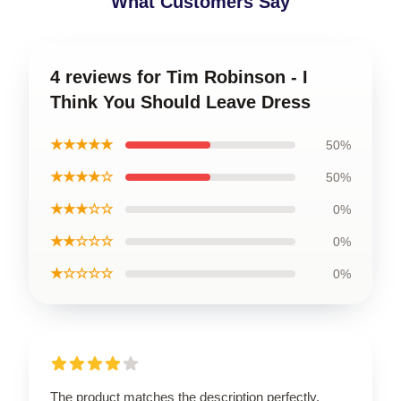
What Customers Say
4 reviews for Tim Robinson - I
Think You Should Leave Dress
★★★★★
50%
★★★★☆
50%
★★★☆☆
0%
★★☆☆☆
0%
★☆☆☆☆
0%
The product matches the description perfectly.