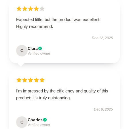
Expected little, but the product was excellent.
Highly recommend.
Dec 12, 2025
Clara
C
Verified owner
I’m impressed by the efficiency and quality of this
product; it’s truly outstanding.
Dec 9, 2025
Charles
C
Verified owner