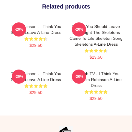
Related products
Tim Robinson - I Think You
I Think You Should Leave
-20%
-20%
Should Leave A-Line Dress
Shirt Night The Skeletons
Came To Life Skeleton Song
Skeletons A-Line Dress
$29.50
$29.50
Tim Robinson - I Think You
Corncob TV - I Think You
-20%
-20%
Should Leave A Line Dress
Leave Tim Robinson A-Line
Dress
$29.50
$29.50
Footer