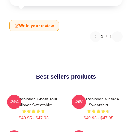
Write your review
1
/
1
Best sellers products
Tim Robinson Ghost Tour
Tim Robinson Vintage
-20%
-20%
Pullover Sweatshirt
Sweatshirt
$40.95 - $47.95
$40.95 - $47.95