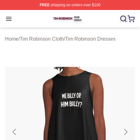
FREE
shipping on orders over $100
Tim Robinson Shop ⚡️ Officially Licensed Tim Robinso
Open menu
Home
/
Tim Robinson Cloth
/
Tim Robinson Dresses