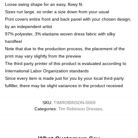
Loose swing shape for an easy, flowy fit
Sizes run large, so order a size down from your usual
Print covers entire front and back panel with your chosen design,
by an independent artist
97% polyester, 3% elastane woven dress fabric with silky
handfeel
Note that due to the production process, the placement of the
print may vary slightly from the preview
The third party printer of this product is evaluated according to
International Labor Organization standards
Since every item is made just for you by your local third-party
fulfiller, there may be slight variances in the product received
SKU
:
TIMROBINSON-0069
Categories
:
Tim Robinson Dresses
,