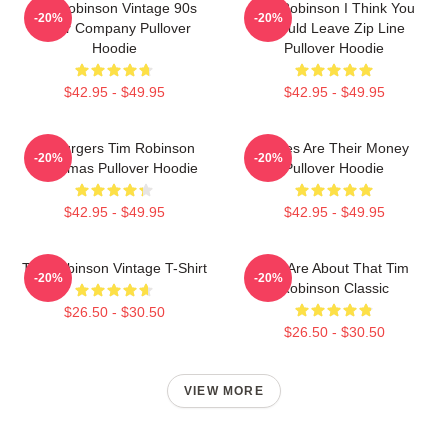
Tim Robinson Vintage 90s
Tim Robinson I Think You
-20%
-20%
Chair Company Pullover
Should Leave Zip Line
Hoodie
Pullover Hoodie
$42.95 - $49.95
$42.95 - $49.95
55 Burgers Tim Robinson
Bones Are Their Money
-20%
-20%
Christmas Pullover Hoodie
Pullover Hoodie
$42.95 - $49.95
$42.95 - $49.95
Tim Robinson Vintage T-Shirt
You Are About That Tim
-20%
-20%
Robinson Classic
$26.50 - $30.50
$26.50 - $30.50
VIEW MORE