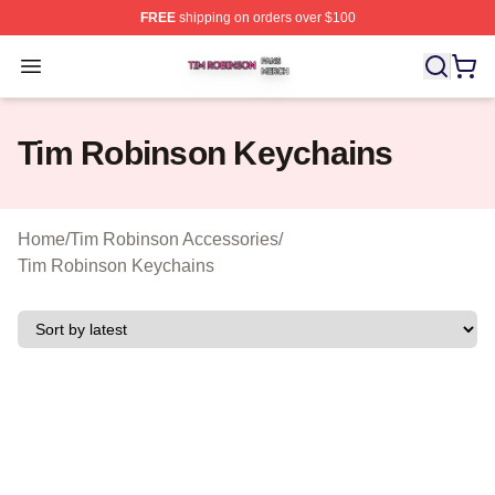
FREE
shipping on orders over $100
Tim Robinson Shop ⚡️ Officially Licensed Tim Robinso
Open menu
Tim Robinson Keychains
Home
/
Tim Robinson Accessories
/
Tim Robinson Keychains