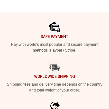
Footer
SAFE PAYMENT
Pay with world's most popular and secure payment
methods (Paypal / Stripe)
WORLDWIDE SHIPPING
Shipping fees and delivery time depends on the country
and total weight of your order.