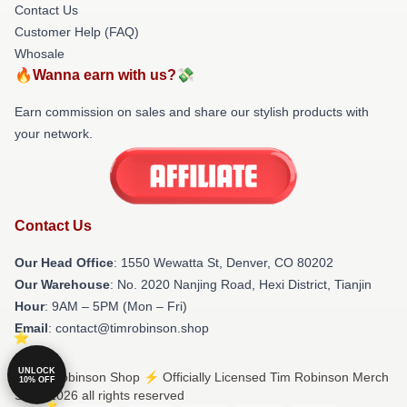
Contact Us
Customer Help (FAQ)
Whosale
🔥Wanna earn with us?💸
Earn commission on sales and share our stylish products with
your network.
Contact Us
Our Head Office
: 1550 Wewatta St, Denver, CO 80202
Our Warehouse
: No. 2020 Nanjing Road, Hexi District, Tianjin
Hour
: 9AM – 5PM (Mon – Fri)
Email
: contact@timrobinson.shop
UNLOCK
© Tim Robinson Shop ⚡️ Officially Licensed Tim Robinson Merch
10% OFF
Store 2026 all rights reserved