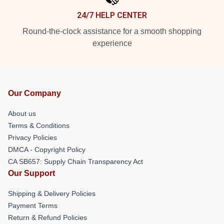
24/7 HELP CENTER
Round-the-clock assistance for a smooth shopping
experience
Our Company
About us
Terms & Conditions
Privacy Policies
DMCA - Copyright Policy
CA SB657: Supply Chain Transparency Act
Our Support
Shipping & Delivery Policies
Payment Terms
Return & Refund Policies