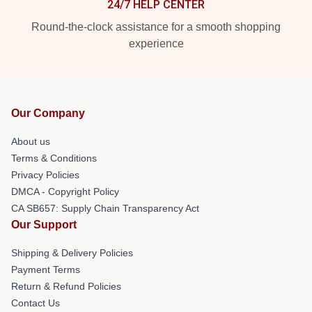
24/7 HELP CENTER
Round-the-clock assistance for a smooth shopping
experience
Our Company
About us
Terms & Conditions
Privacy Policies
DMCA - Copyright Policy
CA SB657: Supply Chain Transparency Act
Our Support
Shipping & Delivery Policies
Payment Terms
Return & Refund Policies
Contact Us