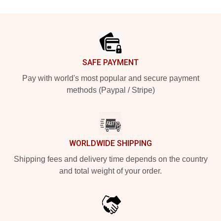
Footer
SAFE PAYMENT
Pay with world's most popular and secure payment
methods (Paypal / Stripe)
WORLDWIDE SHIPPING
Shipping fees and delivery time depends on the country
and total weight of your order.