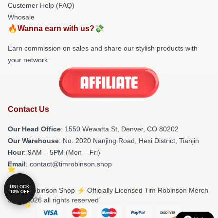
Customer Help (FAQ)
Whosale
🔥Wanna earn with us?💸
Earn commission on sales and share our stylish products with
your network.
Contact Us
Our Head Office
: 1550 Wewatta St, Denver, CO 80202
Our Warehouse
: No. 2020 Nanjing Road, Hexi District, Tianjin
Hour
: 9AM – 5PM (Mon – Fri)
Email
: contact@timrobinson.shop
UNLOCK
© Tim Robinson Shop ⚡️ Officially Licensed Tim Robinson Merch
10% OFF
Store 2026 all rights reserved