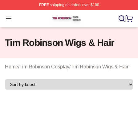
FREE
shipping on orders over $100
Tim Robinson Shop ⚡️ Officially Licensed Tim Robinso
Open menu
Tim Robinson Wigs & Hair
Home
/
Tim Robinson Cosplay
/
Tim Robinson Wigs & Hair