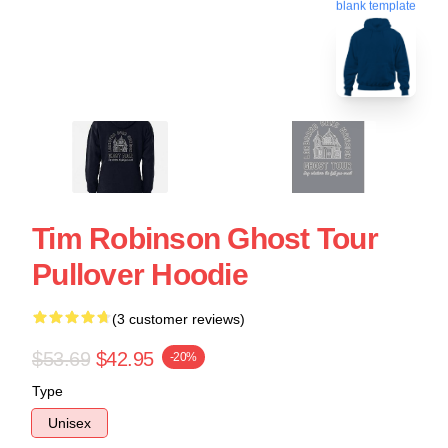
blank template
Tim Robinson Ghost Tour
Pullover Hoodie
(3 customer reviews)
$53.69
$42.95
-20%
Type
Unisex