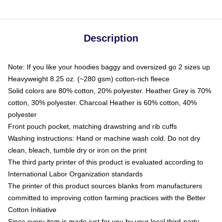
Description
Note: If you like your hoodies baggy and oversized go 2 sizes up
Heavyweight 8.25 oz. (~280 gsm) cotton-rich fleece
Solid colors are 80% cotton, 20% polyester. Heather Grey is 70%
cotton, 30% polyester. Charcoal Heather is 60% cotton, 40%
polyester
Front pouch pocket, matching drawstring and rib cuffs
Washing instructions: Hand or machine wash cold. Do not dry
clean, bleach, tumble dry or iron on the print
The third party printer of this product is evaluated according to
International Labor Organization standards
The printer of this product sources blanks from manufacturers
committed to improving cotton farming practices with the Better
Cotton Initiative
Since every item is made just for you by your local third-party