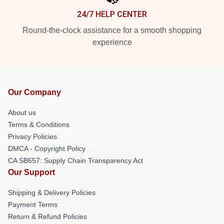
24/7 HELP CENTER
Round-the-clock assistance for a smooth shopping
experience
Our Company
About us
Terms & Conditions
Privacy Policies
DMCA - Copyright Policy
CA SB657: Supply Chain Transparency Act
Our Support
Shipping & Delivery Policies
Payment Terms
Return & Refund Policies