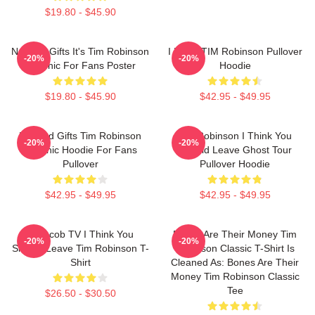
$19.80 - $45.90
Needed Gifts It's Tim Robinson
I Heart TIM Robinson Pullover
-20%
-20%
Graphic For Fans Poster
Hoodie
$19.80 - $45.90
$42.95 - $49.95
Needed Gifts Tim Robinson
Tim Robinson I Think You
-20%
-20%
Graphic Hoodie For Fans
Should Leave Ghost Tour
Pullover
Pullover Hoodie
$42.95 - $49.95
$42.95 - $49.95
Corncob TV I Think You
Bones Are Their Money Tim
-20%
-20%
Should Leave Tim Robinson T-
Robinson Classic T-Shirt Is
Shirt
Cleaned As: Bones Are Their
Money Tim Robinson Classic
Tee
$26.50 - $30.50