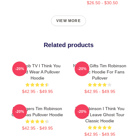
$26.50 - $30.50
VIEW MORE
Related products
Corncob TV I Think You
Needed Gifts Tim Robinson
-20%
-20%
Should Wear A Pullover
Graphic Hoodie For Fans
Hoodie
Pullover
$42.95 - $49.95
$42.95 - $49.95
55 Burgers Tim Robinson
Tim Robinson I Think You
-20%
-20%
Christmas Pullover Hoodie
Should Leave Ghost Tour
Classic Hoodie
$42.95 - $49.95
$42.95 - $49.95