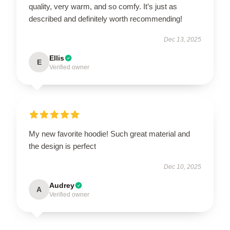
quality, very warm, and so comfy. It’s just as
described and definitely worth recommending!
Dec 13, 2025
Ellis
E
Verified owner
My new favorite hoodie! Such great material and
the design is perfect
Dec 10, 2025
Audrey
A
Verified owner