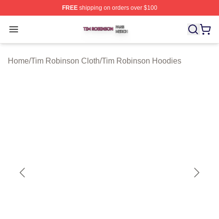
FREE
shipping on orders over $100
Tim Robinson Shop ⚡️ Officially Licensed Tim Robinso
Open menu
Home
/
Tim Robinson Cloth
/
Tim Robinson Hoodies