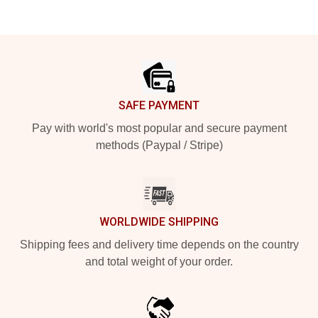
Footer
SAFE PAYMENT
Pay with world's most popular and secure payment
methods (Paypal / Stripe)
WORLDWIDE SHIPPING
Shipping fees and delivery time depends on the country
and total weight of your order.