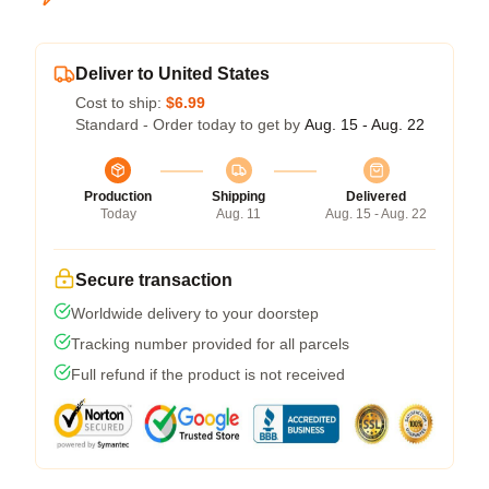
Deliver to United States
Cost to ship:
$6.99
Standard - Order today to get by
Aug. 15 - Aug. 22
Production
Shipping
Delivered
Today
Aug. 11
Aug. 15 - Aug. 22
Secure transaction
Worldwide delivery to your doorstep
Tracking number provided for all parcels
Full refund if the product is not received