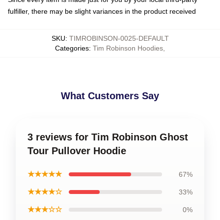
fulfiller, there may be slight variances in the product received
SKU
:
TIMROBINSON-0025-DEFAULT
Categories
:
Tim Robinson Hoodies
,
What Customers Say
3 reviews for Tim Robinson Ghost
Tour Pullover Hoodie
★★★★★
67%
★★★★☆
33%
★★★☆☆
0%