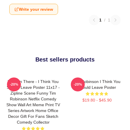
Write your review
1
/
1
Best sellers products
Hang In There - I Think You
Tim Robinson I Think You
-20%
-20%
Should Leave Poster 11x17 -
Should Leave Poster
Zipline Scene Funny Tim
Robinson Netflix Comedy
$19.80 - $45.90
Show Wall Art Meme Print TV
Series Artwork Home Office
Decor Gift For Fans Sketch
Comedy Collector