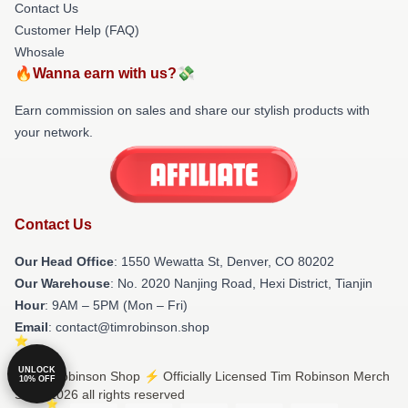
Contact Us
Customer Help (FAQ)
Whosale
🔥Wanna earn with us?💸
Earn commission on sales and share our stylish products with
your network.
Contact Us
Our Head Office
: 1550 Wewatta St, Denver, CO 80202
Our Warehouse
: No. 2020 Nanjing Road, Hexi District, Tianjin
Hour
: 9AM – 5PM (Mon – Fri)
Email
: contact@timrobinson.shop
UNLOCK
© Tim Robinson Shop ⚡️ Officially Licensed Tim Robinson Merch
10% OFF
Store 2026 all rights reserved