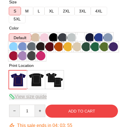
Size
S
M
L
XL
2XL
3XL
4XL
5XL
Color
Default
Print Location
View size guide
Quantity
ADD TO CART
This sale ends in
04
:
03
:
54