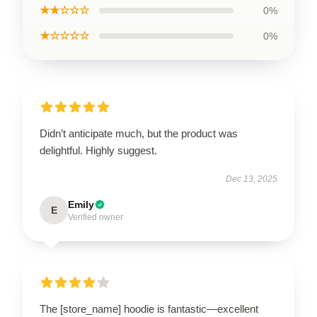
★★☆☆☆
0%
★☆☆☆☆
0%
Didn’t anticipate much, but the product was
delightful. Highly suggest.
Dec 13, 2025
Emily
E
Verified owner
The [store_name] hoodie is fantastic—excellent