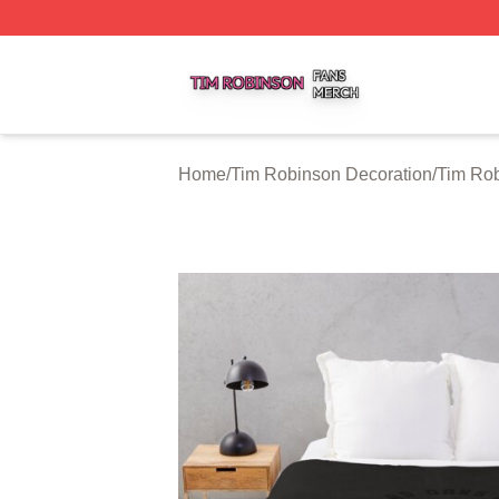
Tim Robinson Shop ⚡️ Officially Licensed Tim Robinson M
Home
/
Tim Robinson Decoration
/
Tim Rob