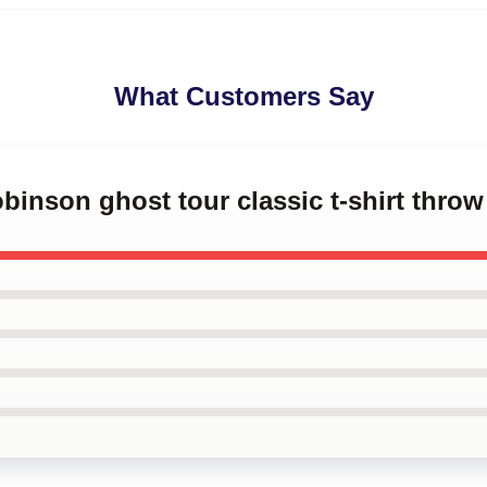
What Customers Say
obinson ghost tour classic t-shirt throw