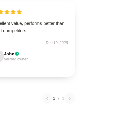
llent value, performs better than
t competitors.
Dec 10, 2025
John
Verified owner
1
/
1