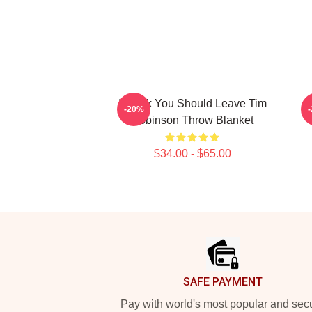
I Think You Should Leave Tim
-20%
Robinson Throw Blanket
$34.00 - $65.00
Footer
SAFE PAYMENT
Pay with world's most popular and sec