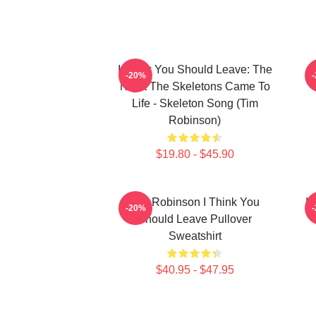
I Think You Should Leave: The
-20%
Night The Skeletons Came To
Life - Skeleton Song (Tim
Robinson)
$19.80 - $45.90
Tim Robinson I Think You
I 
-20%
Should Leave Pullover
Sweatshirt
$40.95 - $47.95