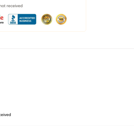
 not received
eceived