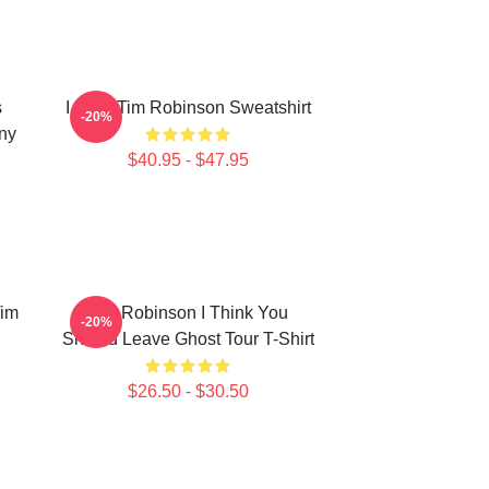
s
I Love Tim Robinson Sweatshirt
-20%
ny
$40.95 - $47.95
Tim
Tim Robinson I Think You
-20%
Should Leave Ghost Tour T-Shirt
$26.50 - $30.50