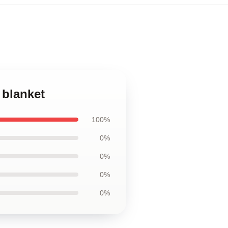
 blanket
100%
0%
0%
0%
0%