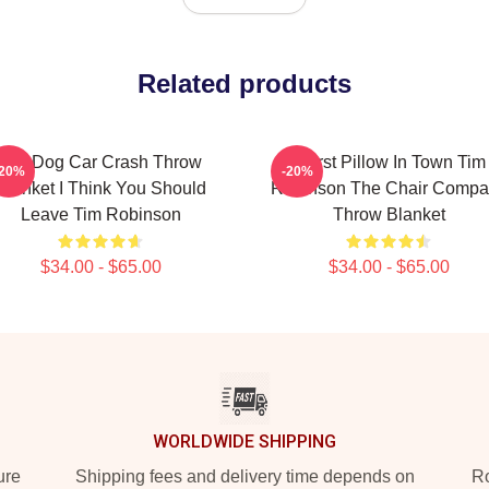
Related products
Hot Dog Car Crash Throw
Worst Pillow In Town Tim
-20%
-20%
Blanket I Think You Should
Robinson The Chair Compa
Leave Tim Robinson
Throw Blanket
$34.00 - $65.00
$34.00 - $65.00
WORLDWIDE SHIPPING
ure
Shipping fees and delivery time depends on
Ro