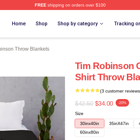
FREE
shipping on orders over $100
erch Store
Home
Shop
Shop by category
Tracking o
inson Throw Blankets
Tim Robinson G
Shirt Throw Bl
(3 customer reviews
$42.50
$34.00
-20%
Size
30inx40in
35inX47in
60inx80in