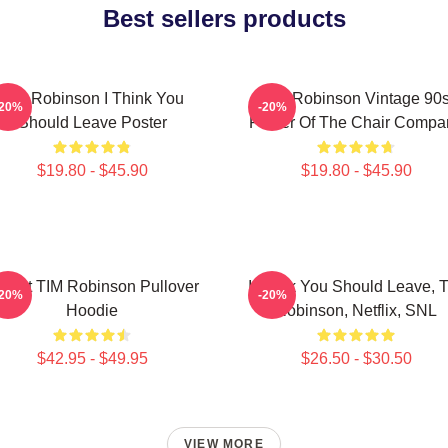
Best sellers products
Tim Robinson I Think You
Tim Robinson Vintage 90
-20%
-20%
Should Leave Poster
Poster Of The Chair Compa
$19.80 - $45.90
$19.80 - $45.90
Heart TIM Robinson Pullover
I Think You Should Leave, 
-20%
-20%
Hoodie
Robinson, Netflix, SNL
$42.95 - $49.95
$26.50 - $30.50
VIEW MORE