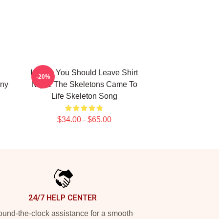
I Think You Should Leave Shirt
-20%
ny
Night: The Skeletons Came To
Life Skeleton Song
$34.00 - $65.00
24/7 HELP CENTER
und-the-clock assistance for a smooth