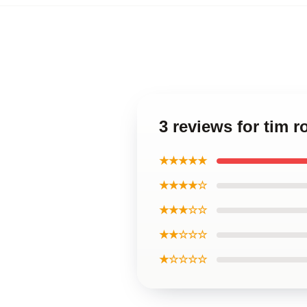
3 reviews for tim r
★★★★★
★★★★☆
★★★☆☆
★★☆☆☆
★☆☆☆☆