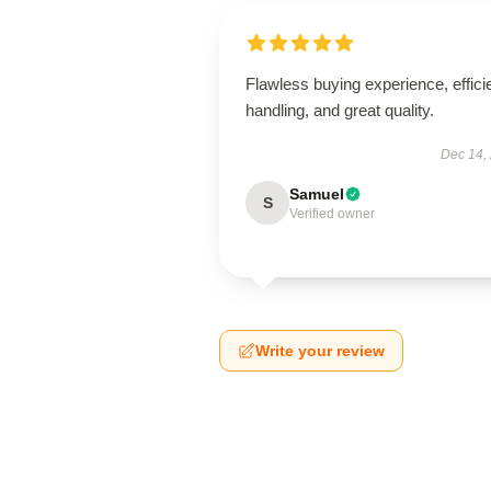
Flawless buying experience, effici
handling, and great quality.
Dec 14,
Samuel
S
Verified owner
Write your review