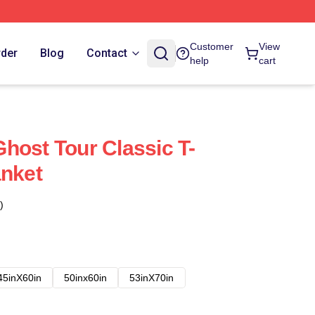
Customer
View
rder
Blog
Contact
help
cart
host Tour Classic T-
anket
)
45inX60in
50inx60in
53inX70in