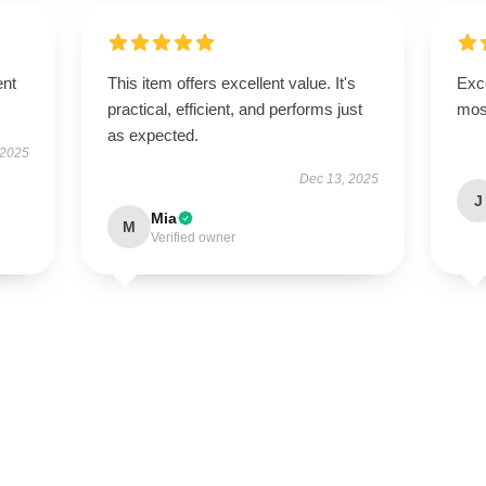
ent
This item offers excellent value. It's
Exce
practical, efficient, and performs just
mos
as expected.
 2025
Dec 13, 2025
J
Mia
M
Verified owner