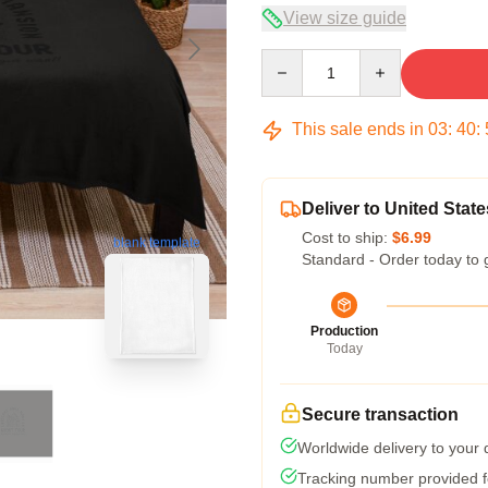
View size guide
Quantity
This sale ends in
03
:
40
:
Deliver to United State
Cost to ship:
$6.99
blank template
Standard - Order today to 
Production
Today
Secure transaction
Worldwide delivery to your
Tracking number provided fo