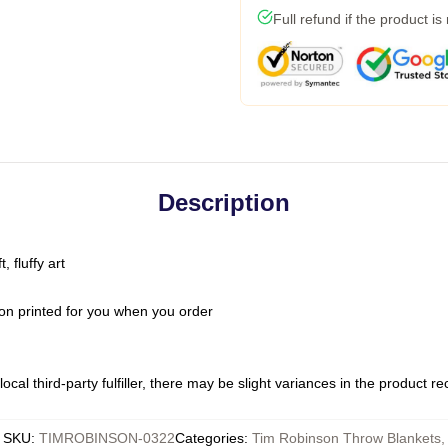
Full refund if the product is
Description
 fluffy art
on printed for you when you order
ocal third-party fulfiller, there may be slight variances in the product r
SKU
:
TIMROBINSON-0322
Categories
:
Tim Robinson Throw Blankets
,