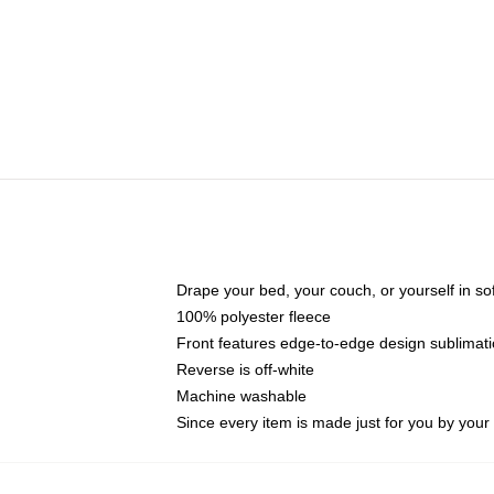
Drape your bed, your couch, or yourself in soft,
100% polyester fleece
Front features edge-to-edge design sublimati
Reverse is off-white
Machine washable
Since every item is made just for you by your l