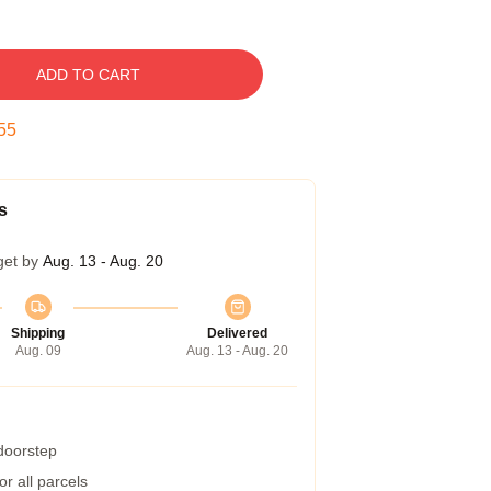
ADD TO CART
54
s
get by
Aug. 13 - Aug. 20
Shipping
Delivered
Aug. 09
Aug. 13 - Aug. 20
 doorstep
r all parcels