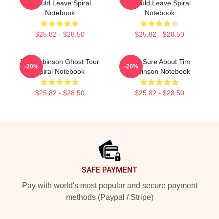
Should Leave Spiral
Should Leave Spiral
Notebook
Notebook
$25.82 - $28.50
$25.82 - $28.50
Tim Robinson Ghost Tour
You Sure About Tim
-20%
-20%
Spiral Notebook
Robinson Notebook
$25.82 - $28.50
$25.82 - $28.50
Footer
SAFE PAYMENT
Pay with world's most popular and secure payment
methods (Paypal / Stripe)