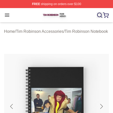
FREE
shipping on orders over $100
Tim Robinson Shop ⚡️ Officially Licensed Tim Robinso
Open menu
Home
/
Tim Robinson Accessories
/
Tim Robinson Notebook