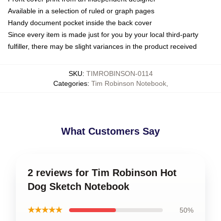
Available in a selection of ruled or graph pages
Handy document pocket inside the back cover
Since every item is made just for you by your local third-party
fulfiller, there may be slight variances in the product received
SKU
:
TIMROBINSON-0114
Categories
:
Tim Robinson Notebook
,
What Customers Say
2 reviews for Tim Robinson Hot
Dog Sketch Notebook
★★★★★
50%