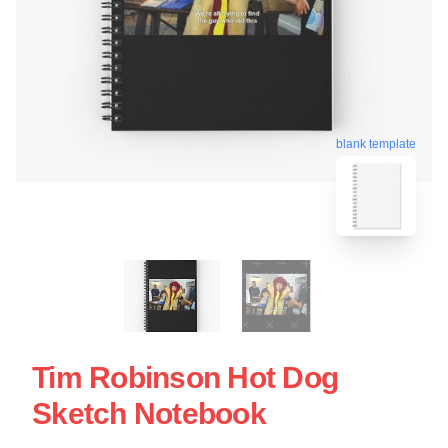
blank template
Tim Robinson Hot Dog
Sketch Notebook