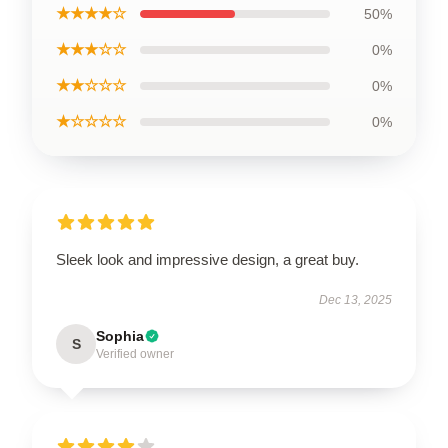
★★★★☆
50%
★★★☆☆
0%
★★☆☆☆
0%
★☆☆☆☆
0%
Sleek look and impressive design, a great buy.
Dec 13, 2025
Sophia
S
Verified owner