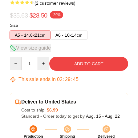
(2 customer reviews)
$35.63
$28.50
-20%
Size
A5 - 14,8x21cm
A6 - 10x14cm
View size guide
Quantity
ADD TO CART
This sale ends in
02
:
29
:
45
Deliver to United States
Cost to ship:
$6.99
Standard - Order today to get by
Aug. 15 - Aug. 22
Production
Shipping
Delivered