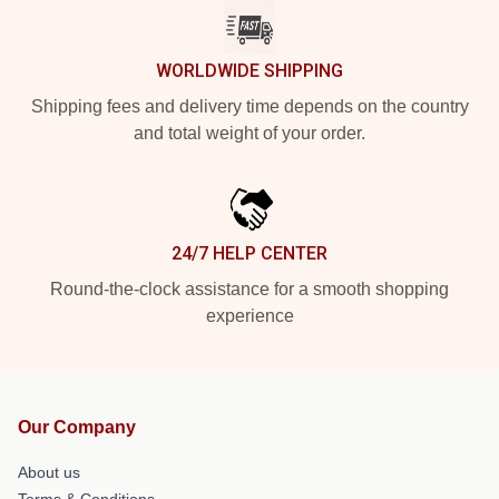
WORLDWIDE SHIPPING
Shipping fees and delivery time depends on the country
and total weight of your order.
24/7 HELP CENTER
Round-the-clock assistance for a smooth shopping
experience
Our Company
About us
Terms & Conditions