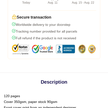
Today
Aug. 11
Aug. 15 - Aug. 22
Secure transaction
Worldwide delivery to your doorstep
Tracking number provided for all parcels
Full refund if the product is not received
Description
120 pages
Cover 350gsm, paper stock 90gsm
Front cover print from an independent designer