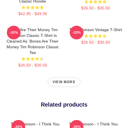
Classic Hoodie
$26.50 - $30.50
$42.95 - $49.95
Bones Are Their Money Tim
Tim Robinson Vintage T-Shirt
-20%
-20%
Robinson Classic T-Shirt Is
Cleaned As: Bones Are Their
$26.50 - $30.50
Money Tim Robinson Classic
Tee
$26.50 - $30.50
VIEW MORE
Related products
Tim Robinson - I Think You
Tim Robinson - I Think You
-20%
-20%