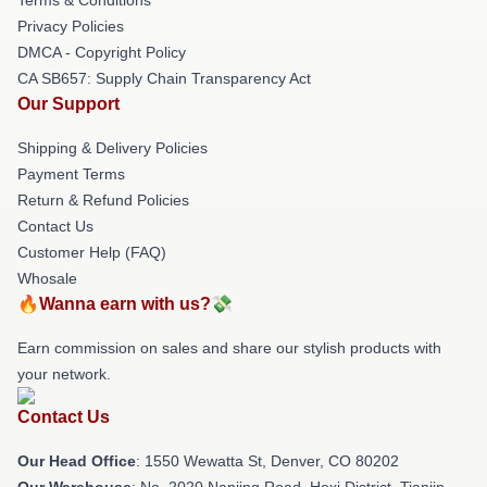
Privacy Policies
DMCA - Copyright Policy
CA SB657: Supply Chain Transparency Act
Our Support
Shipping & Delivery Policies
Payment Terms
Return & Refund Policies
Contact Us
Customer Help (FAQ)
Whosale
🔥Wanna earn with us?💸
Earn commission on sales and share our stylish products with
your network.
Contact Us
Our Head Office
: 1550 Wewatta St, Denver, CO 80202
Our Warehouse
: No. 2020 Nanjing Road, Hexi District, Tianjin