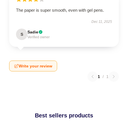
The paper is super smooth, even with gel pens.
Dec 11, 2025
Sadie
S
Verified owner
Write your review
1
/
1
Best sellers products