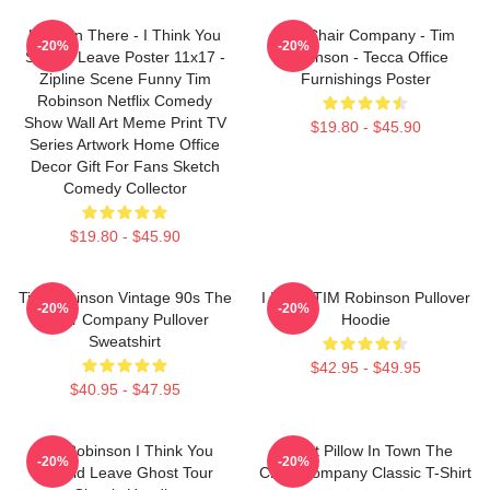
Hang In There - I Think You
The Chair Company - Tim
-20%
-20%
Should Leave Poster 11x17 -
Robinson - Tecca Office
Zipline Scene Funny Tim
Furnishings Poster
Robinson Netflix Comedy
Show Wall Art Meme Print TV
$19.80 - $45.90
Series Artwork Home Office
Decor Gift For Fans Sketch
Comedy Collector
$19.80 - $45.90
Tim Robinson Vintage 90s The
I Heart TIM Robinson Pullover
-20%
-20%
Chair Company Pullover
Hoodie
Sweatshirt
$42.95 - $49.95
$40.95 - $47.95
Tim Robinson I Think You
Worst Pillow In Town The
-20%
-20%
Should Leave Ghost Tour
Chair Company Classic T-Shirt