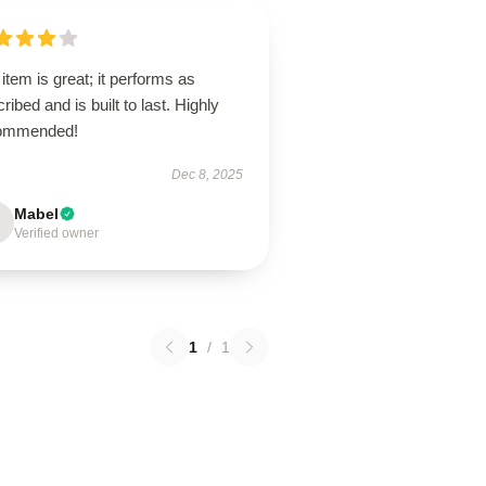
item is great; it performs as
ribed and is built to last. Highly
ommended!
Dec 8, 2025
Mabel
Verified owner
1
/
1