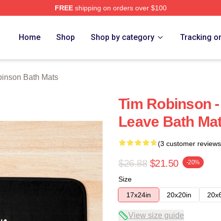
FREE
shipping on orders over $100
erch Store
Home
Shop
Shop by category
Tracking o
inson Bath Mats
Tim Robinson -
Leave Bath Ma
(3 customer reviews
$26.88
$21.50
-20%
Size
17x24in
20x20in
20x
View size guide