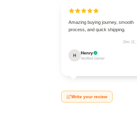
Amazing buying journey, smooth
process, and quick shipping.
Dec 11,
Henry
H
Verified owner
Write your review