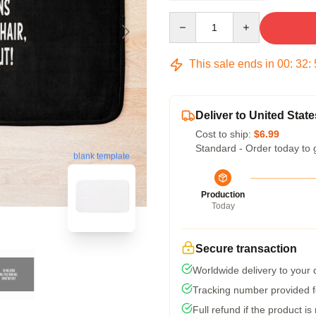
Quantity
This sale ends in
00
:
32
:
Deliver to United State
Cost to ship:
$6.99
Standard - Order today to 
blank template
Production
Today
Secure transaction
Worldwide delivery to your
Tracking number provided fo
Full refund if the product is