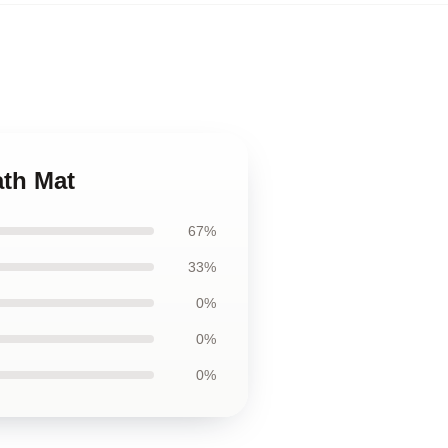
ath Mat
67%
33%
0%
0%
0%