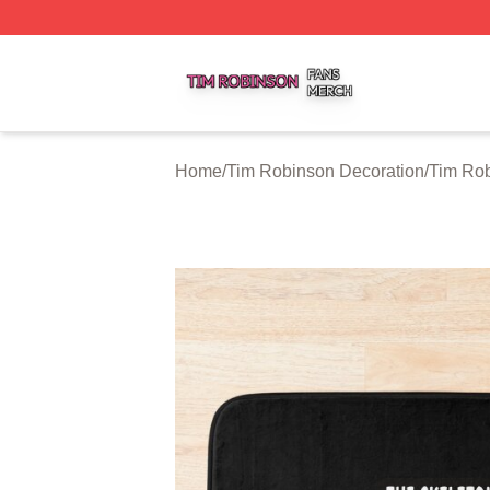
Tim Robinson Shop ⚡️ Officially Licensed Tim Robinson M
Home
/
Tim Robinson Decoration
/
Tim Rob