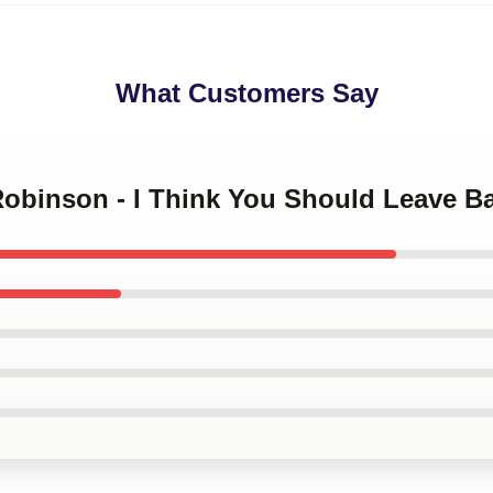
What Customers Say
Robinson - I Think You Should Leave B