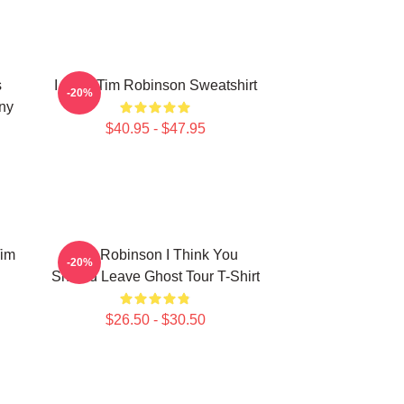
s
I Love Tim Robinson Sweatshirt
-20%
ny
$40.95 - $47.95
Tim
Tim Robinson I Think You
-20%
Should Leave Ghost Tour T-Shirt
$26.50 - $30.50