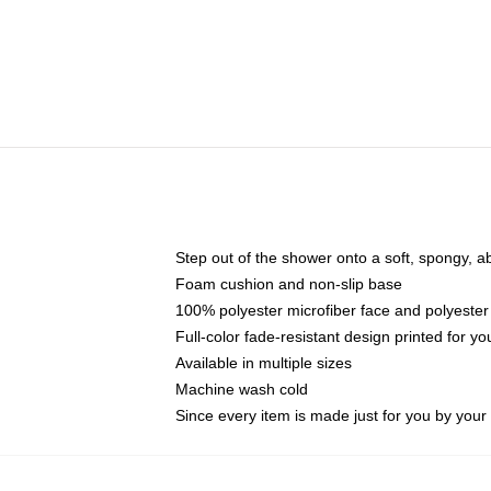
Step out of the shower onto a soft, spongy, a
Foam cushion and non-slip base
100% polyester microfiber face and polyester
Full-color fade-resistant design printed for 
Available in multiple sizes
Machine wash cold
Since every item is made just for you by your l