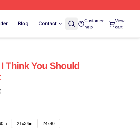
Customer
View
rder
Blog
Contact
help
cart
 I Think You Should
t
)
60in
21x34in
24x40