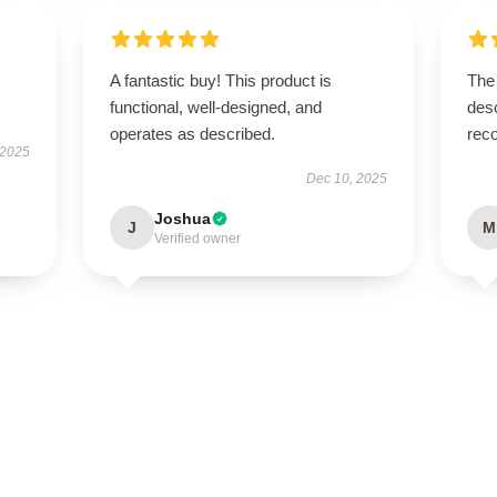
A fantastic buy! This product is
The 
functional, well-designed, and
desc
operates as described.
rec
 2025
Dec 10, 2025
Joshua
J
M
Verified owner