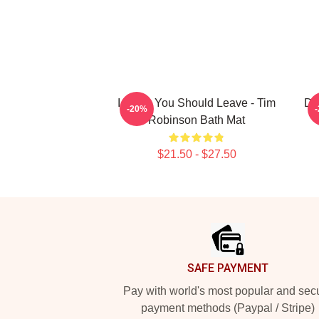
I Think You Should Leave - Tim
Da
-20%
Robinson Bath Mat
$21.50 - $27.50
Footer
SAFE PAYMENT
Pay with world's most popular and sec
payment methods (Paypal / Stripe)