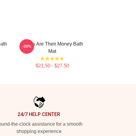
ath
Bones Are Their Money Bath
-20%
Mat
$21.50 - $27.50
24/7 HELP CENTER
und-the-clock assistance for a smooth
shopping experience