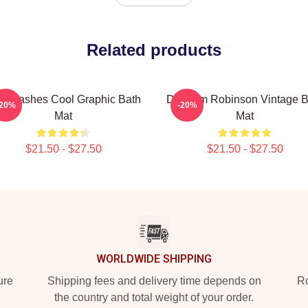
Related products
n Flashes Cool Graphic Bath
Dan Tim Robinson Vintage B
-20%
-20%
Mat
Mat
$21.50 - $27.50
$21.50 - $27.50
WORLDWIDE SHIPPING
ure
Shipping fees and delivery time depends on
Ro
the country and total weight of your order.