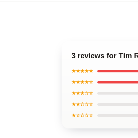
3 reviews for Tim 
★★★★★
★★★★☆
★★★☆☆
★★☆☆☆
★☆☆☆☆