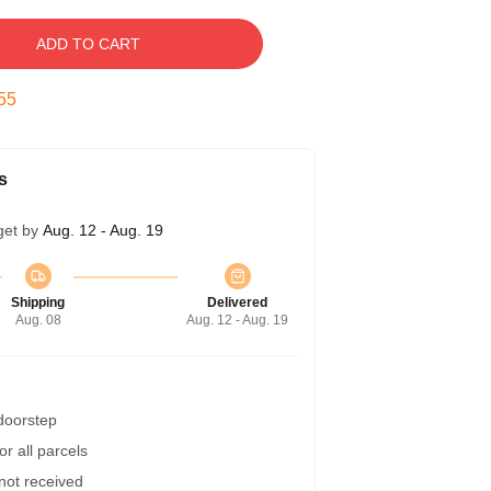
ADD TO CART
54
s
get by
Aug. 12 - Aug. 19
Shipping
Delivered
Aug. 08
Aug. 12 - Aug. 19
 doorstep
r all parcels
 not received