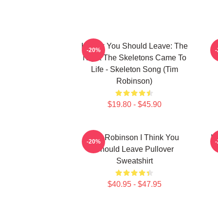
I Think You Should Leave: The
-20%
Night The Skeletons Came To
Life - Skeleton Song (Tim
Robinson)
$19.80 - $45.90
Tim Robinson I Think You
I 
-20%
Should Leave Pullover
Sweatshirt
$40.95 - $47.95