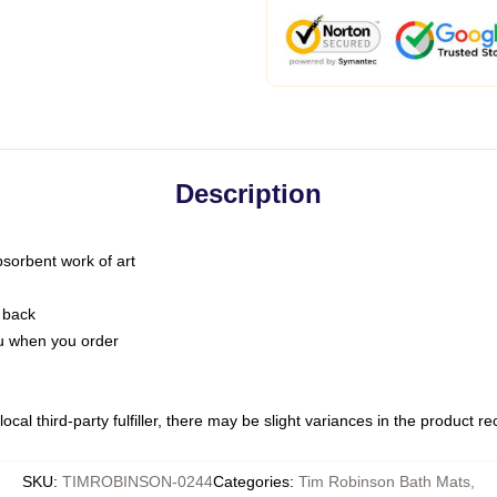
Description
bsorbent work of art
 back
you when you order
ocal third-party fulfiller, there may be slight variances in the product r
SKU
:
TIMROBINSON-0244
Categories
:
Tim Robinson Bath Mats
,