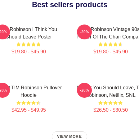
Best sellers products
Tim Robinson I Think You
Tim Robinson Vintage 90
-20%
-20%
Should Leave Poster
Poster Of The Chair Compa
$19.80 - $45.90
$19.80 - $45.90
Heart TIM Robinson Pullover
I Think You Should Leave, 
-20%
-20%
Hoodie
Robinson, Netflix, SNL
$42.95 - $49.95
$26.50 - $30.50
VIEW MORE