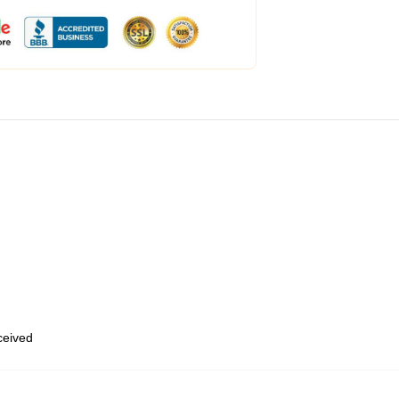
eceived