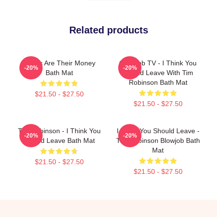
Related products
Bones Are Their Money
Corncob TV - I Think You
-20%
-20%
Bath Mat
Should Leave With Tim
Robinson Bath Mat
$21.50 - $27.50
$21.50 - $27.50
Tim Robinson - I Think You
I Think You Should Leave -
-20%
-20%
Should Leave Bath Mat
Tim Robinson Blowjob Bath
Mat
$21.50 - $27.50
$21.50 - $27.50
Footer