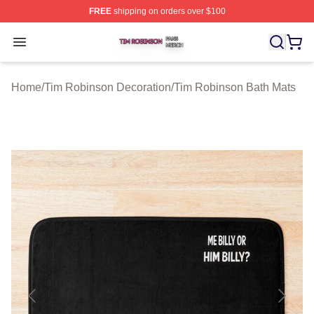
FREE
shipping on orders over $100
Tim Robinson Shop ⚡️ Officially Licensed Tim Robinso
Open menu
Home
/
Tim Robinson Decoration
/
Tim Robinson Bath Mats