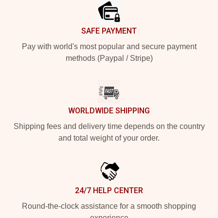
SAFE PAYMENT
Pay with world's most popular and secure payment
methods (Paypal / Stripe)
WORLDWIDE SHIPPING
Shipping fees and delivery time depends on the country
and total weight of your order.
24/7 HELP CENTER
Round-the-clock assistance for a smooth shopping
experience