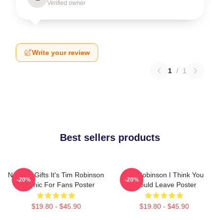
Verified owner
Write your review
1
/
1
Best sellers products
Needed Gifts It's Tim Robinson
Tim Robinson I Think You
-20%
-20%
Graphic For Fans Poster
Should Leave Poster
$19.80 - $45.90
$19.80 - $45.90