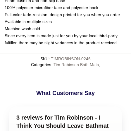
Foam cushion and non-slip base
100% polyester microfiber face and polyester back
Full-color fade-resistant design printed for you when you order
Available in multiple sizes
Machine wash cold
Since every item is made just for you by your local third-party
fulfiller, there may be slight variances in the product received
SKU
:
TIMROBINSON-0246
Categories
:
Tim Robinson Bath Mats
,
What Customers Say
3 reviews for Tim Robinson - I
Think You Should Leave Bathmat