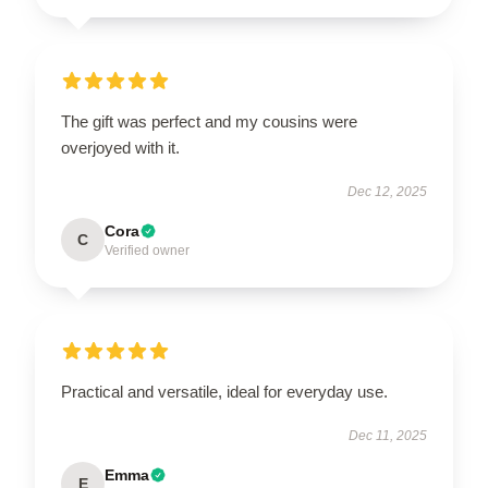
The gift was perfect and my cousins were
overjoyed with it.
Dec 12, 2025
Cora
C
Verified owner
Practical and versatile, ideal for everyday use.
Dec 11, 2025
Emma
E