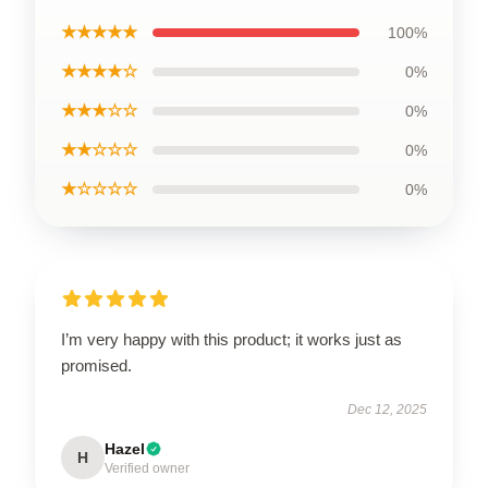
★★★★★
100%
★★★★☆
0%
★★★☆☆
0%
★★☆☆☆
0%
★☆☆☆☆
0%
I’m very happy with this product; it works just as
promised.
Dec 12, 2025
Hazel
H
Verified owner