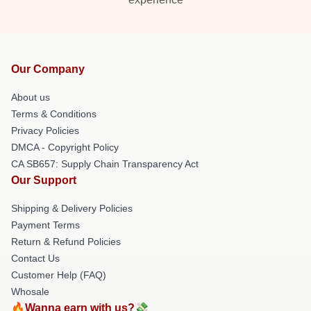
Our Company
About us
Terms & Conditions
Privacy Policies
DMCA - Copyright Policy
CA SB657: Supply Chain Transparency Act
Our Support
Shipping & Delivery Policies
Payment Terms
Return & Refund Policies
Contact Us
Customer Help (FAQ)
Whosale
🔥Wanna earn with us?💸