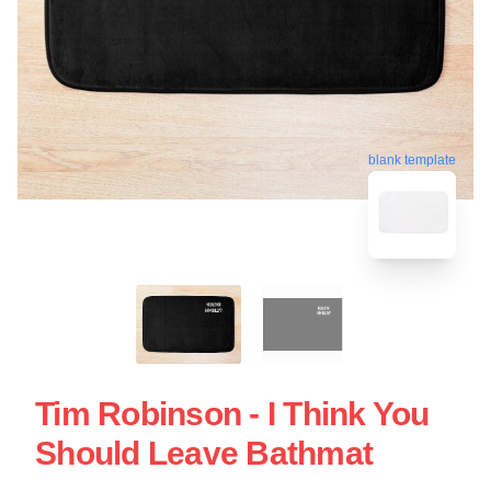
blank template
Tim Robinson - I Think You
Should Leave Bathmat