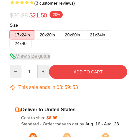
(3 customer reviews)
$26.88
$21.50
-20%
Size
17x24in
20x20in
20x60in
21x34in
24x40
View size guide
Quantity
ADD TO CART
This sale ends in
03
:
59
:
52
Deliver to United States
Cost to ship:
$6.99
Standard - Order today to get by
Aug. 16 - Aug. 23