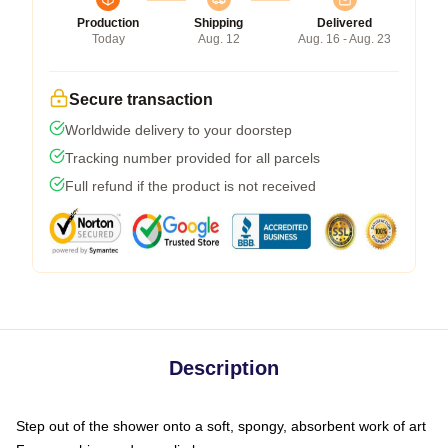
Production
Shipping
Delivered
Today
Aug. 12
Aug. 16 - Aug. 23
Secure transaction
Worldwide delivery to your doorstep
Tracking number provided for all parcels
Full refund if the product is not received
Description
Step out of the shower onto a soft, spongy, absorbent work of art