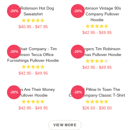
Tim Robinson Hot Dog
Tim Robinson Vintage 90s
-20%
-20%
Sweatshirt
Chair Company Pullover
Hoodie
$40.95 - $47.95
$42.95 - $49.95
The Chair Company - Tim
55 Burgers Tim Robinson
-20%
-20%
Robinson Tecca Office
Christmas Pullover Hoodie
Furnishings Pullover Hoodie
$42.95 - $49.95
$42.95 - $49.95
Bones Are Their Money
Worst Pillow In Town The
-20%
-20%
Pullover Hoodie
Chair Company Classic T-Shirt
$42.95 - $49.95
$26.50 - $30.50
VIEW MORE