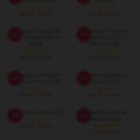
$40.95 - $47.95
$40.95 - $47.95
Tim Robinson Vintage 90s
Tim Robinson I Think You
-20%
-20%
Chair Company Pullover
Should Leave Zip Line
Hoodie
Pullover Hoodie
$42.95 - $49.95
$42.95 - $49.95
55 Burgers Tim Robinson
Bones Are Their Money
-20%
-20%
Christmas Pullover Hoodie
Pullover Hoodie
$42.95 - $49.95
$42.95 - $49.95
Tim Robinson Vintage T-Shirt
You Are About That Tim
-20%
-20%
Robinson Classic
$26.50 - $30.50
$26.50 - $30.50