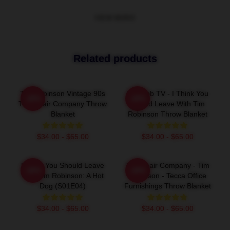
VIEW MORE
Related products
Tim Robinson Vintage 90s
Corncob TV - I Think You
-20%
-20%
The Chair Company Throw
Should Leave With Tim
Blanket
Robinson Throw Blanket
$34.00 - $65.00
$34.00 - $65.00
I Think You Should Leave
The Chair Company - Tim
-20%
-20%
With Tim Robinson: A Hot
Robinson - Tecca Office
Dog (S01E04)
Furnishings Throw Blanket
$34.00 - $65.00
$34.00 - $65.00