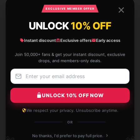
EXCLUSIVE MEMBER OFFER
Zoe
Z
Verified owner
UNLOCK
10% OFF
Instant discount
Exclusive offers
Early access
Join 50,000+ fans & get your instant discount, exclusive
This item is durable and efficient. It’s exactly what I
drops, and members-only deals.
was looking for and works flawlessly.
Dec 11, 2025
Carter
C
UNLOCK 10% OFF NOW
Verified owner
We respect your privacy. Unsubscribe anytime.
OR
›
It’s exactly what I needed, so glad I found it.
No thanks, I'd prefer to pay full price.