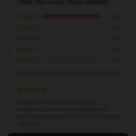
Think You Leave Throw Blanket
★★★★★
100%
★★★★☆
0%
★★★☆☆
0%
★★☆☆☆
0%
★☆☆☆☆
0%
Shopping from this store was a fantastic
experience. The staff was knowledgeable and
patient, and they assisted me warmly with my order
adjustments.
Dec 13, 2025