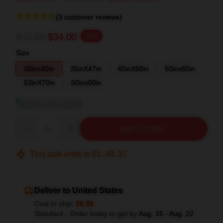
(3 customer reviews)
$42.50
$34.00
-20%
Size
30inx40in
35inX47in
45inX60in
50inx60in
53inX70in
60inx80in
View size guide
Quantity
ADD TO CART
This sale ends in
01
:
48
:
37
Deliver to United States
Cost to ship:
$6.99
Standard - Order today to get by
Aug. 15 - Aug. 22