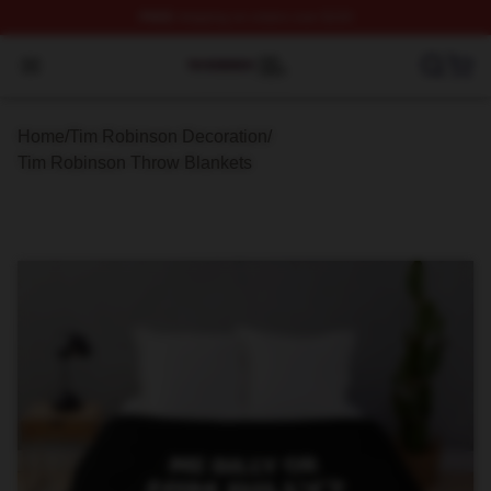
FREE
shipping on orders over $100
Tim Robinson Shop ⚡️ Officially Licensed Tim Robinso
Open menu
Home
/
Tim Robinson Decoration
/
Tim Robinson Throw Blankets