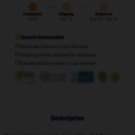
Production
Shipping
Delivered
Today
Aug. 11
Aug. 15 - Aug. 22
Secure transaction
Worldwide delivery to your doorstep
Tracking number provided for all parcels
Full refund if the product is not received
Description