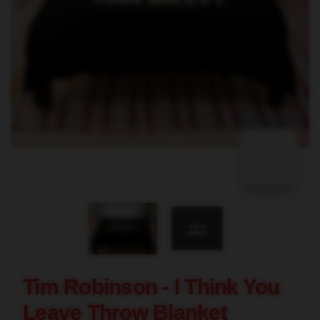
blank template
Tim Robinson - I Think You
Leave Throw Blanket