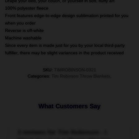
Drape your bed, your couch, or yourself in soft, fluffy art
100% polyester fleece
Front features edge-to-edge design sublimation printed for you
when you order
Reverse is off-white
Machine washable
Since every item is made just for you by your local third-party
fulfiller, there may be slight variances in the product received
SKU
:
TIMROBINSON-0321
Categories
:
Tim Robinson Throw Blankets
,
What Customers Say
3 reviews for Tim Robinson - I