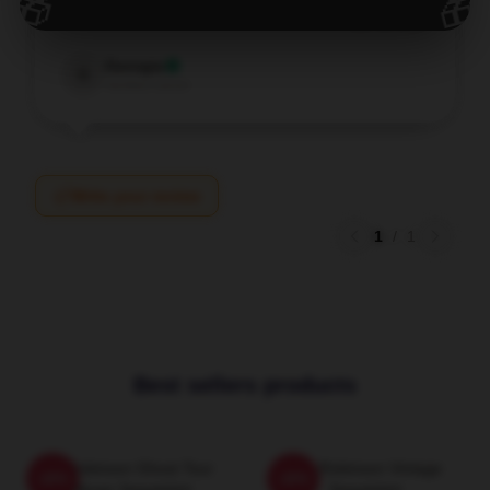
🎁
🎁
Dec 10, 2025
Georgia
G
Verified owner
Write your review
1
/
1
Best sellers products
Tim Robinson Ghost Tour
Tim Robinson Vintage
-20%
-20%
Pullover Sweatshirt
Sweatshirt