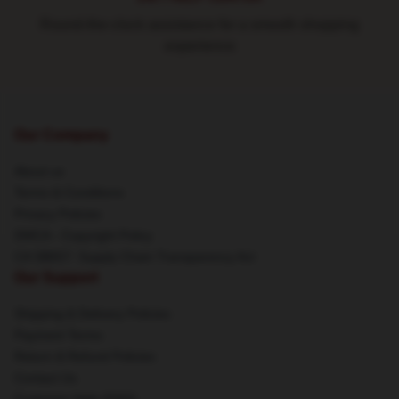
Round-the-clock assistance for a smooth shopping
experience
Our Company
About us
Terms & Conditions
Privacy Policies
DMCA - Copyright Policy
CA SB657: Supply Chain Transparency Act
Our Support
Shipping & Delivery Policies
Payment Terms
Return & Refund Policies
Contact Us
Customer Help (FAQ)