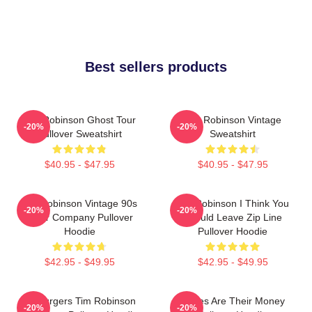
Best sellers products
Tim Robinson Ghost Tour
Tim Robinson Vintage
-20%
-20%
Pullover Sweatshirt
Sweatshirt
$40.95 - $47.95
$40.95 - $47.95
Tim Robinson Vintage 90s
Tim Robinson I Think You
-20%
-20%
Chair Company Pullover
Should Leave Zip Line
Hoodie
Pullover Hoodie
$42.95 - $49.95
$42.95 - $49.95
55 Burgers Tim Robinson
Bones Are Their Money
-20%
-20%