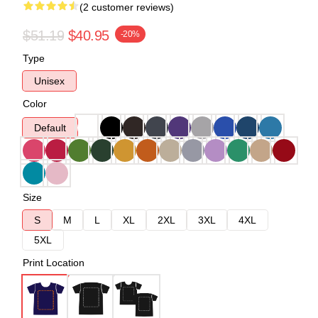
(2 customer reviews)
$51.19
$40.95
-20%
Type
Unisex
Color
Default
Size
S
M
L
XL
2XL
3XL
4XL
5XL
Print Location