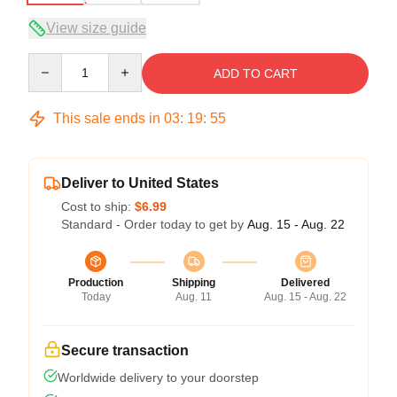
View size guide
Quantity
ADD TO CART
This sale ends in
03
:
19
:
54
Deliver to United States
Cost to ship:
$6.99
Standard - Order today to get by
Aug. 15 - Aug. 22
Production
Shipping
Delivered
Today
Aug. 11
Aug. 15 - Aug. 22
Secure transaction
Worldwide delivery to your doorstep