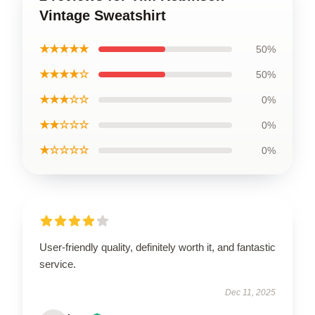
Vintage Sweatshirt
★★★★★
50%
★★★★☆
50%
★★★☆☆
0%
★★☆☆☆
0%
★☆☆☆☆
0%
User-friendly quality, definitely worth it, and fantastic
service.
Dec 11, 2025