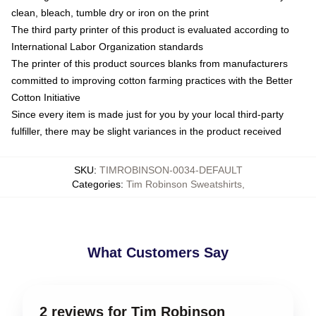
clean, bleach, tumble dry or iron on the print
The third party printer of this product is evaluated according to
International Labor Organization standards
The printer of this product sources blanks from manufacturers
committed to improving cotton farming practices with the Better
Cotton Initiative
Since every item is made just for you by your local third-party
fulfiller, there may be slight variances in the product received
SKU
:
TIMROBINSON-0034-DEFAULT
Categories
:
Tim Robinson Sweatshirts
,
What Customers Say
2 reviews for Tim Robinson