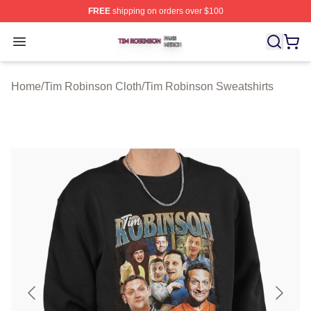
FREE
shipping on orders over $100
Tim Robinson Shop ⚡️ Officially Licensed Tim Robinso
Open menu
Home
/
Tim Robinson Cloth
/
Tim Robinson Sweatshirts