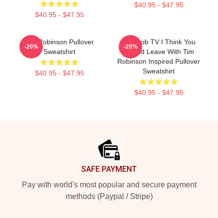
$40.95 - $47.95
$40.95 - $47.95
Tim Robinson Pullover
Corncob TV I Think You
-20%
-20%
Sweatshirt
Should Leave With Tim
Robinson Inspired Pullover
Sweatshirt
$40.95 - $47.95
$40.95 - $47.95
Footer
SAFE PAYMENT
Pay with world's most popular and secure payment
methods (Paypal / Stripe)