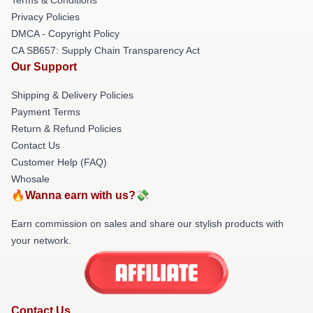
Privacy Policies
DMCA - Copyright Policy
CA SB657: Supply Chain Transparency Act
Our Support
Shipping & Delivery Policies
Payment Terms
Return & Refund Policies
Contact Us
Customer Help (FAQ)
Whosale
🔥Wanna earn with us?💸
Earn commission on sales and share our stylish products with
your network.
Contact Us