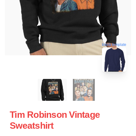
blank template
Tim Robinson Vintage
Sweatshirt