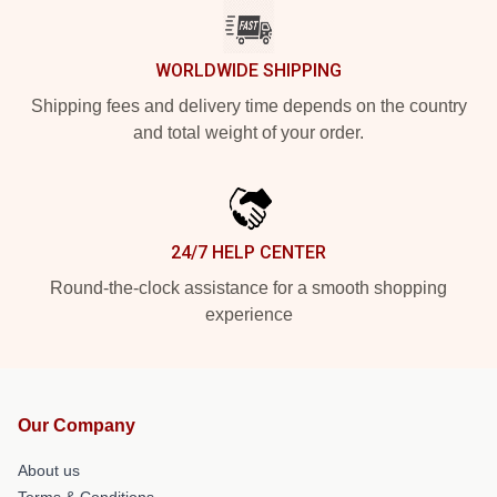
WORLDWIDE SHIPPING
Shipping fees and delivery time depends on the country
and total weight of your order.
24/7 HELP CENTER
Round-the-clock assistance for a smooth shopping
experience
Our Company
About us
Terms & Conditions