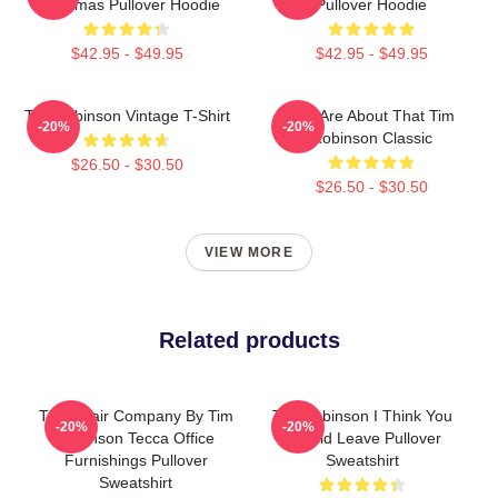
Christmas Pullover Hoodie
Pullover Hoodie
$42.95 - $49.95
$42.95 - $49.95
Tim Robinson Vintage T-Shirt
You Are About That Tim
-20%
-20%
Robinson Classic
$26.50 - $30.50
$26.50 - $30.50
VIEW MORE
Related products
The Chair Company By Tim
Tim Robinson I Think You
-20%
-20%
Robinson Tecca Office
Should Leave Pullover
Furnishings Pullover
Sweatshirt
Sweatshirt