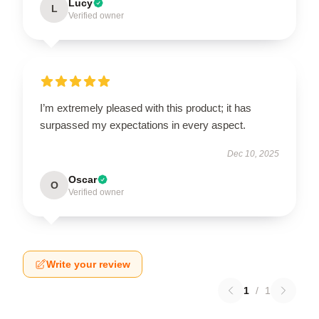
Lucy
L
Verified owner
I’m extremely pleased with this product; it has
surpassed my expectations in every aspect.
Dec 10, 2025
Oscar
O
Verified owner
Write your review
1
/
1