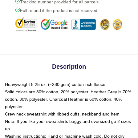
Tracking number provided for all parcels
Full refund if the product is not received
Description
Heavyweight 8.25 oz. (~280 gsm) cotton-rich fleece
Solid colors are 80% cotton, 20% polyester. Heather Grey is 70%
cotton, 30% polyester. Charcoal Heather is 60% cotton, 40%
polyester
Crew neck sweatshirt with ribbed cuffs, neckband and hem
Note: If you like your sweatshirts baggy and oversized go 2 sizes
up
Washing instructions: Hand or machine wash cold. Do not dry