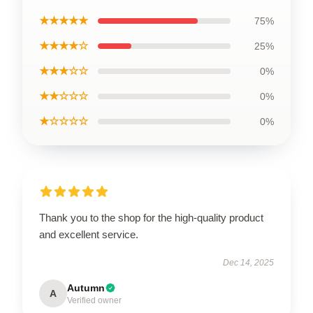
★★★★★
75%
★★★★☆
25%
★★★☆☆
0%
★★☆☆☆
0%
★☆☆☆☆
0%
Thank you to the shop for the high-quality product
and excellent service.
Dec 14, 2025
Autumn
A
Verified owner