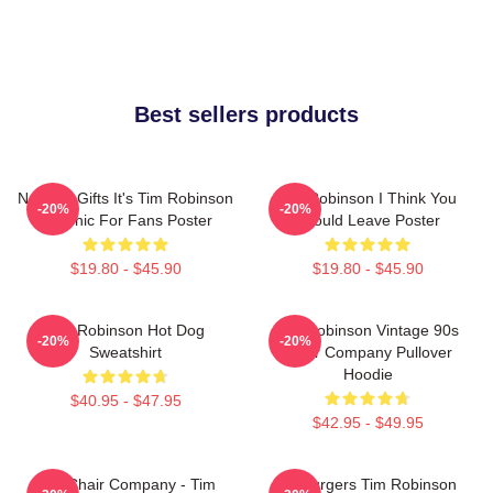
Best sellers products
Needed Gifts It's Tim Robinson
Tim Robinson I Think You
-20%
-20%
Graphic For Fans Poster
Should Leave Poster
$19.80 - $45.90
$19.80 - $45.90
Tim Robinson Hot Dog
Tim Robinson Vintage 90s
-20%
-20%
Sweatshirt
Chair Company Pullover
Hoodie
$40.95 - $47.95
$42.95 - $49.95
The Chair Company - Tim
55 Burgers Tim Robinson