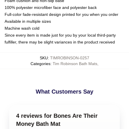
Foam cushion and non-slip base
100% polyester microfiber face and polyester back
Full-color fade-resistant design printed for you when you order
Available in multiple sizes
Machine wash cold
Since every item is made just for you by your local third-party
fulfiller, there may be slight variances in the product received
SKU
:
TIMROBINSON-0257
Categories
:
Tim Robinson Bath Mats
,
What Customers Say
4 reviews for Bones Are Their
Money Bath Mat