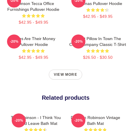
-20%
-20%
Robinson Tecca Office
Christmas Pullover Hoodie
Furnishings Pullover Hoodie
$42.95 - $49.95
$42.95 - $49.95
Bones Are Their Money
Worst Pillow In Town The
-20%
-20%
Pullover Hoodie
Chair Company Classic T-Shirt
$42.95 - $49.95
$26.50 - $30.50
VIEW MORE
Related products
Tim Robinson - I Think You
Dan Tim Robinson Vintage
-20%
-20%
Should Leave Bath Mat
Bath Mat