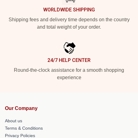
WORLDWIDE SHIPPING
Shipping fees and delivery time depends on the country
and total weight of your order.
24/7 HELP CENTER
Round-the-clock assistance for a smooth shopping
experience
Our Company
About us
Terms & Conditions
Privacy Policies