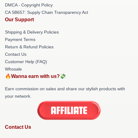
DMCA - Copyright Policy
CA SB657: Supply Chain Transparency Act
Our Support
Shipping & Delivery Policies
Payment Terms
Return & Refund Policies
Contact Us
Customer Help (FAQ)
Whosale
🔥Wanna earn with us?💸
Earn commission on sales and share our stylish products with
your network.
Contact Us