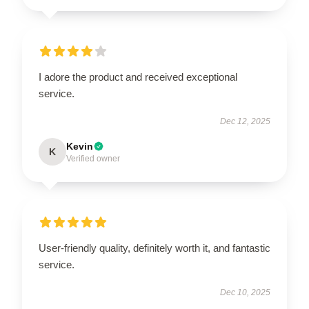
I adore the product and received exceptional
service.
Dec 12, 2025
Kevin
K
Verified owner
User-friendly quality, definitely worth it, and fantastic
service.
Dec 10, 2025