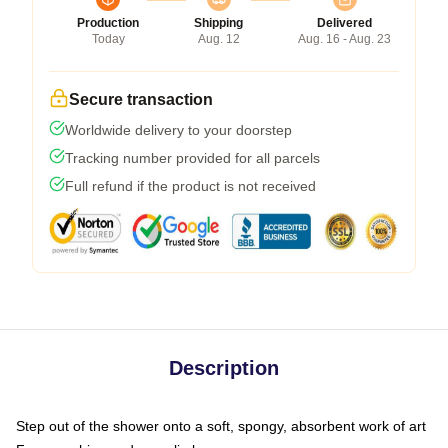
Production
Shipping
Delivered
Today
Aug. 12
Aug. 16 - Aug. 23
Secure transaction
Worldwide delivery to your doorstep
Tracking number provided for all parcels
Full refund if the product is not received
Description
Step out of the shower onto a soft, spongy, absorbent work of art