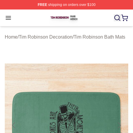
FREE
shipping on orders over $100
Tim Robinson Shop ⚡️ Officially Licensed Tim Robinso
Open menu
Home
/
Tim Robinson Decoration
/
Tim Robinson Bath Mats