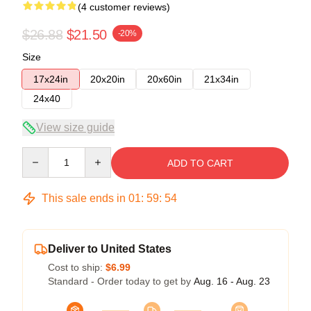
(4 customer reviews)
$26.88
$21.50
-20%
Size
17x24in
20x20in
20x60in
21x34in
24x40
View size guide
Quantity
ADD TO CART
This sale ends in
01
:
59
:
53
Deliver to United States
Cost to ship:
$6.99
Standard - Order today to get by
Aug. 16 - Aug. 23