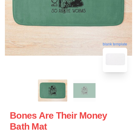
blank template
Bones Are Their Money
Bath Mat