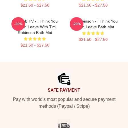
$21.50 - $27.50
$21.50 - $27.50
Corncob TV - I Think You
Tim Robinson - I Think You
-20%
-20%
Should Leave With Tim
Should Leave Bath Mat
Robinson Bath Mat
$21.50 - $27.50
$21.50 - $27.50
Footer
SAFE PAYMENT
Pay with world's most popular and secure payment
methods (Paypal / Stripe)