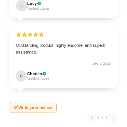
Lucy
L
Verified owner
Outstanding product, highly endorse, and superb
assistance.
Dec 9, 2025
Charles
C
Verified owner
Write your review
1
/
1