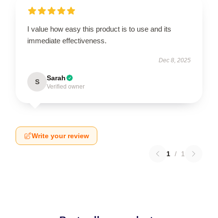
I value how easy this product is to use and its
immediate effectiveness.
Dec 8, 2025
Sarah
S
Verified owner
Write your review
1
/
1