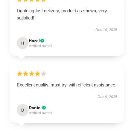
Lightning-fast delivery, product as shown, very
satisfied!
Dec 10, 2025
Hazel
H
Verified owner
Excellent quality, must try, with efficient assistance.
Dec 9, 2025
Daniel
D
Verified owner