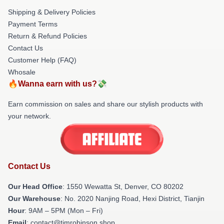
Shipping & Delivery Policies
Payment Terms
Return & Refund Policies
Contact Us
Customer Help (FAQ)
Whosale
🔥Wanna earn with us?💸
Earn commission on sales and share our stylish products with
your network.
Contact Us
Our Head Office
: 1550 Wewatta St, Denver, CO 80202
Our Warehouse
: No. 2020 Nanjing Road, Hexi District, Tianjin
Hour
: 9AM – 5PM (Mon – Fri)
Email
: contact@timrobinson.shop