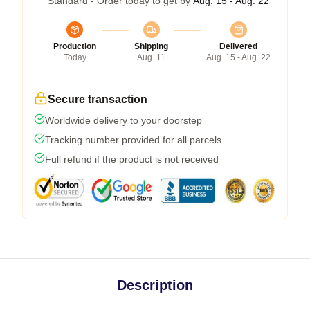
Standard - Order today to get by
Aug. 15 - Aug. 22
Production
Shipping
Delivered
Today
Aug. 11
Aug. 15 - Aug. 22
Secure transaction
Worldwide delivery to your doorstep
Tracking number provided for all parcels
Full refund if the product is not received
Description