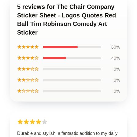
5 reviews for The Chair Company
Sticker Sheet - Logos Quotes Red
Ball Tim Robinson Comedy Art
Sticker
★★★★★
60%
★★★★☆
40%
★★★☆☆
0%
★★☆☆☆
0%
★☆☆☆☆
0%
Durable and stylish, a fantastic addition to my daily