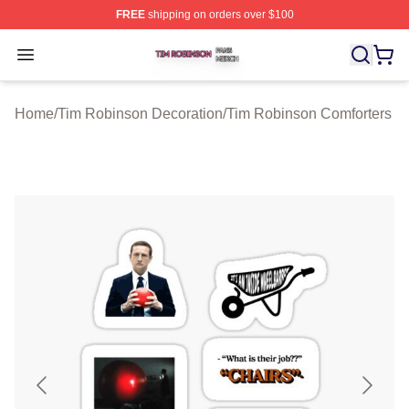
FREE
shipping on orders over $100
Tim Robinson Shop ⚡️ Officially Licensed Tim Robinso
Open menu
Home
/
Tim Robinson Decoration
/
Tim Robinson Comforters