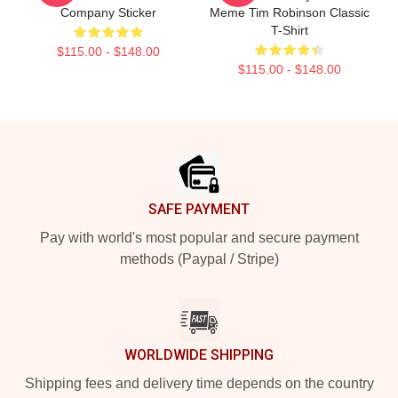
Company Sticker
Meme Tim Robinson Classic
T-Shirt
$115.00 - $148.00
$115.00 - $148.00
Footer
SAFE PAYMENT
Pay with world's most popular and secure payment
methods (Paypal / Stripe)
WORLDWIDE SHIPPING
Shipping fees and delivery time depends on the country