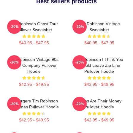
Best sellers products
Tim Robinson Ghost Tour
Tim Robinson Vintage
-20%
-20%
Pullover Sweatshirt
Sweatshirt
$40.95 - $47.95
$40.95 - $47.95
Tim Robinson Vintage 90s
Tim Robinson I Think You
-20%
-20%
Chair Company Pullover
Should Leave Zip Line
Hoodie
Pullover Hoodie
$42.95 - $49.95
$42.95 - $49.95
55 Burgers Tim Robinson
Bones Are Their Money
-20%
-20%
Christmas Pullover Hoodie
Pullover Hoodie
$42.95 - $49.95
$42.95 - $49.95