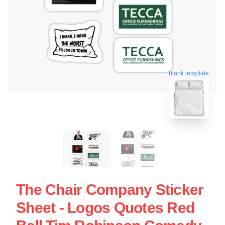
blank template
The Chair Company Sticker
Sheet - Logos Quotes Red