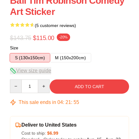
Ball Tim Robinson Comedy
Art Sticker
(5 customer reviews)
$143.75
$115.00
-20%
Size
S (130x150cm)
M (150x200cm)
View size guide
Quantity
ADD TO CART
This sale ends in
04
:
21
:
54
Deliver to United States
Cost to ship:
$6.99