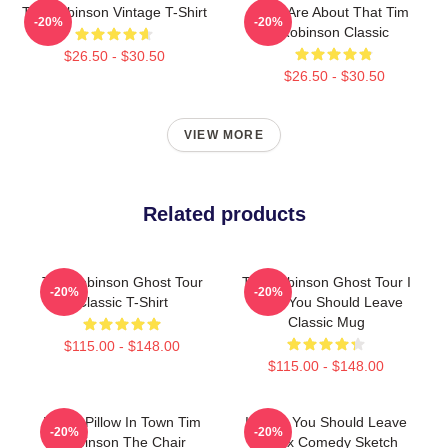
Tim Robinson Vintage T-Shirt
You Are About That Tim
-20%
-20%
Robinson Classic
$26.50 - $30.50
$26.50 - $30.50
VIEW MORE
Related products
Tim Robinson Ghost Tour
Tim Robinson Ghost Tour I
-20%
-20%
Classic T-Shirt
Think You Should Leave
Classic Mug
$115.00 - $148.00
$115.00 - $148.00
Worst Pillow In Town Tim
I Think You Should Leave
-20%
-20%
Robinson The Chair
Netflix Comedy Sketch