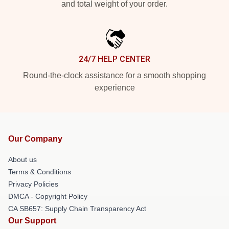
and total weight of your order.
24/7 HELP CENTER
Round-the-clock assistance for a smooth shopping
experience
Our Company
About us
Terms & Conditions
Privacy Policies
DMCA - Copyright Policy
CA SB657: Supply Chain Transparency Act
Our Support