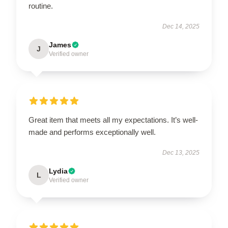
routine.
Dec 14, 2025
James
J
Verified owner
Great item that meets all my expectations. It’s well-
made and performs exceptionally well.
Dec 13, 2025
Lydia
L
Verified owner