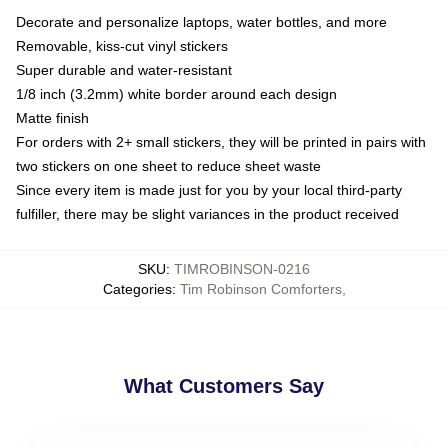
Decorate and personalize laptops, water bottles, and more
Removable, kiss-cut vinyl stickers
Super durable and water-resistant
1/8 inch (3.2mm) white border around each design
Matte finish
For orders with 2+ small stickers, they will be printed in pairs with
two stickers on one sheet to reduce sheet waste
Since every item is made just for you by your local third-party
fulfiller, there may be slight variances in the product received
SKU
:
TIMROBINSON-0216
Categories
:
Tim Robinson Comforters
,
What Customers Say