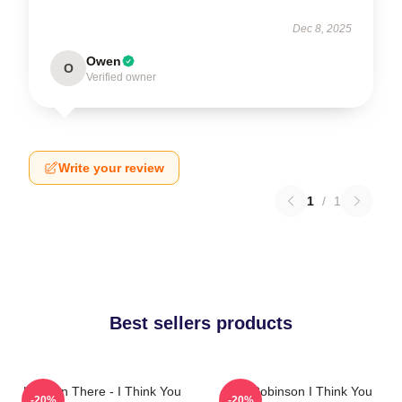
Dec 8, 2025
Owen
O
Verified owner
Write your review
1
/
1
Best sellers products
Hang In There - I Think You
Tim Robinson I Think You
-20%
-20%