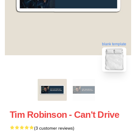
blank template
Tim Robinson - Can't Drive
(3 customer reviews)