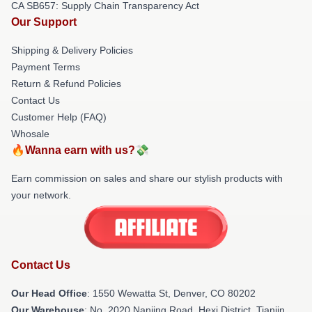
CA SB657: Supply Chain Transparency Act
Our Support
Shipping & Delivery Policies
Payment Terms
Return & Refund Policies
Contact Us
Customer Help (FAQ)
Whosale
🔥Wanna earn with us?💸
Earn commission on sales and share our stylish products with
your network.
Contact Us
Our Head Office
: 1550 Wewatta St, Denver, CO 80202
Our Warehouse
: No. 2020 Nanjing Road, Hexi District, Tianjin