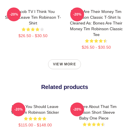
Corncob TV I Think You
Bones Are Their Money Tim
-20%
-20%
Should Leave Tim Robinson T-
Robinson Classic T-Shirt Is
Shirt
Cleaned As: Bones Are Their
Money Tim Robinson Classic
Tee
$26.50 - $30.50
$26.50 - $30.50
VIEW MORE
Related products
I Think You Should Leave
You Sure About That Tim
-20%
-20%
With Tim Robinson Sticker
Robinson Short Sleeve
Baby One Piece
$115.00 - $148.00