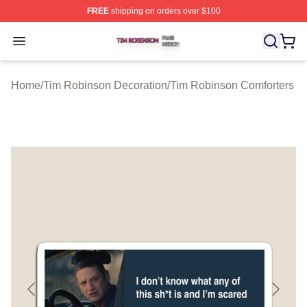
FREE
shipping on orders over $100
Tim Robinson Shop ⚡️ Officially Licensed Tim Robinso
Open menu
Home
/
Tim Robinson Decoration
/
Tim Robinson Comforters