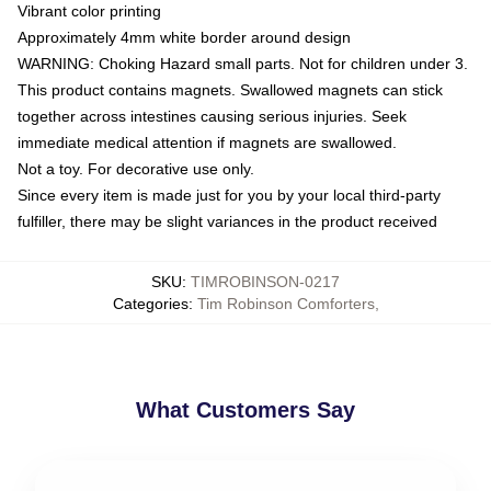
Vibrant color printing
Approximately 4mm white border around design
WARNING: Choking Hazard small parts. Not for children under 3.
This product contains magnets. Swallowed magnets can stick
together across intestines causing serious injuries. Seek
immediate medical attention if magnets are swallowed.
Not a toy. For decorative use only.
Since every item is made just for you by your local third-party
fulfiller, there may be slight variances in the product received
SKU
:
TIMROBINSON-0217
Categories
:
Tim Robinson Comforters
,
What Customers Say