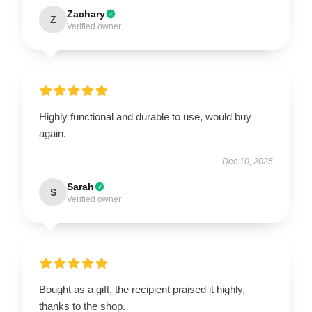
Zachary
Z
Verified owner
Highly functional and durable to use, would buy
again.
Dec 10, 2025
Sarah
S
Verified owner
Bought as a gift, the recipient praised it highly,
thanks to the shop.