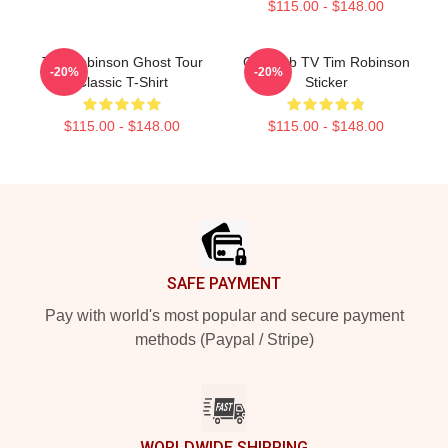
$115.00 - $148.00
Tim Robinson Ghost Tour
Corncob TV Tim Robinson
-20%
-20%
Classic T-Shirt
Sticker
$115.00 - $148.00
$115.00 - $148.00
Footer
SAFE PAYMENT
Pay with world's most popular and secure payment
methods (Paypal / Stripe)
WORLDWIDE SHIPPING