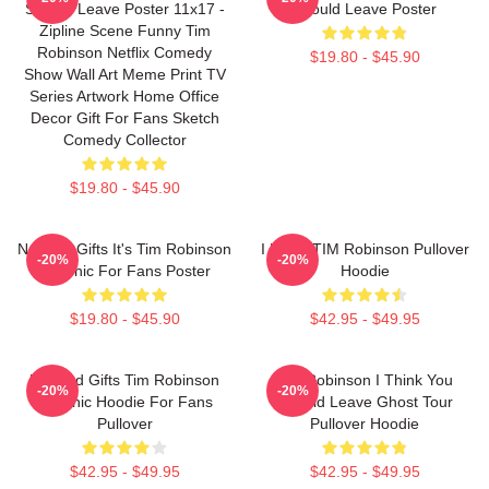
Should Leave Poster 11x17 -
Should Leave Poster
Zipline Scene Funny Tim
Robinson Netflix Comedy
$19.80 - $45.90
Show Wall Art Meme Print TV
Series Artwork Home Office
Decor Gift For Fans Sketch
Comedy Collector
$19.80 - $45.90
Needed Gifts It's Tim Robinson
I Heart TIM Robinson Pullover
-20%
-20%
Graphic For Fans Poster
Hoodie
$19.80 - $45.90
$42.95 - $49.95
Needed Gifts Tim Robinson
Tim Robinson I Think You
-20%
-20%
Graphic Hoodie For Fans
Should Leave Ghost Tour
Pullover
Pullover Hoodie
$42.95 - $49.95
$42.95 - $49.95