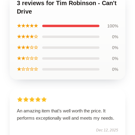
3 reviews for Tim Robinson - Can't
Drive
★★★★★
100%
★★★★☆
0%
★★★☆☆
0%
★★☆☆☆
0%
★☆☆☆☆
0%
An amazing item that’s well worth the price. It
performs exceptionally well and meets my needs.
Dec 12, 2025