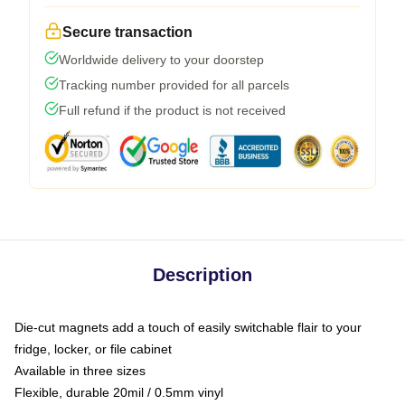
Secure transaction
Worldwide delivery to your doorstep
Tracking number provided for all parcels
Full refund if the product is not received
Description
Die-cut magnets add a touch of easily switchable flair to your
fridge, locker, or file cabinet
Available in three sizes
Flexible, durable 20mil / 0.5mm vinyl