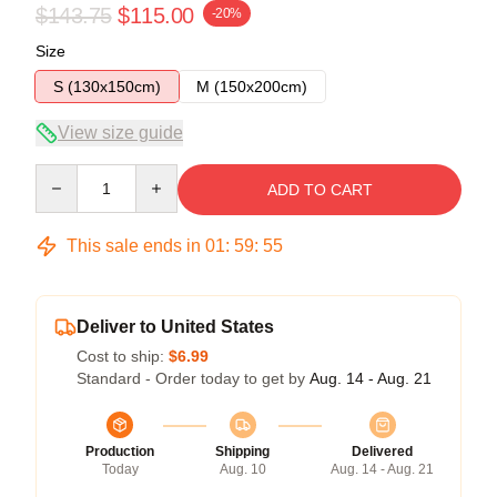
$143.75
$115.00
-20%
Size
S (130x150cm)
M (150x200cm)
View size guide
Quantity
ADD TO CART
This sale ends in
01
:
59
:
54
Deliver to United States
Cost to ship:
$6.99
Standard - Order today to get by
Aug. 14 - Aug. 21
Production
Shipping
Delivered
Today
Aug. 10
Aug. 14 - Aug. 21