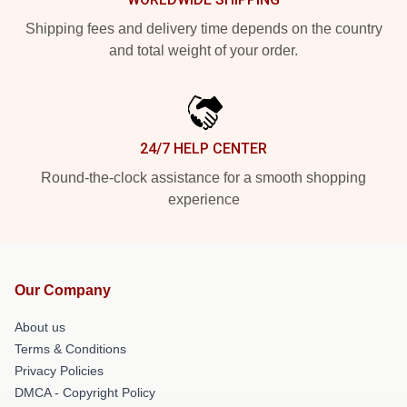
Shipping fees and delivery time depends on the country
and total weight of your order.
24/7 HELP CENTER
Round-the-clock assistance for a smooth shopping
experience
Our Company
About us
Terms & Conditions
Privacy Policies
DMCA - Copyright Policy