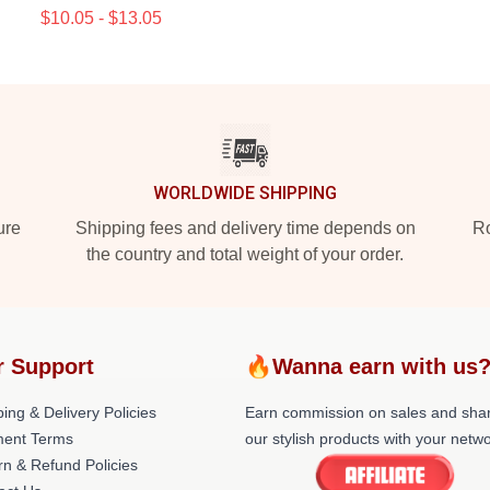
$10.05 - $13.05
WORLDWIDE SHIPPING
ure
Shipping fees and delivery time depends on
Ro
the country and total weight of your order.
r Support
🔥Wanna earn with us
ing & Delivery Policies
Earn commission on sales and sha
ent Terms
our stylish products with your netwo
rn & Refund Policies