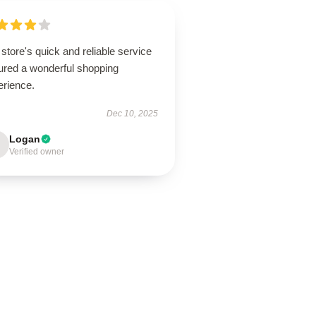
store's quick and reliable service
ured a wonderful shopping
erience.
Dec 10, 2025
Logan
Verified owner