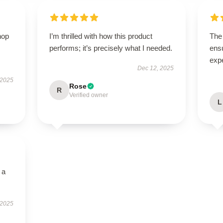
hop
I’m thrilled with how this product
The 
performs; it’s precisely what I needed.
ens
exp
Dec 12, 2025
 2025
Rose
R
Verified owner
L
 a
 2025