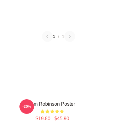
1
/
1
Tim Robinson Poster
-20%
$19.80 - $45.90