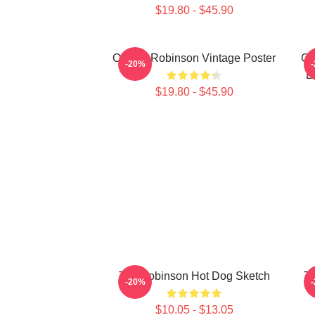
$19.80 - $45.90
Of Dan Robinson Vintage Poster
Co
-20%
L
$19.80 - $45.90
Tim Robinson Hot Dog Sketch
Ti
-20%
$10.05 - $13.05