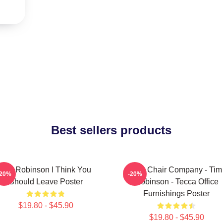
Best sellers products
Tim Robinson I Think You
The Chair Company - Tim
-20%
-20%
Should Leave Poster
Robinson - Tecca Office
Furnishings Poster
$19.80 - $45.90
$19.80 - $45.90