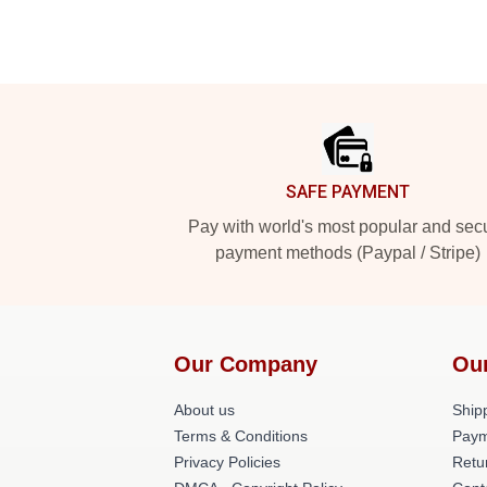
Footer
SAFE PAYMENT
Pay with world's most popular and sec
payment methods (Paypal / Stripe)
Our Company
Ou
About us
Shipp
Terms & Conditions
Paym
Privacy Policies
Retu