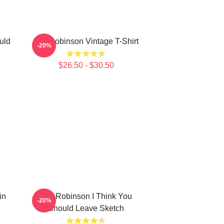
uld
Tim Robinson Vintage T-Shirt
-20%
$26.50 - $30.50
in
Tim Robinson I Think You
-20%
Should Leave Sketch