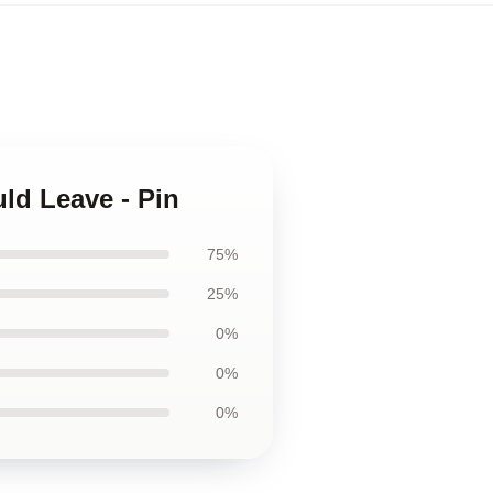
ld Leave - Pin
75%
25%
0%
0%
0%