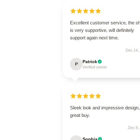
Excellent customer service, the s
is very supportive, will definitely
support again next time.
Dec 14,
Patrick
P
Verified owner
Sleek look and impressive design,
great buy.
Dec 8,
Sophia