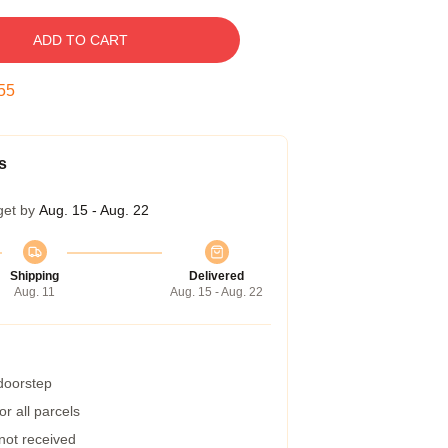
ADD TO CART
54
s
get by
Aug. 15 - Aug. 22
Shipping
Delivered
Aug. 11
Aug. 15 - Aug. 22
 doorstep
r all parcels
 not received