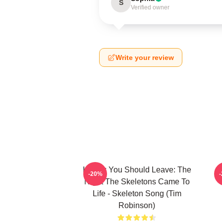
S
Verified owner
Write your review
I Think You Should Leave: The
-20%
Night The Skeletons Came To
Life - Skeleton Song (Tim
Robinson)