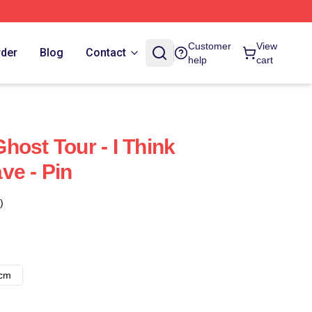
Customer
View
rder
Blog
Contact
help
cart
host Tour - I Think
ve - Pin
)
8cm