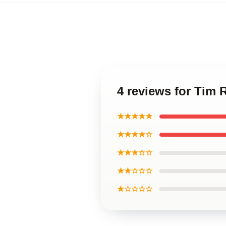
4 reviews for Tim 
★★★★★
★★★★☆
★★★☆☆
★★☆☆☆
★☆☆☆☆