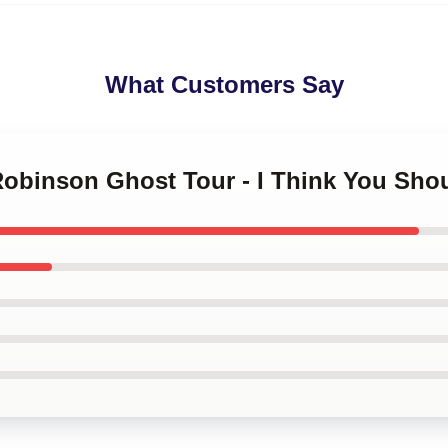
What Customers Say
Robinson Ghost Tour - I Think You Shou