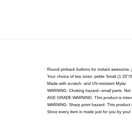
Round pinback buttons for instant awesome, 
Your choice of two sizes: petite Small (1.25
Made with scratch- and UV-resistant Mylar
WARNING: Choking hazard--small parts. Not fo
AGE GRADE WARNING: This product is intend
WARNING: Sharp point hazard. This product co
Since every item is made just for you by your l