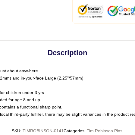
Description
just about anywhere
"/32mm) and in-your-face Large (2.25"/57mm)
r children under 3 yrs.
ed for age 8 and up.
ntains a functional sharp point.
ocal third-party fulfiller, there may be slight variances in the product r
SKU
:
TIMROBINSON-0141
Categories
:
Tim Robinson Pins
,