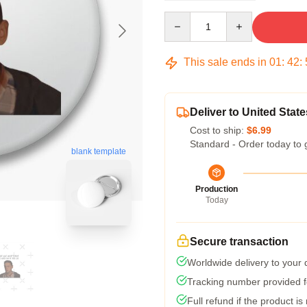
Quantity
This sale ends in
01
:
42
:
Deliver to United State
Cost to ship:
$6.99
Standard - Order today to 
blank template
Production
Today
Secure transaction
Worldwide delivery to your
Tracking number provided fo
Full refund if the product is