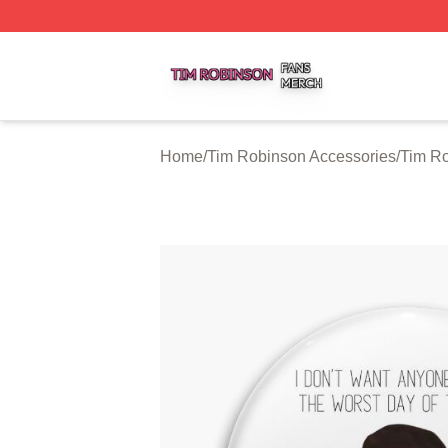
Tim Robinson Shop ⚡️ Officially Licensed Tim Robinson M
Home
/
Tim Robinson Accessories
/
Tim Ro