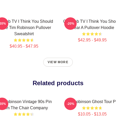
rncob TV I Think You Should
Corncob TV I Think You Sho
-20%
-20%
eave Tim Robinson Pullover
Wear A Pullover Hoodie
Sweatshirt
$42.95 - $49.95
$40.95 - $47.95
VIEW MORE
Related products
m Robinson Vintage 90s Pin
Tim Robinson Ghost Tour P
-20%
-20%
From The Chair Company
$10.05 - $13.05