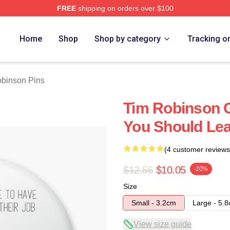
FREE
shipping on orders over $100
erch Store
Home
Shop
Shop by category
Tracking o
binson Pins
Tim Robinson G
You Should Lea
(4 customer reviews
$12.56
$10.05
-20%
Size
Small - 3.2cm
Large - 5.
View size guide