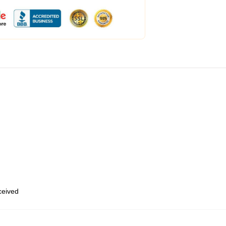
eceived