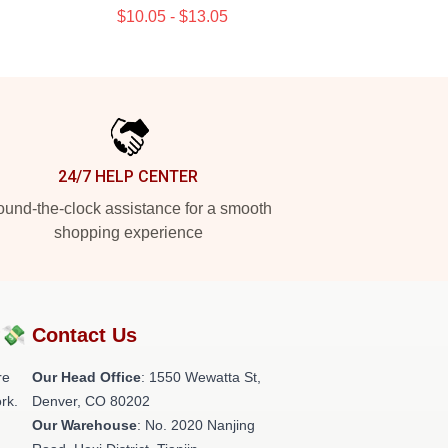
$10.05 - $13.05
24/7 HELP CENTER
und-the-clock assistance for a smooth
shopping experience
?💸
Contact Us
re
Our Head Office
: 1550 Wewatta St,
rk.
Denver, CO 80202
Our Warehouse
: No. 2020 Nanjing