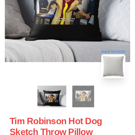
blank template
Tim Robinson Hot Dog
Sketch Throw Pillow