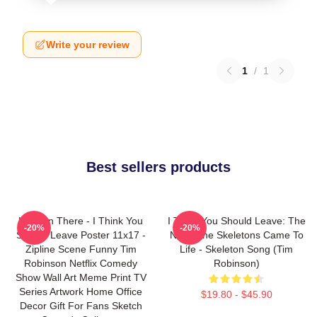
Write your review
1
/
1
Best sellers products
Hang In There - I Think You
I Think You Should Leave: The
-20%
-20%
Should Leave Poster 11x17 -
Night The Skeletons Came To
Zipline Scene Funny Tim
Life - Skeleton Song (Tim
Robinson Netflix Comedy
Robinson)
Show Wall Art Meme Print TV
Series Artwork Home Office
$19.80 - $45.90
Decor Gift For Fans Sketch