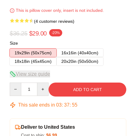
This is pillow cover only, insert is not included.
(4 customer reviews)
$36.25
$29.00
-20%
Size
19x29in (50x75cm)
16x16in (40x40cm)
18x18in (45x45cm)
20x20in (50x50cm)
View size guide
Quantity
ADD TO CART
This sale ends in
03
:
37
:
54
Deliver to United States
Cost to ship:
$6.99