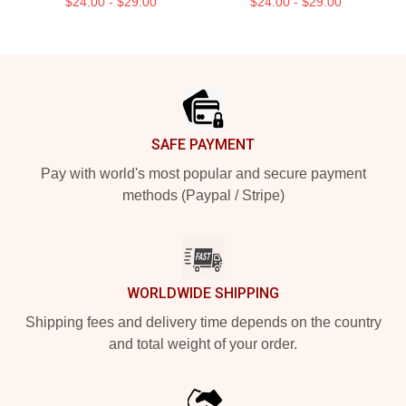
$24.00 - $29.00
$24.00 - $29.00
Footer
SAFE PAYMENT
Pay with world's most popular and secure payment
methods (Paypal / Stripe)
WORLDWIDE SHIPPING
Shipping fees and delivery time depends on the country
and total weight of your order.