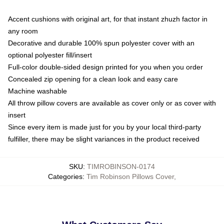
Accent cushions with original art, for that instant zhuzh factor in
any room
Decorative and durable 100% spun polyester cover with an
optional polyester fill/insert
Full-color double-sided design printed for you when you order
Concealed zip opening for a clean look and easy care
Machine washable
All throw pillow covers are available as cover only or as cover with
insert
Since every item is made just for you by your local third-party
fulfiller, there may be slight variances in the product received
SKU
:
TIMROBINSON-0174
Categories
:
Tim Robinson Pillows Cover
,