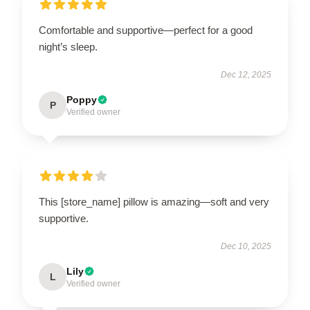
Comfortable and supportive—perfect for a good
night’s sleep.
Dec 12, 2025
Poppy
P
Verified owner
This [store_name] pillow is amazing—soft and very
supportive.
Dec 10, 2025
Lily
L
Verified owner