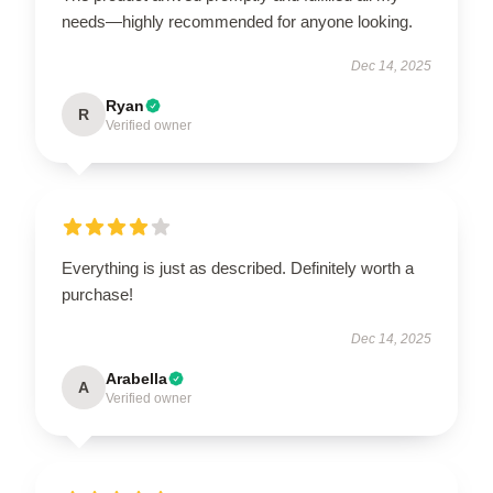
needs—highly recommended for anyone looking.
Dec 14, 2025
Ryan
R
Verified owner
Everything is just as described. Definitely worth a
purchase!
Dec 14, 2025
Arabella
A
Verified owner