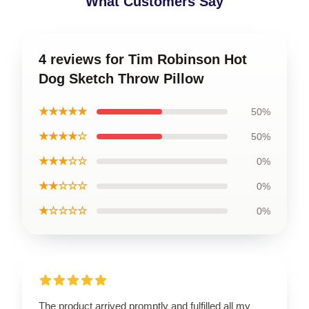
What Customers Say
4 reviews for Tim Robinson Hot
Dog Sketch Throw Pillow
★★★★★
50%
★★★★☆
50%
★★★☆☆
0%
★★☆☆☆
0%
★☆☆☆☆
0%
The product arrived promptly and fulfilled all my