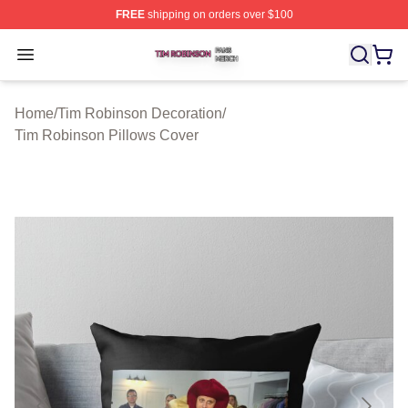
FREE
shipping on orders over $100
Tim Robinson Shop ⚡️ Officially Licensed Tim Robinso
Open menu
Home
/
Tim Robinson Decoration
/
Tim Robinson Pillows Cover