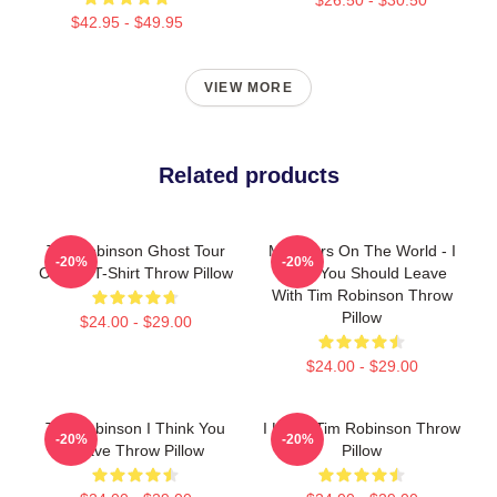
$42.95 - $49.95
VIEW MORE
Related products
Tim Robinson Ghost Tour
Monsters On The World - I
-20%
-20%
Classic T-Shirt Throw Pillow
Think You Should Leave
With Tim Robinson Throw
Pillow
$24.00 - $29.00
$24.00 - $29.00
Tim Robinson I Think You
I Heart Tim Robinson Throw
-20%
-20%
Leave Throw Pillow
Pillow