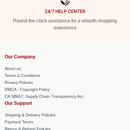
24/7 HELP CENTER
Round-the-clock assistance for a smooth shopping
experience
Our Company
About us
Terms & Conditions
Privacy Policies
DMCA - Copyright Policy
CA SB657: Supply Chain Transparency Act
Our Support
Shipping & Delivery Policies
Payment Terms
Return & Refund Policies