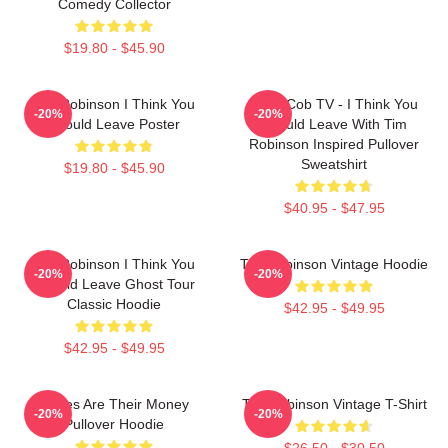
Comedy Collector
$19.80 - $45.90
Tim Robinson I Think You
Corn Cob TV - I Think You
-20%
-20%
Should Leave Poster
Should Leave With Tim
Robinson Inspired Pullover
Sweatshirt
$19.80 - $45.90
$40.95 - $47.95
Tim Robinson I Think You
Tim Robinson Vintage Hoodie
-20%
-20%
Should Leave Ghost Tour
Classic Hoodie
$42.95 - $49.95
$42.95 - $49.95
Bones Are Their Money
Tim Robinson Vintage T-Shirt
-20%
-20%
Pullover Hoodie
$26.50 - $30.50