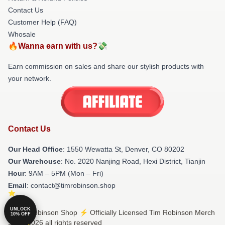
Contact Us
Customer Help (FAQ)
Whosale
🔥Wanna earn with us?💸
Earn commission on sales and share our stylish products with
your network.
Contact Us
Our Head Office
: 1550 Wewatta St, Denver, CO 80202
Our Warehouse
: No. 2020 Nanjing Road, Hexi District, Tianjin
Hour
: 9AM – 5PM (Mon – Fri)
Email
: contact@timrobinson.shop
UNLOCK
© Tim Robinson Shop ⚡️ Officially Licensed Tim Robinson Merch
10% OFF
Store 2026 all rights reserved