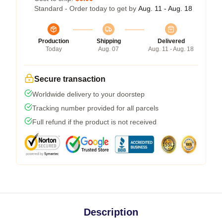
Standard - Order today to get by
Aug. 11 - Aug. 18
Production
Shipping
Delivered
Today
Aug. 07
Aug. 11 - Aug. 18
Secure transaction
Worldwide delivery to your doorstep
Tracking number provided for all parcels
Full refund if the product is not received
Description