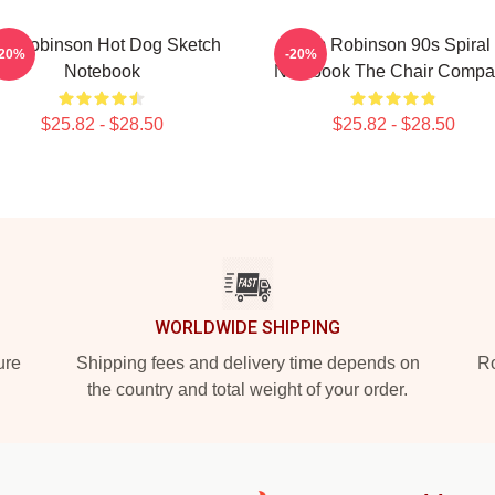
im Robinson Hot Dog Sketch
Tim Robinson 90s Spiral
-20%
-20%
Notebook
Notebook The Chair Compa
$25.82 - $28.50
$25.82 - $28.50
WORLDWIDE SHIPPING
ure
Shipping fees and delivery time depends on
Ro
the country and total weight of your order.