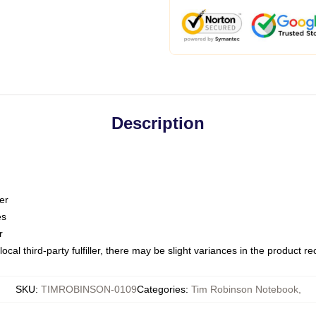
Description
er
es
r
ocal third-party fulfiller, there may be slight variances in the product r
SKU
:
TIMROBINSON-0109
Categories
:
Tim Robinson Notebook
,