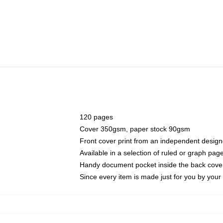
120 pages
Cover 350gsm, paper stock 90gsm
Front cover print from an independent design
Available in a selection of ruled or graph pag
Handy document pocket inside the back cove
Since every item is made just for you by your l