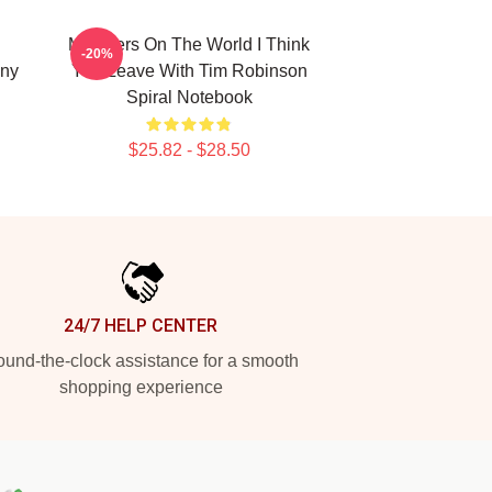
Monsters On The World I Think
-20%
ny
You Leave With Tim Robinson
Spiral Notebook
$25.82 - $28.50
24/7 HELP CENTER
und-the-clock assistance for a smooth
shopping experience