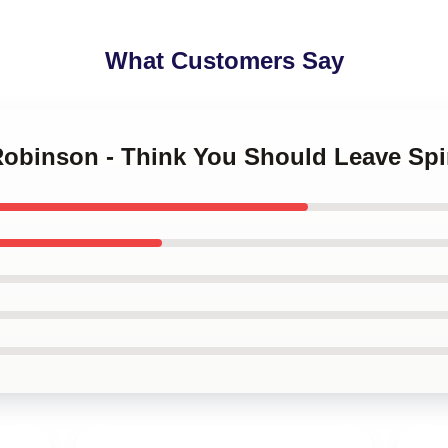
What Customers Say
 Robinson - Think You Should Leave Sp