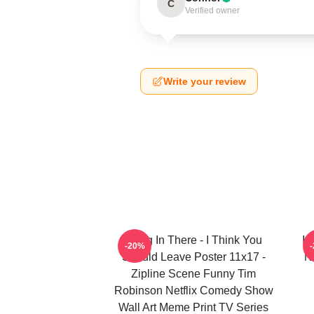
C
Verified owner
Write your review
Hang In There - I Think You
I 
-20%
Should Leave Poster 11x17 -
N
Zipline Scene Funny Tim
Robinson Netflix Comedy Show
Wall Art Meme Print TV Series