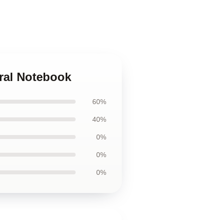
iral Notebook
60%
40%
0%
0%
0%