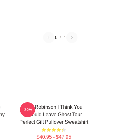
1
/
1
s
Tim Robinson I Think You
-20%
ny
Should Leave Ghost Tour
Perfect Gift Pullover Sweatshirt
$40.95 - $47.95