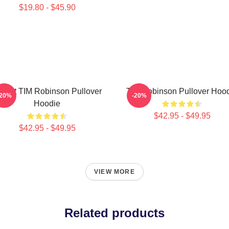
$19.80 - $45.90
Heart TIM Robinson Pullover
Tim Robinson Pullover Hoo
-20%
-20%
Hoodie
$42.95 - $49.95
$42.95 - $49.95
VIEW MORE
Related products