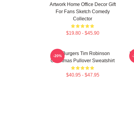
Artwork Home Office Decor Gift
For Fans Sketch Comedy
Collector
$19.80 - $45.90
55 Burgers Tim Robinson
I 
-20%
Christmas Pullover Sweatshirt
$40.95 - $47.95