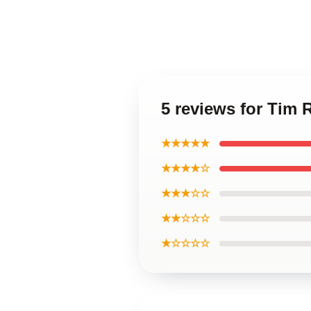
5 reviews for Tim
★★★★★
★★★★☆
★★★☆☆
★★☆☆☆
★☆☆☆☆