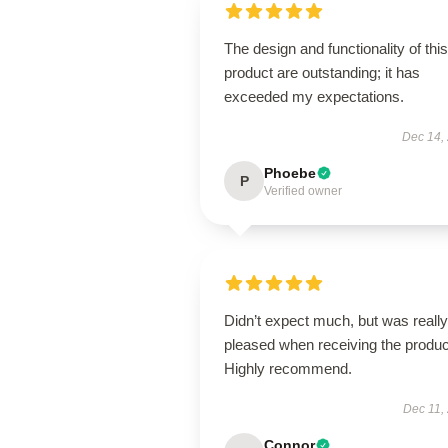
The design and functionality of this
product are outstanding; it has
exceeded my expectations.
Dec 14,
Phoebe
P
Verified owner
Didn’t expect much, but was really
pleased when receiving the produc
Highly recommend.
Dec 11,
Connor