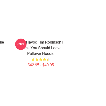
die
Karl Havoc Tim Robinson I
-20%
Think You Should Leave
Pullover Hoodie
$42.95 - $49.95