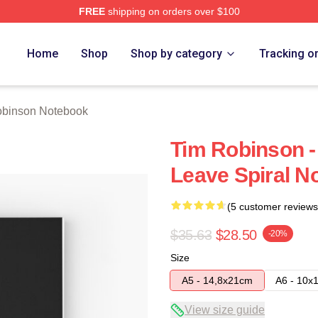
FREE
shipping on orders over $100
erch Store
Home
Shop
Shop by category
Tracking o
obinson Notebook
Tim Robinson -
Leave Spiral N
(5 customer reviews
$35.63
$28.50
-20%
Size
A5 - 14,8x21cm
A6 - 10x
View size guide