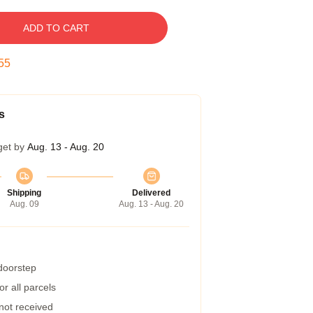
ADD TO CART
54
s
get by
Aug. 13 - Aug. 20
Shipping
Delivered
Aug. 09
Aug. 13 - Aug. 20
 doorstep
r all parcels
 not received