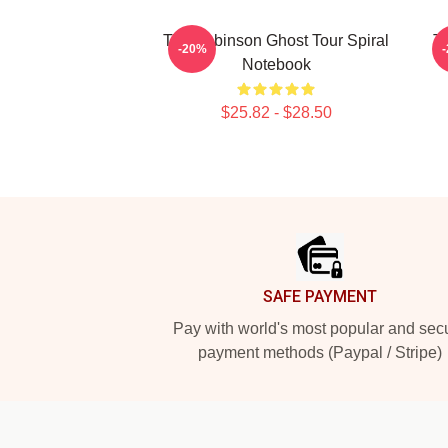
Tim Robinson Ghost Tour Spiral
T
-20%
Notebook
$25.82 - $28.50
Footer
SAFE PAYMENT
Pay with world's most popular and sec
payment methods (Paypal / Stripe)