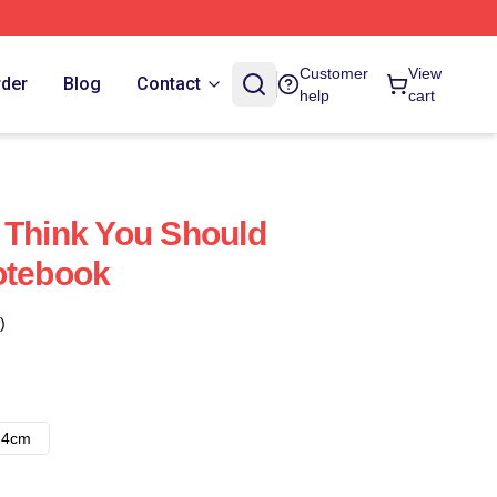
Customer
View
rder
Blog
Contact
help
cart
 Think You Should
otebook
)
14cm