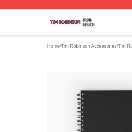
Tim Robinson Shop ⚡️ Officially Licensed Tim Robinson M
Home
/
Tim Robinson Accessories
/
Tim R