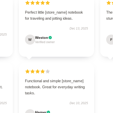
Perfect little [store_name] notebook
The 
for traveling and jotting ideas.
stur
Dec 13, 2025
 2025
Weston
W
F
Verified owner
Functional and simple [store_name]
t.
notebook. Great for everyday writing
tasks.
 2025
Dec 10, 2025
Harper