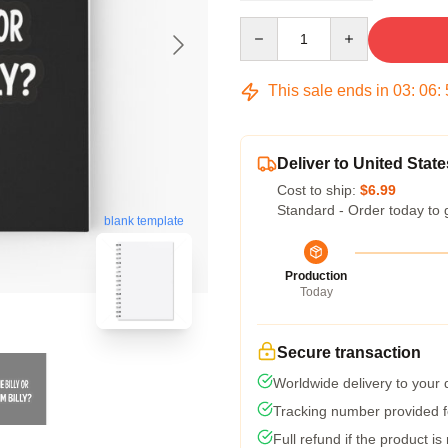
Quantity
This sale ends in
03
:
06
:
Deliver to United State
Cost to ship:
$6.99
Standard - Order today to 
blank template
Production
Today
Secure transaction
Worldwide delivery to your
Tracking number provided fo
Full refund if the product is