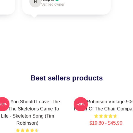
H
Verified owner
Best sellers products
Think You Should Leave: The
Tim Robinson Vintage 90
-20%
-20%
ight The Skeletons Came To
Poster Of The Chair Compa
Life - Skeleton Song (Tim
Robinson)
$19.80 - $45.90