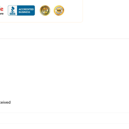
eceived