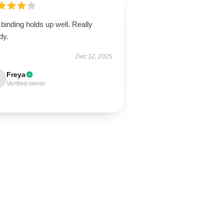
binding holds up well. Really
dy.
Dec 12, 2025
Freya
Verified owner