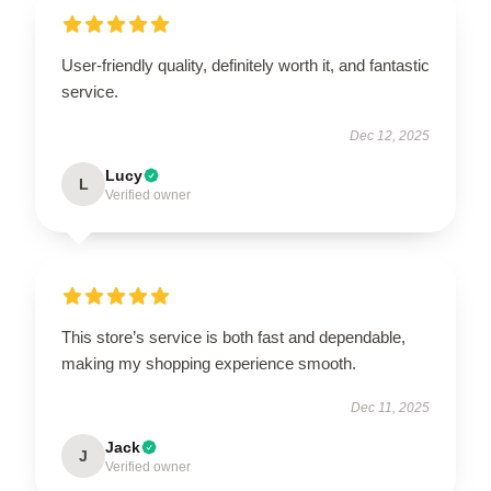
User-friendly quality, definitely worth it, and fantastic
service.
Dec 12, 2025
Lucy
L
Verified owner
This store’s service is both fast and dependable,
making my shopping experience smooth.
Dec 11, 2025
Jack
J
Verified owner