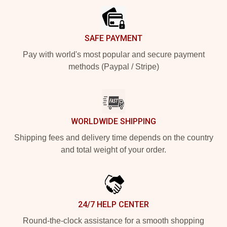
SAFE PAYMENT
Pay with world's most popular and secure payment
methods (Paypal / Stripe)
WORLDWIDE SHIPPING
Shipping fees and delivery time depends on the country
and total weight of your order.
24/7 HELP CENTER
Round-the-clock assistance for a smooth shopping