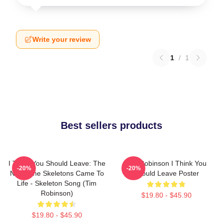
Write your review
1
/
1
Best sellers products
I Think You Should Leave: The
Tim Robinson I Think You
-20%
-20%
Night The Skeletons Came To
Should Leave Poster
Life - Skeleton Song (Tim
Robinson)
$19.80 - $45.90
$19.80 - $45.90