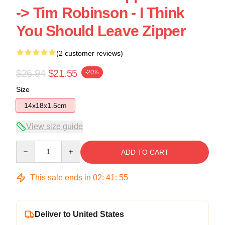
-> Tim Robinson - I Think
You Should Leave Zipper
(2 customer reviews)
$26.94
$21.55
-20%
Size
14x18x1.5cm
View size guide
Quantity
ADD TO CART
This sale ends in
02
:
41
:
54
Deliver to United States