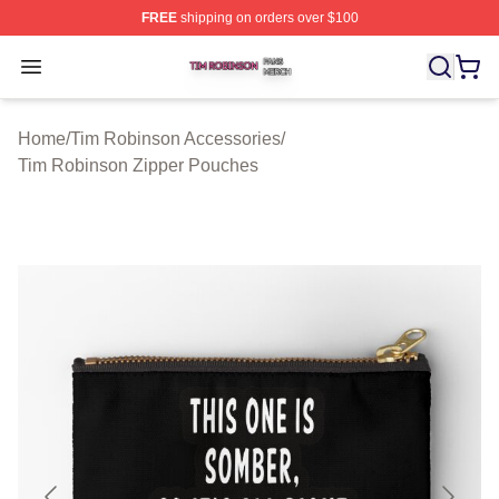
FREE
shipping on orders over $100
Tim Robinson Shop ⚡️ Officially Licensed Tim Robinso
Open menu
Home
/
Tim Robinson Accessories
/
Tim Robinson Zipper Pouches