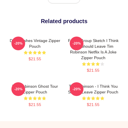
Related products
Dan Flashes Vintage Zipper
Focus Group Sketch I Think
-20%
-20%
Pouch
You Should Leave Tim
Robinson Netflix Is A Joke
Zipper Pouch
$21.55
$21.55
Tim Robinson Ghost Tour
Tim Robinson - I Think You
-20%
-20%
Zipper Pouch
Should Leave Zipper Pouch
$21.55
$21.55
Footer