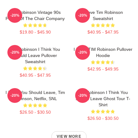
Tim Robinson Vintage 90s
I Love Tim Robinson
-20%
-20%
Poster Of The Chair Company
Sweatshirt
$19.80 - $45.90
$40.95 - $47.95
Tim Robinson I Think You
I Heart TIM Robinson Pullover
-20%
-20%
Should Leave Pullover
Hoodie
Sweatshirt
$42.95 - $49.95
$40.95 - $47.95
I Think You Should Leave, Tim
Tim Robinson I Think You
-20%
-20%
Robinson, Netflix, SNL
Should Leave Ghost Tour T-
Shirt
$26.50 - $30.50
$26.50 - $30.50
VIEW MORE