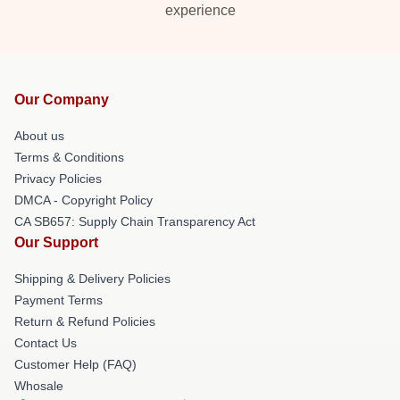
experience
Our Company
About us
Terms & Conditions
Privacy Policies
DMCA - Copyright Policy
CA SB657: Supply Chain Transparency Act
Our Support
Shipping & Delivery Policies
Payment Terms
Return & Refund Policies
Contact Us
Customer Help (FAQ)
Whosale