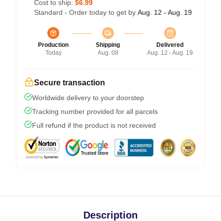
Cost to ship:
$6.99
Standard - Order today to get by
Aug. 12 - Aug. 19
Production
Shipping
Delivered
Today
Aug. 08
Aug. 12 - Aug. 19
Secure transaction
Worldwide delivery to your doorstep
Tracking number provided for all parcels
Full refund if the product is not received
Description