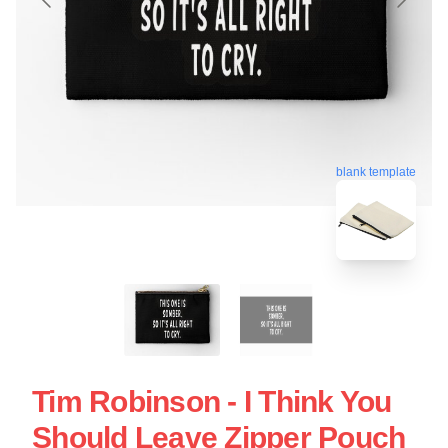
blank template
Tim Robinson - I Think You
Should Leave Zipper Pouch