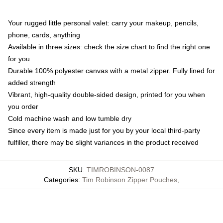
Your rugged little personal valet: carry your makeup, pencils,
phone, cards, anything
Available in three sizes: check the size chart to find the right one
for you
Durable 100% polyester canvas with a metal zipper. Fully lined for
added strength
Vibrant, high-quality double-sided design, printed for you when
you order
Cold machine wash and low tumble dry
Since every item is made just for you by your local third-party
fulfiller, there may be slight variances in the product received
SKU
:
TIMROBINSON-0087
Categories
:
Tim Robinson Zipper Pouches
,