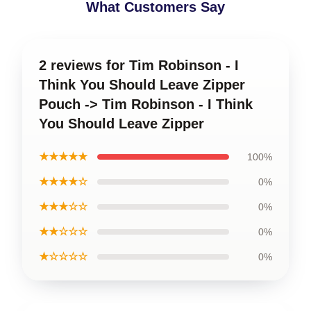
What Customers Say
2 reviews for Tim Robinson - I
Think You Should Leave Zipper
Pouch -> Tim Robinson - I Think
You Should Leave Zipper
★★★★★
100%
★★★★☆
0%
★★★☆☆
0%
★★☆☆☆
0%
★☆☆☆☆
0%