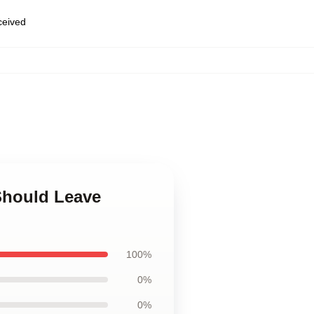
eceived
 Should Leave
100%
0%
0%