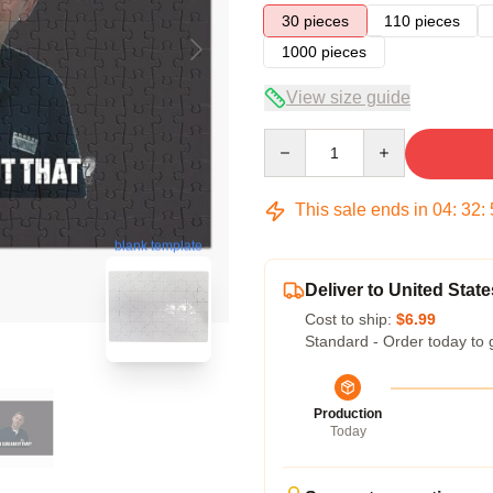
30 pieces
110 pieces
1000 pieces
View size guide
Quantity
This sale ends in
04
:
32
:
blank template
Deliver to United State
Cost to ship:
$6.99
Standard - Order today to 
Production
Today