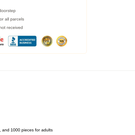
 doorstep
r all parcels
 not received
 and 1000 pieces for adults