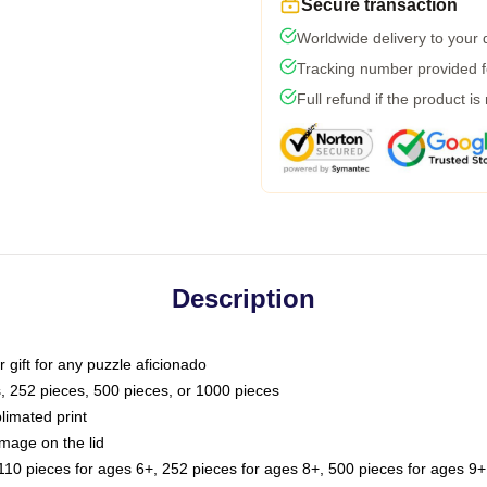
Secure transaction
Worldwide delivery to your
Tracking number provided fo
Full refund if the product is
Description
or gift for any puzzle aficionado
s, 252 pieces, 500 pieces, or 1000 pieces
limated print
image on the lid
0 pieces for ages 6+, 252 pieces for ages 8+, 500 pieces for ages 9+,