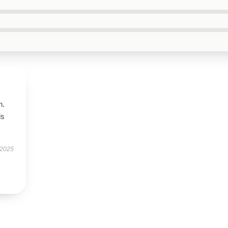
n.
ls
 2025