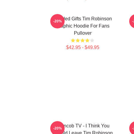
Needed Gifts Tim Robinson
-20%
Graphic Hoodie For Fans
Pullover
$42.95 - $49.95
Corncob TV - I Think You
-20%
Should Leave Tim Robinson