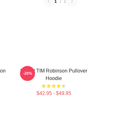
1
/
1
son
I Heart TIM Robinson Pullover
-20%
Hoodie
$42.95 - $49.95