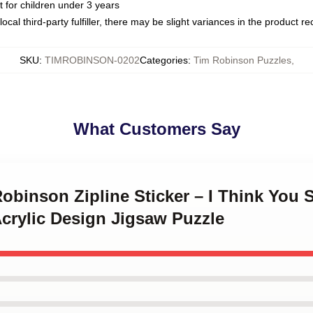
or children under 3 years
ocal third-party fulfiller, there may be slight variances in the product r
SKU
:
TIMROBINSON-0202
Categories
:
Tim Robinson Puzzles
,
What Customers Say
Robinson Zipline Sticker – I Think You
crylic Design Jigsaw Puzzle