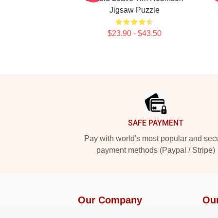
Jigsaw Puzzle
$23.90 - $43.50
Footer
SAFE PAYMENT
Pay with world's most popular and sec
payment methods (Paypal / Stripe)
Our Company
Ou