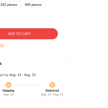
252 pieces
500 pieces
ADD TO CART
54
s
get by
Aug. 14 - Aug. 21
Shipping
Delivered
Aug. 10
Aug. 14 - Aug. 21