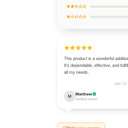
★★☆☆☆
★☆☆☆☆
This product is a wonderful additio
It’s dependable, effective, and fulfil
all my needs.
Dec 13,
Matthew
M
Verified owner