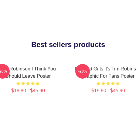
Best sellers products
Tim Robinson I Think You
Needed Gifts It's Tim Robin
-20%
-20%
Should Leave Poster
Graphic For Fans Poster
$19.80 - $45.90
$19.80 - $45.90