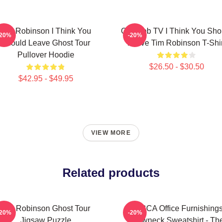
Tim Robinson I Think You
Corncob TV I Think You Sho
-20%
-20%
Should Leave Ghost Tour
Leave Tim Robinson T-Shir
Pullover Hoodie
$26.50 - $30.50
$42.95 - $49.95
VIEW MORE
Related products
Tim Robinson Ghost Tour
TECCA Office Furnishing
-20%
-20%
Jigsaw Puzzle
Crewneck Sweatshirt - Th