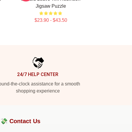
Jigsaw Puzzle
$23.90 - $43.50
24/7 HELP CENTER
und-the-clock assistance for a smooth
shopping experience
?💸
Contact Us