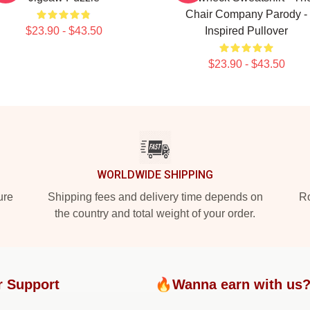
Chair Company Parody -
$23.90 - $43.50
Inspired Pullover
$23.90 - $43.50
WORLDWIDE SHIPPING
ure
Shipping fees and delivery time depends on
Ro
the country and total weight of your order.
r Support
🔥Wanna earn with us