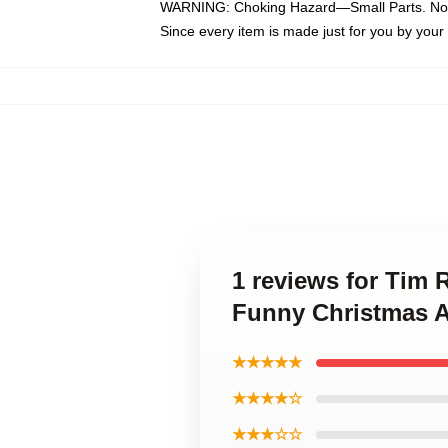
WARNING: Choking Hazard—Small Parts. Not f
Since every item is made just for you by your l
1 reviews for Tim 
Funny Christmas A
★★★★★
★★★★☆
★★★☆☆