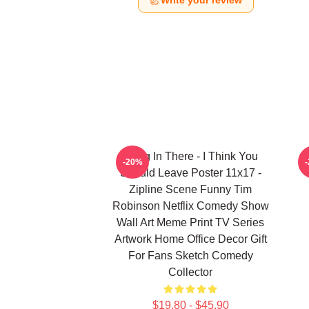
Write your review
Hang In There - I Think You
-20%
Should Leave Poster 11x17 -
Zipline Scene Funny Tim
Robinson Netflix Comedy Show
Wall Art Meme Print TV Series
Artwork Home Office Decor Gift
For Fans Sketch Comedy
Collector
$19.80 - $45.90