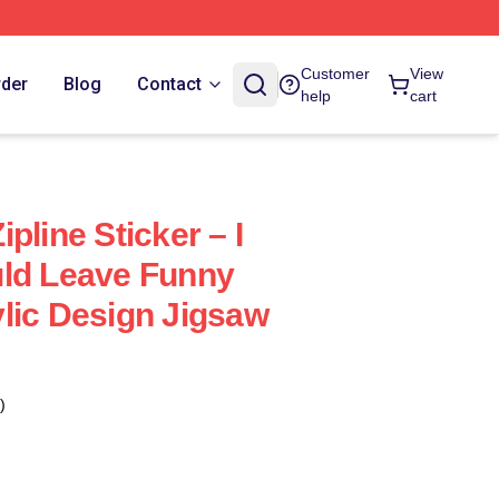
Customer
View
rder
Blog
Contact
help
cart
pline Sticker – I
uld Leave Funny
lic Design Jigsaw
)