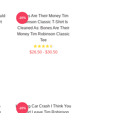
uld
Bones Are Their Money Tim
-20%
t
Robinson Classic T-Shirt Is
Cleaned As: Bones Are Their
Money Tim Robinson Classic
Tee
$26.50 - $30.50
s
Hot Dog Car Crash I Think You
-20%
e
Should Leave Tim Robinson