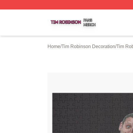
Tim Robinson Shop ⚡️ Officially Licensed Tim Robinson M
Home
/
Tim Robinson Decoration
/
Tim Rob