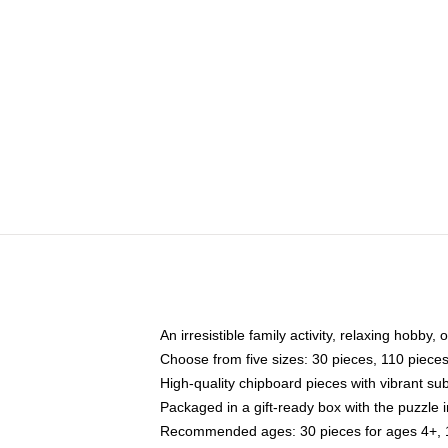
An irresistible family activity, relaxing hobby, 
Choose from five sizes: 30 pieces, 110 piece
High-quality chipboard pieces with vibrant sub
Packaged in a gift-ready box with the puzzle 
Recommended ages: 30 pieces for ages 4+, 11