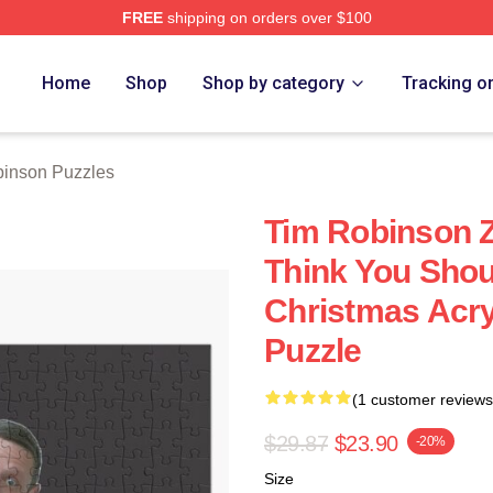
FREE
shipping on orders over $100
erch Store
Home
Shop
Shop by category
Tracking o
inson Puzzles
Tim Robinson Zi
Think You Sho
Christmas Acry
Puzzle
(1 customer reviews
$29.87
$23.90
-20%
Size